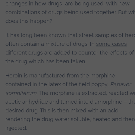
changes in how
drugs
are being used, with new
combinations of drugs being used together. But w
does this happen?
It has long been known that street samples of her
often contain a mixture of drugs. In
some cases
different drugs are added to counter the effects of
the drug which has been taken.
Heroin is manufactured from the morphine
contained in the latex of the field poppy,
Papaver
somniferum
. The morphine is extracted, reacted w
acetic anhydride and turned into diamorphine – th
desired drug. This is then mixed with an acid,
rendering the drug water soluble, heated and then
injected.