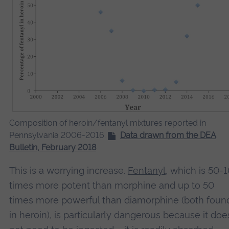
Composition of heroin/fentanyl mixtures reported in
Pennsylvania 2006-2016.
Data drawn from the DEA
Bulletin, February 2018
This is a worrying increase.
Fentanyl
, which is 50-
times more potent than morphine and up to 50
times more powerful than diamorphine (both foun
in heroin), is particularly dangerous because it doe