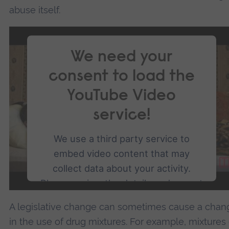
abuse itself.
We need your
consent to load the
YouTube Video
service!
We use a third party service to
embed video content that may
collect data about your activity.
Please review the details and accept
the service to watch this video.
A legislative change can sometimes cause a chan
in the use of drug mixtures. For example, mixtures 
More Information