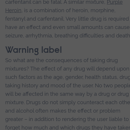
carfentanil can be fatal. A similar mixture,
Purple
Heroin
, is a combination of heroin, morphine,
fentanyl and carfentanil. Very little drug is required
have an effect and even small amounts can cause
seizure, arrhythmia, breathing difficulties and death
Warning label
So what are the consequences of taking drug
mixtures? The effect of any drug will depend upon
such factors as the age, gender, health status, dru
taking history and mood of the user. No two peopl
will be affected in the same way by a drug or drug
mixture. Drugs do not simply counteract each othe
and alcohol often makes the effect or problem
greater – in addition to rendering the user liable to
forget how much and which drugs they have taken