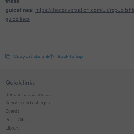
these
https://theconversation.com/uk/republishi
guidelines:
guidelines
Copy article link
Back to top
Skip
Footer
Quick links
footer
Request a prospectus
navigation
Schools and colleges
Events
Press Office
Library