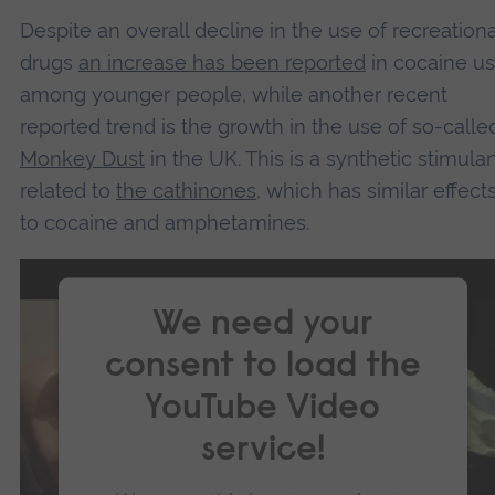
Despite an overall decline in the use of recreationa
drugs
an increase has been reported
in cocaine u
among younger people, while another recent
reported trend is the growth in the use of so-calle
Monkey Dust
in the UK. This is a synthetic stimula
related to
the cathinones
, which has similar effect
to cocaine and amphetamines.
We need your
consent to load the
YouTube Video
service!