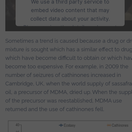
We use a third party service to
embed video content that may
collect data about your activity.
Please review the details and accept
the service to watch this video.
Sometimes a trend is caused because a drug or d
mixture is sought which has a similar effect to dru
More Information
which have become difficult to obtain or which ha
become too expensive. For example, in 2009 the
Accept
number of seizures of cathinones increased in
powered by
Usercentrics Consent Management
Cambridge, UK, when the world supply of sassafra
Platform
oil, a precursor of MDMA, dried up. When the supp
of the precursor was reestablished, MDMA use
returned and the use of cathinones fell.