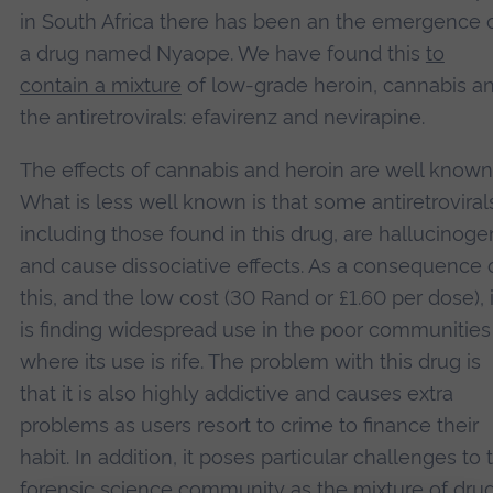
in South Africa there has been an the emergence 
a drug named Nyaope. We have found this
to
contain a mixture
of low-grade heroin, cannabis a
the antiretrovirals: efavirenz and nevirapine.
The effects of cannabis and heroin are well known
What is less well known is that some antiretroviral
including those found in this drug, are hallucinoge
and cause dissociative effects. As a consequence 
this, and the low cost (30 Rand or £1.60 per dose), i
is finding widespread use in the poor communities
where its use is rife. The problem with this drug is
that it is also highly addictive and causes extra
problems as users resort to crime to finance their
habit. In addition, it poses particular challenges to 
forensic science community as the mixture of dru