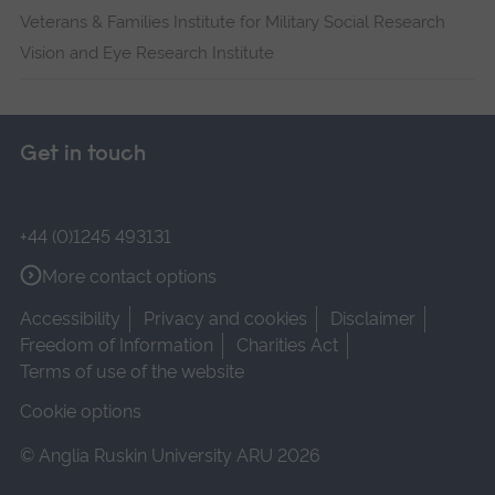
Veterans & Families Institute for Military Social Research
Vision and Eye Research Institute
Get in touch
+44 (0)1245 493131
More contact options
Accessibility
Privacy and cookies
Disclaimer
Freedom of Information
Charities Act
Terms of use of the website
Cookie options
© Anglia Ruskin University ARU 2026