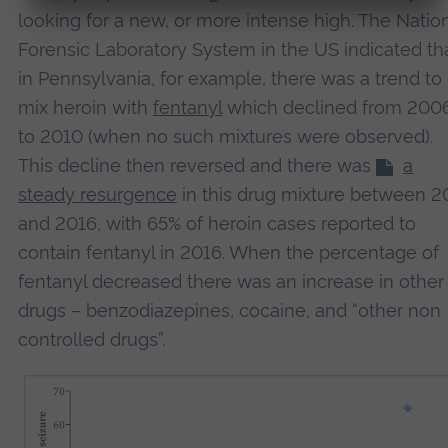
looking for a new, or more intense high. The Natio
Forensic Laboratory System in the US indicated th
Accept
in Pennsylvania, for example, there was a trend to
powered by
Usercentrics Consent Management
Platform
mix heroin with
fentanyl
which declined from 200
to 2010 (when no such mixtures were observed).
This decline then reversed and there was
a
steady resurgence
in this drug mixture between 2
and 2016, with 65% of heroin cases reported to
contain fentanyl in 2016. When the percentage of
fentanyl decreased there was an increase in other
drugs – benzodiazepines, cocaine, and “other non
controlled drugs”.