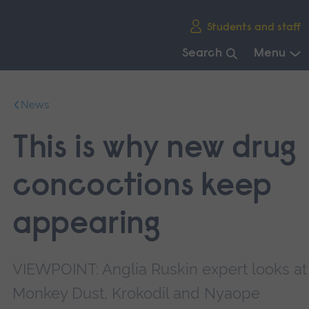
Skip
Students and staff
main
navigation
Search
Menu
End
of
News
main
navigation.
This is why new drug
concoctions keep
appearing
VIEWPOINT: Anglia Ruskin expert looks at
Monkey Dust, Krokodil and Nyaope