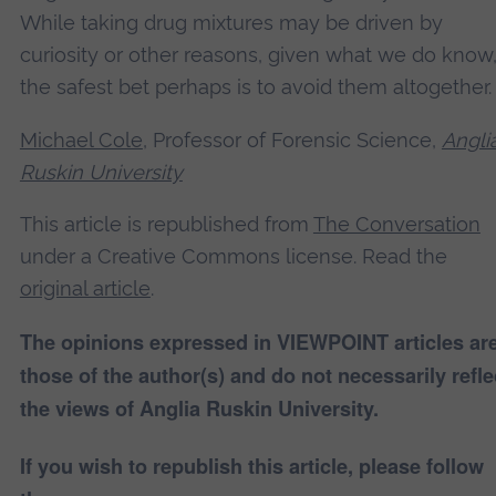
While taking drug mixtures may be driven by
curiosity or other reasons, given what we do know
the safest bet perhaps is to avoid them altogether.
Michael Cole
, Professor of Forensic Science,
Angli
Ruskin University
This article is republished from
The Conversation
under a Creative Commons license. Read the
original article
.
The opinions expressed in VIEWPOINT articles ar
those of the author(s) and do not necessarily refle
the views of Anglia Ruskin University.
If you wish to republish this article, please follow