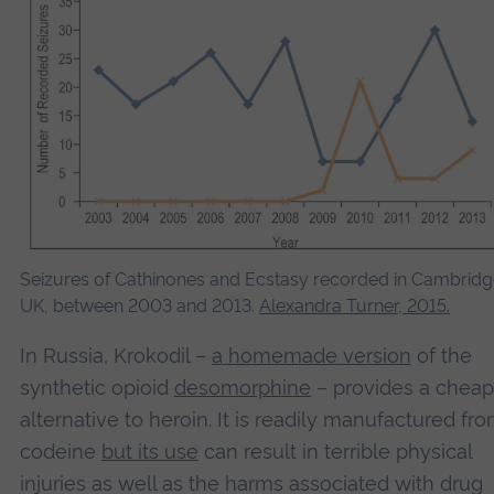
Seizures of Cathinones and Ecstasy recorded in Cambridg
UK, between 2003 and 2013.
Alexandra Turner, 2015.
In Russia, Krokodil –
a homemade version
of the
synthetic opioid
desomorphine
– provides a cheap
alternative to heroin. It is readily manufactured fr
codeine
but its use
can result in terrible physical
injuries as well as the harms associated with drug