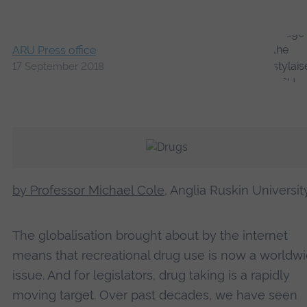
ARU Press office
17 September 2018
by Professor Michael Cole
, Anglia Ruskin Universit
The globalisation brought about by the internet
means that recreational drug use is now a worldw
issue. And for legislators, drug taking is a rapidly
moving target. Over past decades, we have seen