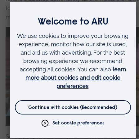
found in Nyaope have chemical properties which
make them problematic to analyse and profile.
We need your consent
to load the YouTube
Video service!
We use a third party service to
embed video content that may
collect data about your activity.
Please review the details and accept
the service to watch this video.
Some people take drug mixtures because they ar
More Information