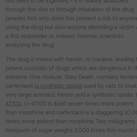
not need to be ingested – it is readily absorbed
through the skin or through inhalation of the drug
powder. Not only does this present a risk to anyon
using the drug but also anyone attending a victim 
a first responder or, indeed, forensic scientists
analysing the drug.
The drug is mixed with heroin, or cocaine, leading 
potent cocktails of drugs which are dangerous in 
extreme. One mixture, Grey Death, contains fentan
carfentanil (
a synthetic opioid
used by vets to treat
very large animals), heroin and a synthetic opiate,
47700
. U-47700 is itself seven times more potent
than morphine and carfentanil is a staggering 10,
times more potent than morphine. Two milligrams 
teaspoon of sugar weighs 2,500 times this much) 