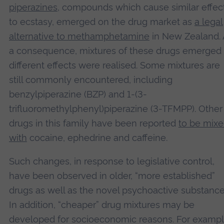
piperazines
, compounds which cause similar effec
to ecstasy, emerged on the drug market as
a legal
Accept
alternative to methamphetamine
in New Zealand. 
powered by
Usercentrics Consent Management
a consequence, mixtures of these drugs emerged
Platform
different effects were realised. Some mixtures are
still commonly encountered, including
benzylpiperazine (BZP) and 1-(3-
trifluoromethylphenyl)piperazine (3-TFMPP). Other
drugs in this family have been reported
to be mix
with
cocaine, ephedrine and caffeine.
Such changes, in response to legislative control,
have been observed in older, “more established”
drugs as well as the novel psychoactive substance
In addition, “cheaper” drug mixtures may be
developed for socioeconomic reasons. For exampl