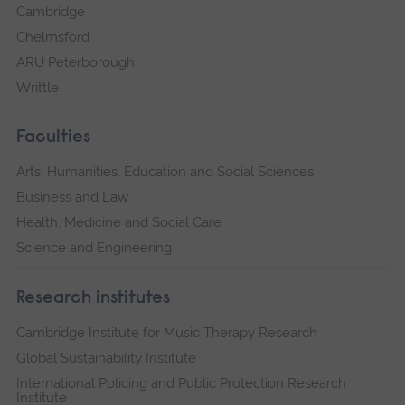
Cambridge
Chelmsford
ARU Peterborough
Writtle
Faculties
Arts, Humanities, Education and Social Sciences
Business and Law
Health, Medicine and Social Care
Science and Engineering
Research institutes
Cambridge Institute for Music Therapy Research
Global Sustainability Institute
International Policing and Public Protection Research
Institute