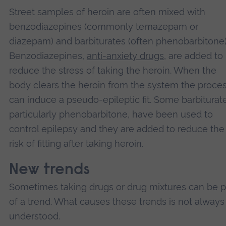
Street samples of heroin are often mixed with
benzodiazepines (commonly temazepam or
diazepam) and barbiturates (often phenobarbitone)
Benzodiazepines,
anti-anxiety drugs
, are added to
reduce the stress of taking the heroin. When the
body clears the heroin from the system the proce
can induce a pseudo-epileptic fit. Some barbiturat
particularly phenobarbitone, have been used to
control epilepsy and they are added to reduce the
risk of fitting after taking heroin.
New trends
Sometimes taking drugs or drug mixtures can be p
of a trend. What causes these trends is not always
understood.