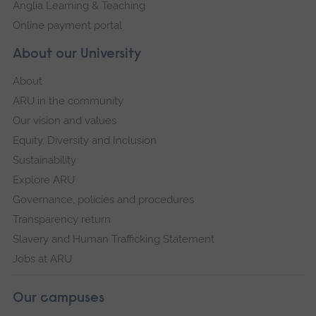
Anglia Learning & Teaching
Online payment portal
About our University
About
ARU in the community
Our vision and values
Equity, Diversity and Inclusion
Sustainability
Explore ARU
Governance, policies and procedures
Transparency return
Slavery and Human Trafficking Statement
Jobs at ARU
Our campuses