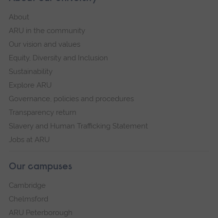
About
ARU in the community
Our vision and values
Equity, Diversity and Inclusion
Sustainability
Explore ARU
Governance, policies and procedures
Transparency return
Slavery and Human Trafficking Statement
Jobs at ARU
Our campuses
Cambridge
Chelmsford
ARU Peterborough