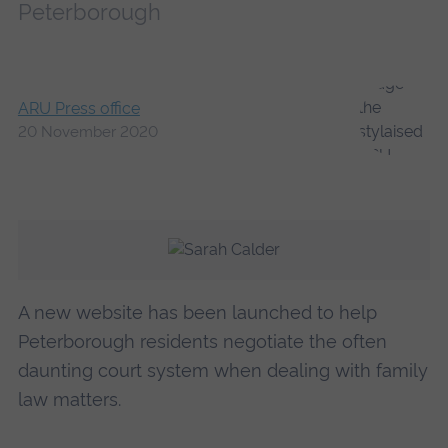
Peterborough
ARU Press office
20 November 2020
A new website has been launched to help
Peterborough residents negotiate the often
daunting court system when dealing with family
law matters.