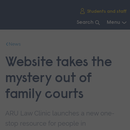
Skip
Students and staff
main
navigation
Search
Menu
End
of
News
main
navigation.
Website takes the
mystery out of
family courts
ARU Law Clinic launches a new one-
stop resource for people in