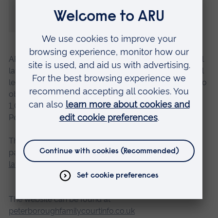
and fear about the court so that the whole
experience is less daunting.”
ARU’s Law Clinic was set up in 2018, working with local
law firms to provide free, independent and confidential
legal advice to people who otherwise might struggle to
obtain it. In October 2019, it celebrated helping its
1,000th client across Cambridge, Chelmsford and
Peterborough.
The Law Clinic has moved online due to the COVID-19
pandemic – for more information, please e-mail
lawclinic@aru.ac.uk
The website can be found at
peterboroughfamilycourtinfo.co.uk