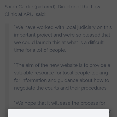
Sarah Calder (pictured), Director of the Law
Clinic at ARU, said:
“We have worked with local judiciary on this
important project and we’re so pleased that
we could launch this at what is a difficult
time for a lot of people.
“The aim of the new website is to provide a
valuable resource for local people looking
for information and guidance about how to
negotiate the courts and their procedures.
“We hope that it will ease the process for
people and take away some of the mystery