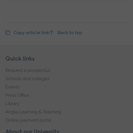
Copy article link
Back to top
Skip
Footer
Quick links
footer
Request a prospectus
navigation
Schools and colleges
Events
Press Office
Library
Anglia Learning & Teaching
Online payment portal
About our University