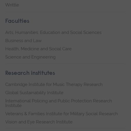
Writtle
Faculties
Arts, Humanities, Education and Social Sciences
Business and Law
Health, Medicine and Social Care
Science and Engineering
Research institutes
Cambridge Institute for Music Therapy Research
Global Sustainability Institute
International Policing and Public Protection Research
Institute
Veterans & Families Institute for Military Social Research
Vision and Eye Research Institute