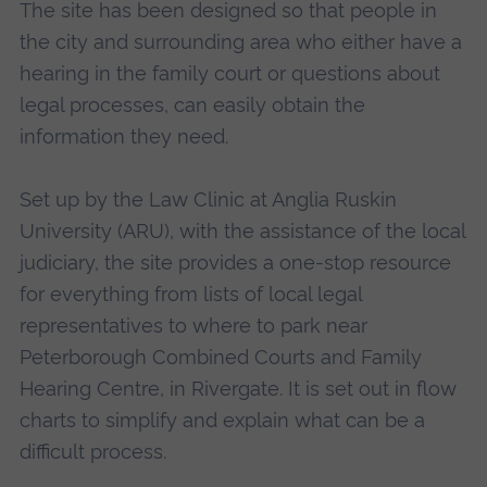
The site has been designed so that people in
the city and surrounding area who either have a
hearing in the family court or questions about
legal processes, can easily obtain the
information they need.
Set up by the Law Clinic at Anglia Ruskin
University (ARU), with the assistance of the local
judiciary, the site provides a one-stop resource
for everything from lists of local legal
representatives to where to park near
Peterborough Combined Courts and Family
Hearing Centre, in Rivergate. It is set out in flow
charts to simplify and explain what can be a
difficult process.