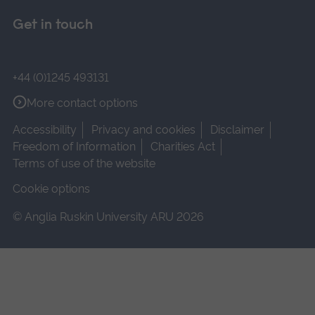
Get in touch
+44 (0)1245 493131
More contact options
Accessibility
Privacy and cookies
Disclaimer
Freedom of Information
Charities Act
Terms of use of the website
Cookie options
© Anglia Ruskin University ARU 2026