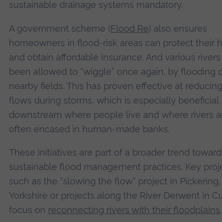
sustainable drainage systems mandatory.
A government scheme (
Flood Re
) also ensures
homeowners in flood-risk areas can protect their
and obtain affordable insurance. And various river
been allowed to “wiggle” once again, by flooding 
nearby fields. This has proven effective at reducin
flows during storms, which is especially beneficial
downstream where people live and where rivers a
often encased in human-made banks.
These initiatives are part of a broader trend towar
sustainable flood management practices. Key proj
such as the “slowing the flow” project in Pickering,
Yorkshire or projects along the River Derwent in 
focus on
reconnecting rivers with their floodplains
.