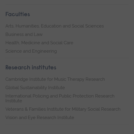
Faculties
Arts, Humanities, Education and Social Sciences
Business and Law
Health, Medicine and Social Care
Science and Engineering
Research institutes
Cambridge Institute for Music Therapy Research
Global Sustainability Institute
International Policing and Public Protection Research
Institute
Veterans & Families Institute for Military Social Research
Vision and Eye Research Institute