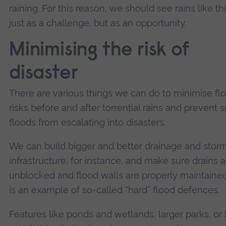
raining. For this reason, we should see rains like th
just as a challenge, but as an opportunity.
Minimising the risk of
disaster
There are various things we can do to minimise fl
risks before and after torrential rains and prevent 
floods from escalating into disasters.
We can build bigger and better drainage and stor
infrastructure, for instance, and make sure drains a
unblocked and flood walls are properly maintained
is an example of so-called “hard” flood defences.
Features like ponds and wetlands, larger parks, or 