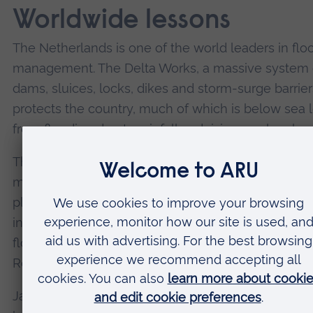
Worldwide lessons
The Netherlands is one of the world leaders in flo
management. The Delta Works, a massive system 
dams, sluices, locks, dikes and storm-surge barrier
protects the country, much of which is below sea l
from flooding due to rainfall and rising sea levels.
The
Room for the River
programme, started in 200
manages higher water levels in rivers by lowering 
plains, creating water buffers, relocating levees,
increasing the depth of side channels, and constru
flood bypasses. Urban adaptations, such as those 
Rotterdam, are also crucial for managing flash floo
Japan, particularly in flood-prone areas like Tokyo,