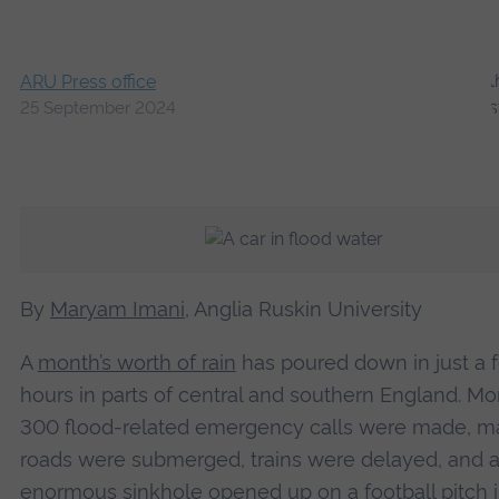
ARU Press office
25 September 2024
By
Maryam Imani
, Anglia Ruskin University
A
month’s worth of rain
has poured down in just a 
hours in parts of central and southern England. Mo
300 flood-related emergency calls were made, m
roads were submerged, trains were delayed, and 
enormous sinkhole opened up on a football pitch 