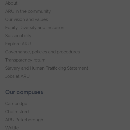
About
ARU in the community
Our vision and values
Equity, Diversity and Inclusion
Sustainability
Explore ARU
Governance, policies and procedures
Transparency return
Slavery and Human Trafficking Statement
Jobs at ARU
Our campuses
Cambridge
Chelmsford
ARU Peterborough
Writtle