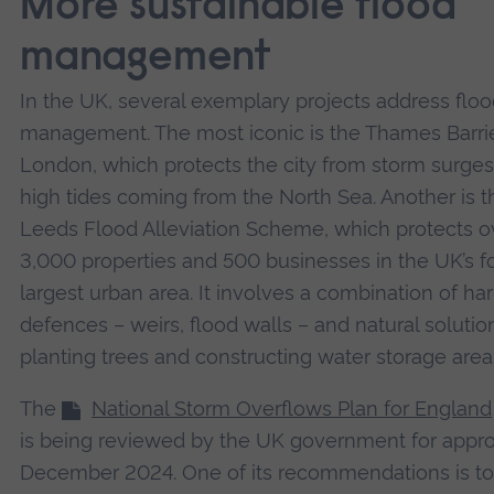
More sustainable flood
management
In the UK, several exemplary projects address flo
management. The most iconic is the Thames Barrie
London, which protects the city from storm surge
high tides coming from the North Sea. Another is t
Leeds Flood Alleviation Scheme, which protects o
3,000 properties and 500 businesses in the UK’s f
largest urban area. It involves a combination of ha
defences – weirs, flood walls – and natural solution
planting trees and constructing water storage area
The
National Storm Overflows Plan for England
is being reviewed by the UK government for appro
December 2024. One of its recommendations is t