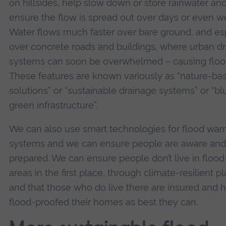
on hillsides, help slow down or store rainwater an
ensure the flow is spread out over days or even w
Water flows much faster over bare ground, and es
over concrete roads and buildings, where urban d
systems can soon be overwhelmed – causing floo
These features are known variously as “nature-ba
solutions” or “sustainable drainage systems” or “bl
green infrastructure”.
We can also use smart technologies for flood war
systems and we can ensure people are aware and
prepared. We can ensure people don’t live in floo
areas in the first place, through climate-resilient p
and that those who do live there are insured and 
flood-proofed their homes as best they can.