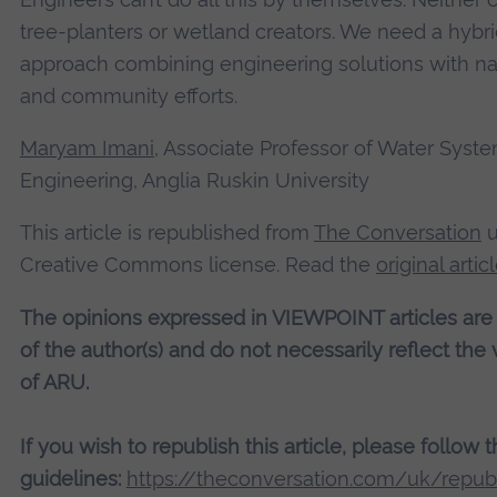
tree-planters or wetland creators. We need a hybr
approach combining engineering solutions with na
and community efforts.
Maryam Imani
, Associate Professor of Water Syst
Engineering, Anglia Ruskin University
This article is republished from
The Conversation
u
Creative Commons license. Read the
original artic
The opinions expressed in VIEWPOINT articles are
of the author(s) and do not necessarily reflect the
of ARU.
If you wish to republish this article, please follow 
guidelines:
https://theconversation.com/uk/republ