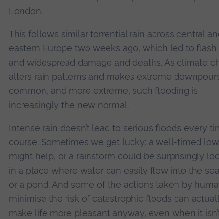
London.
This follows similar torrential rain across central an
eastern Europe two weeks ago, which led to flash
and
widespread damage and deaths
. As climate 
alters rain patterns and makes extreme downpour
common, and more extreme, such flooding is
increasingly the new normal.
Intense rain doesn’t lead to serious floods every ti
course. Sometimes we get lucky: a well-timed low
might help, or a rainstorm could be surprisingly lo
in a place where water can easily flow into the sea,
or a pond. And some of the actions taken by huma
minimise the risk of catastrophic floods can actual
make life more pleasant anyway, even when it isn’