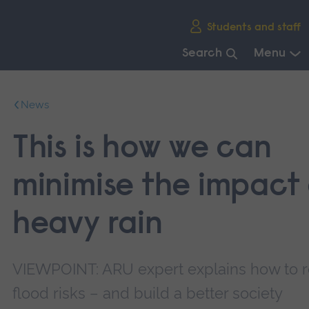
Skip
Students and staff
main
navigation
Search
Menu
End
of
News
main
navigation.
This is how we can
minimise the impact 
heavy rain
VIEWPOINT: ARU expert explains how to 
flood risks – and build a better society