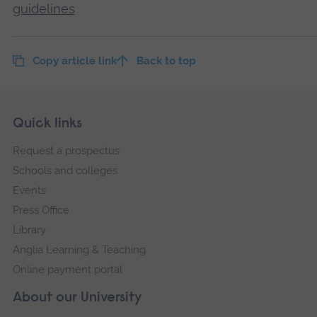
guidelines
Copy article link
Back to top
Skip
Footer
Quick links
footer
Request a prospectus
navigation
Schools and colleges
Events
Press Office
Library
Anglia Learning & Teaching
Online payment portal
About our University