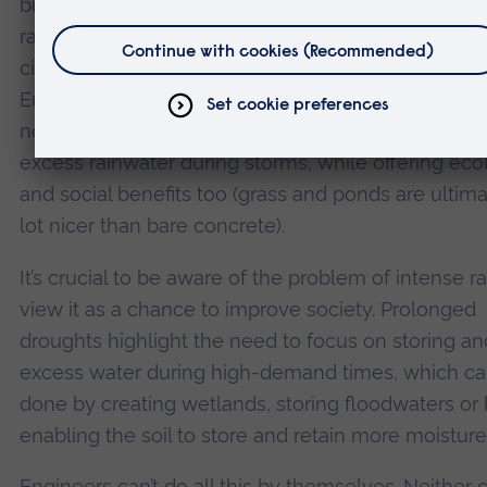
built massive underground flood tunnels to divert
rainwater during storms. This system helps protect
city from excessive rainfall and typhoons. In many
European countries, sustainable drainage systems
now integrated into urban planning. This helps ab
excess rainwater during storms, while offering eco
and social benefits too (grass and ponds are ultima
lot nicer than bare concrete).
It’s crucial to be aware of the problem of intense r
view it as a chance to improve society. Prolonged
droughts highlight the need to focus on storing an
excess water during high-demand times, which c
done by creating wetlands, storing floodwaters or
enabling the soil to store and retain more moisture
Engineers can’t do all this by themselves. Neither 