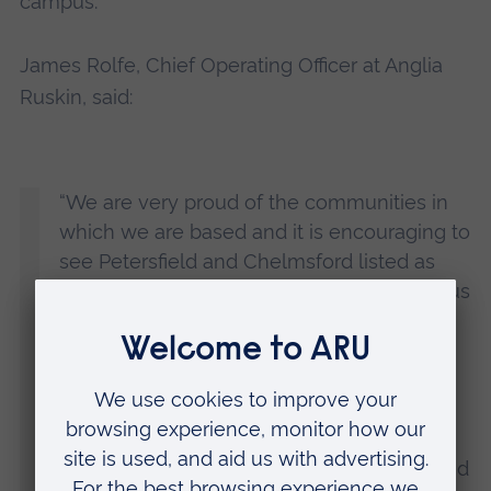
campus.
James Rolfe, Chief Operating Officer at Anglia
Ruskin, said:
“We are very proud of the communities in
which we are based and it is encouraging to
see Petersfield and Chelmsford listed as
desirable places to live in by this prestigious
guide.
“Our student and staff community
contributes to the success of all our home
cities, and over the past few years there
have been many changes in Petersfield and