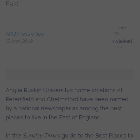
East
ARU Press office
15 April 2019
Anglia Ruskin University’s home locations of
Petersfield and Chelmsford have been named
by a national newspaper as among the best
places to live in the East of England.
In the
Sunday Times
guide to the Best Places to