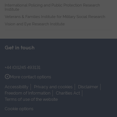
International Policing and Public Protection Research
Institute
Veterans & Families Institute for Military Social Research
Vision and Eye Research Institute
Get in touch
+44 (0)1245 493131
More contact options
Accessibility
Privacy and cookies
Disclaimer
Freedom of Information
Charities Act
Terms of use of the website
Cookie options