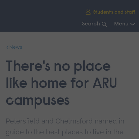
Skip
Students and staff
main
navigation
Search
Menu
End
of
News
main
navigation.
There's no place
like home for ARU
campuses
Petersfield and Chelmsford named in
guide to the best places to live in the