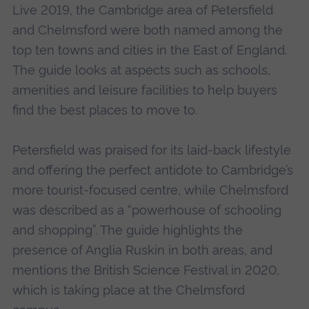
Live 2019, the Cambridge area of Petersfield
and Chelmsford were both named among the
top ten towns and cities in the East of England.
The guide looks at aspects such as schools,
amenities and leisure facilities to help buyers
find the best places to move to.
Petersfield was praised for its laid-back lifestyle
and offering the perfect antidote to Cambridge’s
more tourist-focused centre, while Chelmsford
was described as a “powerhouse of schooling
and shopping”. The guide highlights the
presence of Anglia Ruskin in both areas, and
mentions the British Science Festival in 2020,
which is taking place at the Chelmsford