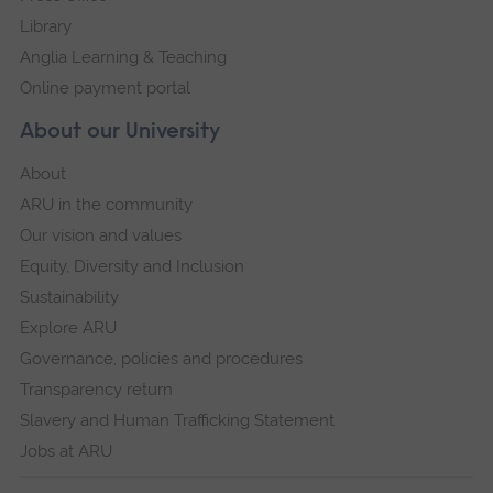
Library
Anglia Learning & Teaching
Online payment portal
About our University
About
ARU in the community
Our vision and values
Equity, Diversity and Inclusion
Sustainability
Explore ARU
Governance, policies and procedures
Transparency return
Slavery and Human Trafficking Statement
Jobs at ARU