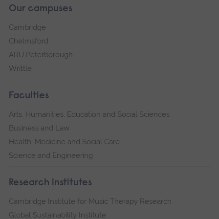
Our campuses
Cambridge
Chelmsford
ARU Peterborough
Writtle
Faculties
Arts, Humanities, Education and Social Sciences
Business and Law
Health, Medicine and Social Care
Science and Engineering
Research institutes
Cambridge Institute for Music Therapy Research
Global Sustainability Institute