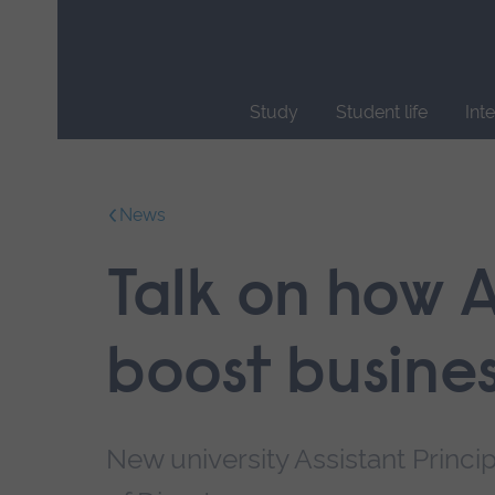
Skip
main
navigation
Study
Student life
Int
End
of
main
News
navigation.
Talk on how 
boost busine
New university Assistant Princi