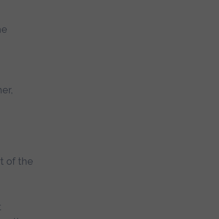
he
er,
t of the
t