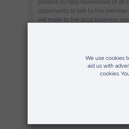
position to help businesses of all 
opportunity to talk to the member
will make to the local business co
ARU Peterborough will offer a range of support
who can provide consultancy, or collaboration
ARU Peterborough
will also help businesses access business suppo
enhance the skills of employers and their teams
ARU Peterborough has worked with over 170 loca
will prepare graduates for rewarding high-skille
Details of the meeting are on the Institute’s webs
. The meeting is open to non-members of the Io