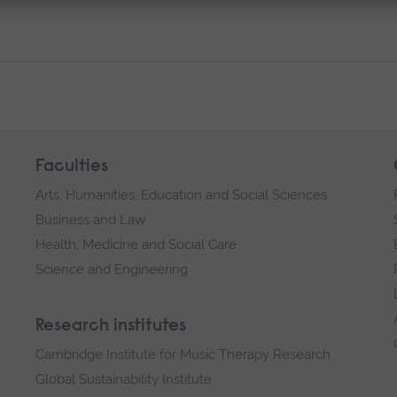
Faculties
Arts, Humanities, Education and Social Sciences
Business and Law
Health, Medicine and Social Care
Science and Engineering
Research institutes
Cambridge Institute for Music Therapy Research
Global Sustainability Institute