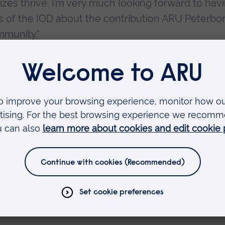
sizes thrive. I’m very much looking forward to hav
s of the IOD about the contribution ARU Peterb
mmunity.”
 to businesses upon opening in September, including access
s with companies to commercialise new discoveries.
rt programmes and specialist facilities, and take part in wo
.
l employers to address skill shortages in the area and co-c
d jobs across the region.
ite
D.