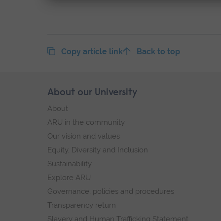
Copy article link
Back to top
Skip
About our University
Footer
footer
About
navigation
ARU in the community
Our vision and values
Equity, Diversity and Inclusion
Sustainability
Explore ARU
Governance, policies and procedures
Transparency return
Slavery and Human Trafficking Statement