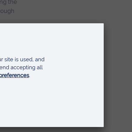
ing the
orough
 to academic experts
rkshops designed to
reated courses that