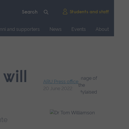
Students and staff
mni and supporters
News
Events
About
will
ARU Press office
20 June 2022
ute