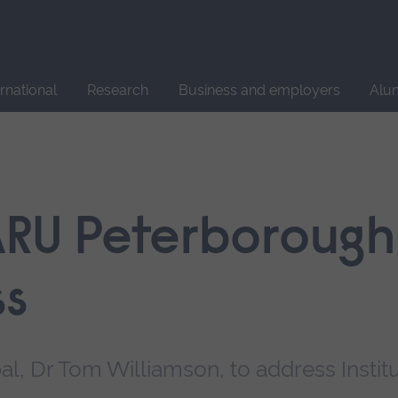
Site
search
ernational
Research
Business and employers
Alu
ARU Peterborough 
ss
pal, Dr Tom Williamson, to address Instit