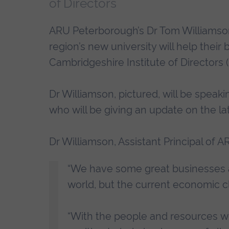
of Directors
ARU Peterborough’s Dr Tom Williamson
region’s new university will help their
Cambridgeshire Institute of Directors (
Dr Williamson, pictured, will be speaki
who will be giving an update on the la
Dr Williamson, Assistant Principal of 
“We have some great businesses an
world, but the current economic cl
“With the people and resources w