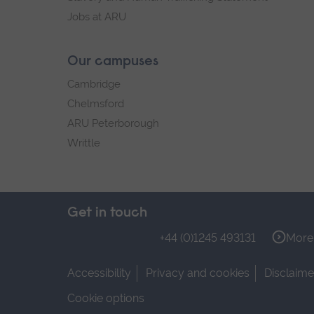
Jobs at ARU
Our campuses
Cambridge
Chelmsford
ARU Peterborough
Writtle
Get in touch
+44 (0)1245 493131
More 
Accessibility
Privacy and cookies
Disclaime
Cookie options