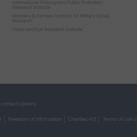
International Policing and Public Protection
Research Institute
Veterans & Families Institute for Military Social
Research
Vision and Eye Research Institute
contact options
r
Freedom of Information
Charities Act
Terms of use o