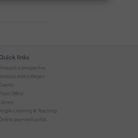
Quick links
Request a prospectus
Schools and colleges
Events
Press Office
Library
Anglia Learning & Teaching
Online payment portal