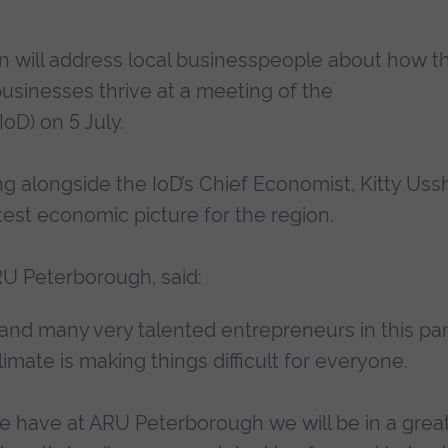
 will address local businesspeople about how t
 businesses thrive at a meeting of the
IoD) on 5 July.
ng alongside the IoD’s Chief Economist, Kitty Ussh
test economic picture for the region.
ARU Peterborough, said:
d many very talented entrepreneurs in this par
imate is making things difficult for everyone.
e have at ARU Peterborough we will be in a grea