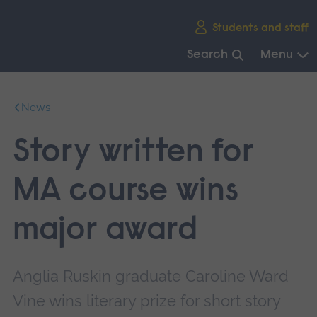
Skip
Students and staff
main
navigation
Search
Menu
End
of
News
main
navigation.
Story written for
MA course wins
major award
Anglia Ruskin graduate Caroline Ward
Vine wins literary prize for short story