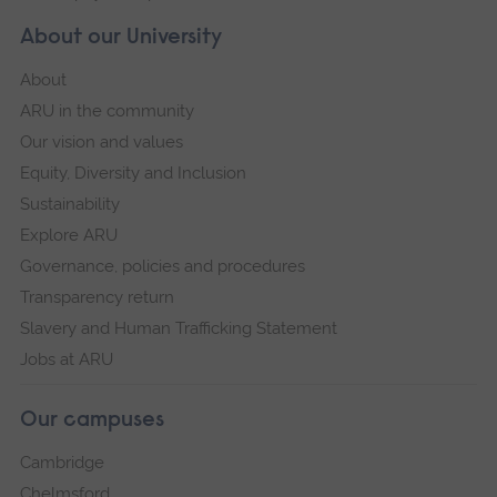
About our University
About
ARU in the community
Our vision and values
Equity, Diversity and Inclusion
Sustainability
Explore ARU
Governance, policies and procedures
Transparency return
Slavery and Human Trafficking Statement
Jobs at ARU
Our campuses
Cambridge
Chelmsford