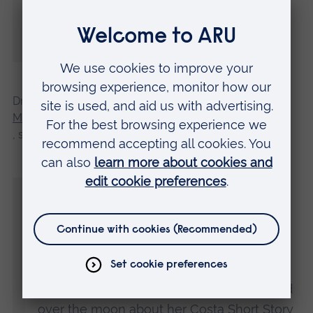
myself on stage in front of them accepting
this award really was the stuff of dreams.”
Dr Tiffani Angus, Course Leader for the
MA Creative Writing at Anglia Ruskin
, said:
“Caroline Ward Vine came into the MA
Creative Writing course not just with talent
but also with a passion for writing and a
commitment to succeed.
“We are so proud of her achievements and
over the moon about her Costa Short Story