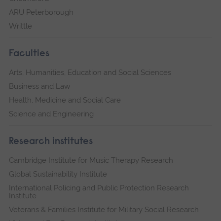
ARU Peterborough
Writtle
Faculties
Arts, Humanities, Education and Social Sciences
Business and Law
Health, Medicine and Social Care
Science and Engineering
Research institutes
Cambridge Institute for Music Therapy Research
Global Sustainability Institute
International Policing and Public Protection Research
Institute
Veterans & Families Institute for Military Social Research