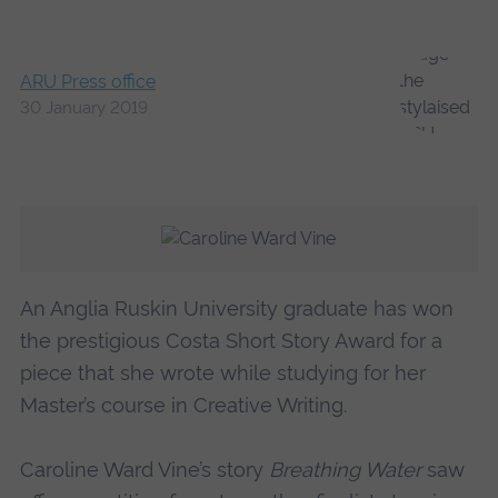
ARU Press office
30 January 2019
An Anglia Ruskin University graduate has won
the prestigious Costa Short Story Award for a
piece that she wrote while studying for her
Master’s course in Creative Writing.
Caroline Ward Vine’s story
Breathing Water
saw