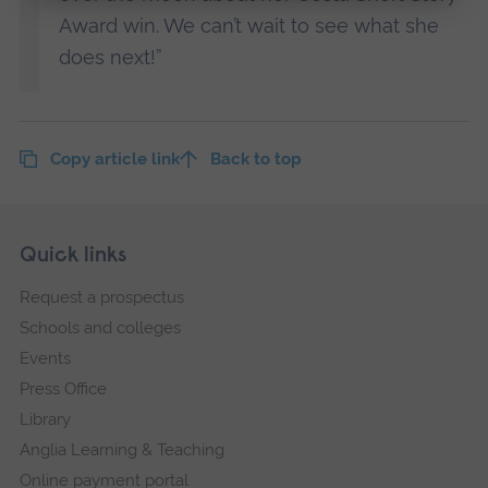
Award win. We can’t wait to see what she
does next!”
Copy article link
Back to top
Skip
Footer
Quick links
footer
Request a prospectus
navigation
Schools and colleges
Events
Press Office
Library
Anglia Learning & Teaching
Online payment portal