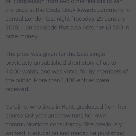
off competition from two other finalists to win
the prize at the Costa Book Awards ceremony in
central London last night [Tuesday, 29 January
2019] – an accolade that also nets her £3,500 in
prize money.
The prize was given for the best single,
previously unpublished short story of up to
4,000 words, and was voted for by members of
the public. More than 1,400 entries were
received.
Caroline, who lives in Kent, graduated from her
course last year and now runs her own
communications consultancy. She previously
worked in education and magazine publishing,