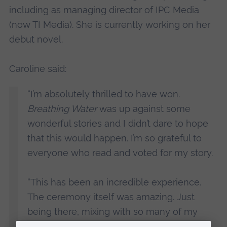
including as managing director of IPC Media
(now TI Media). She is currently working on her
debut novel.
Caroline said:
“I’m absolutely thrilled to have won.
Breathing Water
was up against some
wonderful stories and I didn’t dare to hope
that this would happen. I’m so grateful to
everyone who read and voted for my story.
“This has been an incredible experience.
The ceremony itself was amazing. Just
being there, mixing with so many of my
literary heroes was a delight, but to find