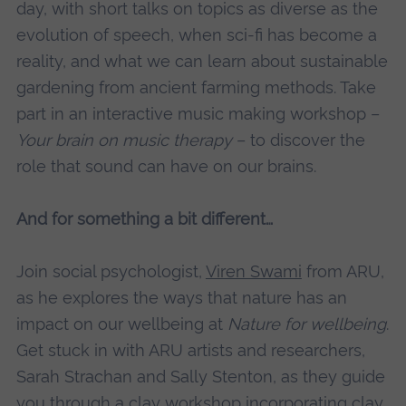
day, with short talks on topics as diverse as the
evolution of speech, when sci-fi has become a
reality, and what we can learn about sustainable
gardening from ancient farming methods. Take
part in an interactive music making workshop –
Your brain on music therapy
– to discover the
role that sound can have on our brains.
And for something a bit different…
Join social psychologist,
Viren Swami
from ARU,
as he explores the ways that nature has an
impact on our wellbeing at
Nature for wellbeing
.
Get stuck in with ARU artists and researchers,
Sarah Strachan and Sally Stenton, as they guide
you through a clay workshop incorporating clay