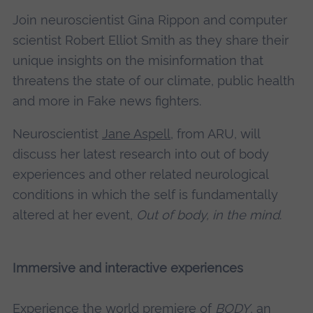
Join neuroscientist Gina Rippon and computer
scientist Robert Elliot Smith as they share their
unique insights on the misinformation that
threatens the state of our climate, public health
and more in Fake news fighters.
Neuroscientist
Jane Aspell,
from ARU, will
discuss her latest research into out of body
experiences and other related neurological
conditions in which the self is fundamentally
altered at her event,
Out of body, in the mind
.
Immersive and interactive experiences
Experience the world premiere of
BODY
, an