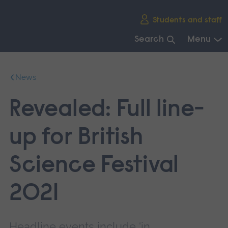
Skip
Students and staff
main
navigation
Search
Menu
End
of
News
main
navigation.
Revealed: Full line-
up for British
Science Festival
2021
Headline events include ‘in