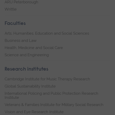
ARU Peterborough
Writtle
Faculties
Arts, Humanities, Education and Social Sciences
Business and Law
Health, Medicine and Social Care
Science and Engineering
Research institutes
Cambridge Institute for Music Therapy Research
Global Sustainability Institute
International Policing and Public Protection Research
Institute
Veterans & Families Institute for Military Social Research
Vision and Eye Research Institute