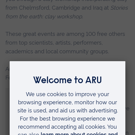
from Chelmsford, Cambridge and Iraq at
Stories
from the earth: clay workshop
.
These great events are among 100 free others
from top scientists, artists, performers,
academics and local community groups.
Antonio Benitez, Director of the British Science
Festival, said:
“Given the challenges of the past sixteen
months for people and communities, and
the difficulties faced by the festivals and live
events sector, we feel incredibly pleased
and proud to be presenting this ambitious
and inspiring programme with Anglia Ruskin