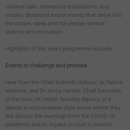
outdoor talks, immersive installations, and
socially distanced indoor events that delve into
the stories, ideas and the people behind
science and innovation.
Highlights of this year’s programme include:
Events to challenge and provoke
Hear from the Chief Scientific Advisor, Sir Patrick
Vallance, and Dr Jenny Harries, Chief Executive
of the new UK Health Security Agency, in a
special in-conversation style event where they
will discuss the learnings from the COVID-19
pandemic and its impact on trust in science.