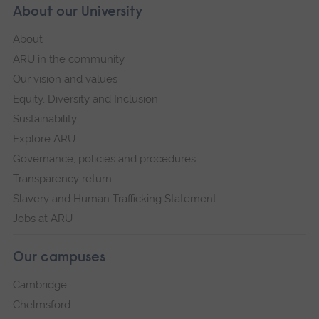
About our University
About
ARU in the community
Our vision and values
Equity, Diversity and Inclusion
Sustainability
Explore ARU
Governance, policies and procedures
Transparency return
Slavery and Human Trafficking Statement
Jobs at ARU
Our campuses
Cambridge
Chelmsford