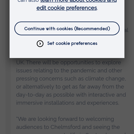
University.
“We have curated a range of events that
highlight local stories, issues of international
relevance and celebrates the breadth and
creativity of the cutting-edge research
taking place in Chelmsford and across the
UK. There will be opportunities to explore
issues relating to the pandemic and other
pressing concerns such as climate change,
or alternatively to get as far away from the
day-to-day as possible with interactive and
immersive installations and experiences.
“We are looking forward to welcoming
audiences to Chelmsford and seeing the