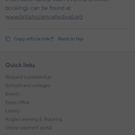
bookings can be found at:
www.britishsciencefestival.org
Copy article link
Back to top
Skip
Footer
Quick links
footer
Request a prospectus
navigation
Schools and colleges
Events
Press Office
Library
Anglia Learning & Teaching
Online payment portal