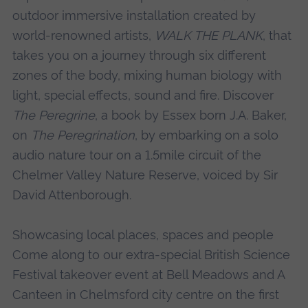
outdoor immersive installation created by
world-renowned artists,
WALK THE PLANK
, that
takes you on a journey through six different
zones of the body, mixing human biology with
light, special effects, sound and fire. Discover
The Peregrine
, a book by Essex born J.A. Baker,
on
The Peregrination
, by embarking on a solo
audio nature tour on a 1.5mile circuit of the
Chelmer Valley Nature Reserve, voiced by Sir
David Attenborough.
Showcasing local places, spaces and people
Come along to our extra-special British Science
Festival takeover event at Bell Meadows and A
Canteen in Chelmsford city centre on the first