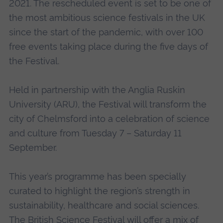
2021. The rescheduled event is set to be one of
the most ambitious science festivals in the UK
since the start of the pandemic, with over 100
free events taking place during the five days of
the Festival.
Held in partnership with the Anglia Ruskin
University (ARU), the Festival will transform the
city of Chelmsford into a celebration of science
and culture from Tuesday 7 – Saturday 11
September.
This year’s programme has been specially
curated to highlight the region’s strength in
sustainability, healthcare and social sciences.
The British Science Festival will offer a mix of