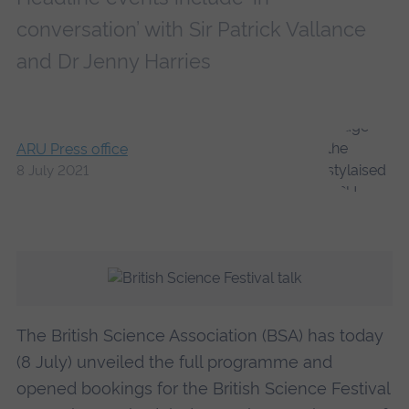
conversation’ with Sir Patrick Vallance
and Dr Jenny Harries
ARU Press office
8 July 2021
The British Science Association (BSA) has today
(8 July) unveiled the full programme and
opened bookings for the British Science Festival