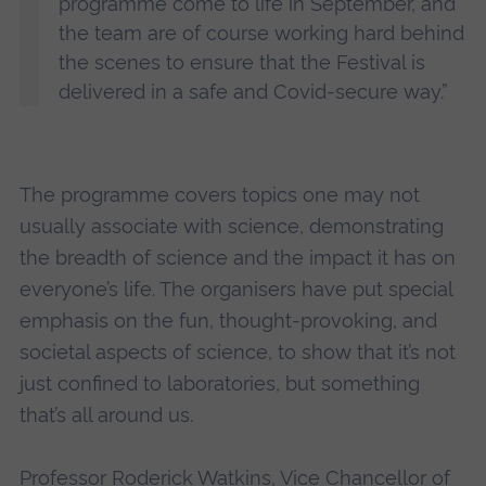
programme come to life in September, and
the team are of course working hard behind
the scenes to ensure that the Festival is
delivered in a safe and Covid-secure way.”
The programme covers topics one may not
usually associate with science, demonstrating
the breadth of science and the impact it has on
everyone’s life. The organisers have put special
emphasis on the fun, thought-provoking, and
societal aspects of science, to show that it’s not
just confined to laboratories, but something
that’s all around us.
Professor Roderick Watkins, Vice Chancellor of