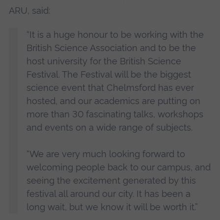
ARU, said:
“It is a huge honour to be working with the
British Science Association and to be the
host university for the British Science
Festival. The Festival will be the biggest
science event that Chelmsford has ever
hosted, and our academics are putting on
more than 30 fascinating talks, workshops
and events on a wide range of subjects.
“We are very much looking forward to
welcoming people back to our campus, and
seeing the excitement generated by this
festival all around our city. It has been a
long wait, but we know it will be worth it.”