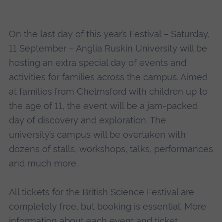
On the last day of this year’s Festival – Saturday,
11 September – Anglia Ruskin University will be
hosting an extra special day of events and
activities for families across the campus. Aimed
at families from Chelmsford with children up to
the age of 11, the event will be a jam-packed
day of discovery and exploration. The
university’s campus will be overtaken with
dozens of stalls, workshops, talks, performances
and much more.
All tickets for the British Science Festival are
completely free, but booking is essential. More
information about each event and ticket