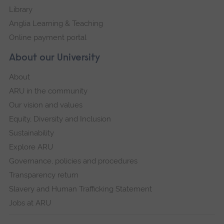
Library
Anglia Learning & Teaching
Online payment portal
About our University
About
ARU in the community
Our vision and values
Equity, Diversity and Inclusion
Sustainability
Explore ARU
Governance, policies and procedures
Transparency return
Slavery and Human Trafficking Statement
Jobs at ARU