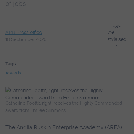
of jobs
ARU Press office
18 September 2025
Tags
Awards
Catherine Foottit, right, receives the Highly Commended
award from Emilee Simmons
The Anglia Ruskin Enterprise Academy (AREA)