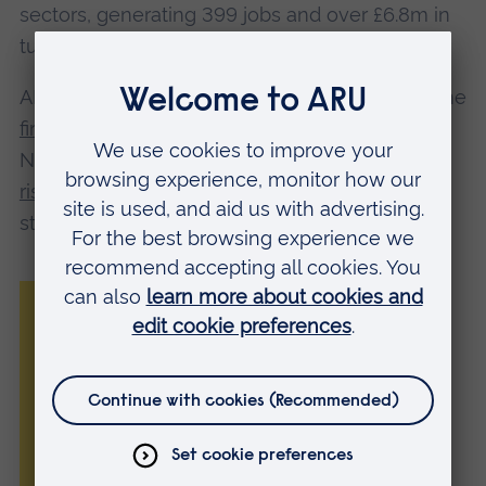
sectors, generating 399 jobs and over £6.8m in
turnover.
AREA has also contributed to ARU becoming the
first UK university
to receive the full five-year
NCEE Entrepreneurial University Award, and
rising from 89th to 7th nationally
for graduate
start-ups.
“We are delighted to be recognised by
these awards for our work in supporting
student entrepreneurship and innovation.
“We are fully committed to ensuring
enterprise and entrepreneurship remains