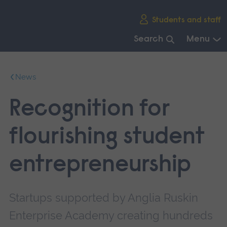
Skip
Students and staff
main
navigation
Search
Menu
End
of
News
main
navigation.
Recognition for
flourishing student
entrepreneurship
Startups supported by Anglia Ruskin
Enterprise Academy creating hundreds