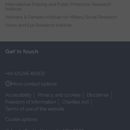
International Policing and Public Protection Research
Institute
Veterans & Families Institute for Military Social Research
Vision and Eye Research Institute
Get in touch
+44 (0)1245 493131
More contact options
Accessibility
Privacy and cookies
Disclaimer
Freedom of Information
Charities Act
Terms of use of the website
Cookie options