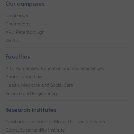
Our campuses
Cambridge
Chelmsford
ARU Peterborough
Writtle
Faculties
Arts, Humanities, Education and Social Sciences
Business and Law
Health, Medicine and Social Care
Science and Engineering
Research institutes
Cambridge Institute for Music Therapy Research
Global Sustainability Institute