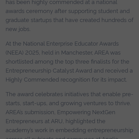
has been highly commended at a national
awards ceremony after supporting student and
graduate startups that have created hundreds of
new jobs.
At the National Enterprise Educator Awards
(NEEA) 2025, held in Manchester, AREA was
shortlisted among the top three finalists for the
Entrepreneurship Catalyst Award and received a
Highly Commended recognition for its impact.
The award celebrates initiatives that enable pre-
starts, start-ups, and growing ventures to thrive.
AREA’s submission, Empowering NextGen
Entrepreneurs at ARU, highlighted the
academy’s work in embedding entrepreneurship