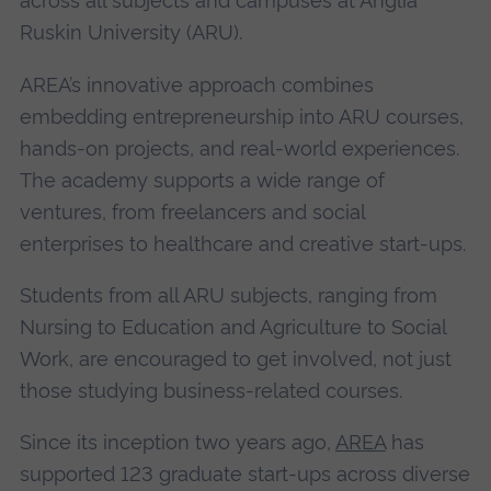
across all subjects and campuses at Anglia
Ruskin University (ARU).
AREA’s innovative approach combines
embedding entrepreneurship into ARU courses,
hands-on projects, and real-world experiences.
The academy supports a wide range of
ventures, from freelancers and social
enterprises to healthcare and creative start-ups.
Students from all ARU subjects, ranging from
Nursing to Education and Agriculture to Social
Work, are encouraged to get involved, not just
those studying business-related courses.
Since its inception two years ago,
AREA
has
supported 123 graduate start-ups across diverse