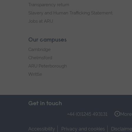
Transparency return
Slavery and Human Trafficking Statement
Jobs at ARU
Our campuses
Cambridge
Chelmsford
ARU Peterborough
Writtle
Get in touch
+44 (0)1245 493131
More 
Accessibility
Privacy and cookies
Disclaime