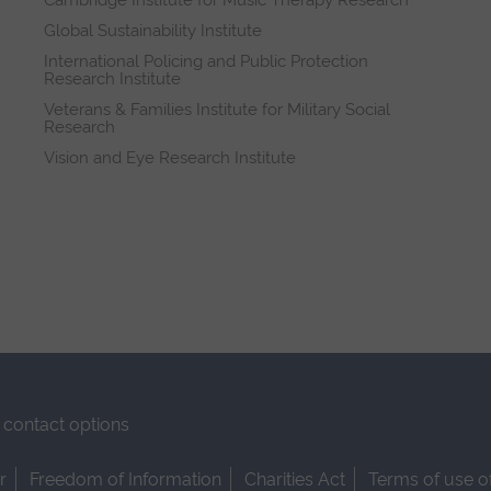
Cambridge Institute for Music Therapy Research
Global Sustainability Institute
International Policing and Public Protection
Research Institute
Veterans & Families Institute for Military Social
Research
Vision and Eye Research Institute
contact options
r
Freedom of Information
Charities Act
Terms of use o