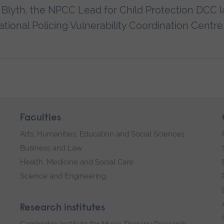
lyth, the NPCC Lead for Child Protection DCC I
ational Policing Vulnerability Coordination Centre
Faculties
Arts, Humanities, Education and Social Sciences
Business and Law
Health, Medicine and Social Care
Science and Engineering
Research institutes