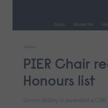
Skip
main
navigation
Study
Student life
Int
End
of
main
News
navigation.
PIER Chair r
Honours list
Simon Bailey is awarded a CBE 