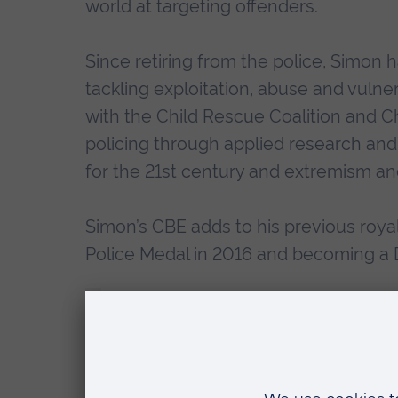
world at targeting offenders.
Since retiring from the police, Simo
tackling exploitation, abuse and vulne
with the Child Rescue Coalition and C
policing through applied research and
for the 21st century and extremism an
Simon’s CBE adds to his previous royal
Police Medal in 2016 and becoming a D
“I am deeply humbled and privilege
for Her Majesty the Queen.
“Having retired from policing last 