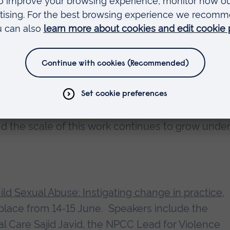
 many partners we work with at PIER who share 
st vulnerable.”
ellor of Anglia Ruskin University (ARU), said:
tstanding career of public service has been recog
or the Eastern Region carries out important resea
 and the scale of this work continues to grow unde
ild Sexual Abuse: Instigating change in practice,
 place from 14-15 June. Speakers include the
al Care Sajid Javid, the NPCC Lead for Violence