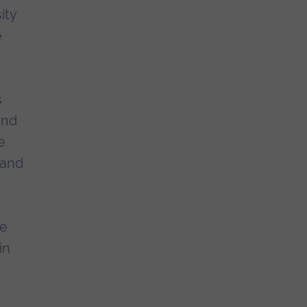
ity
e
s
and
e
 and
re
in