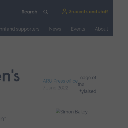
Students and staff
mni and supporters
News
Events
About
n's
ARU Press office
7 June 2022
arm