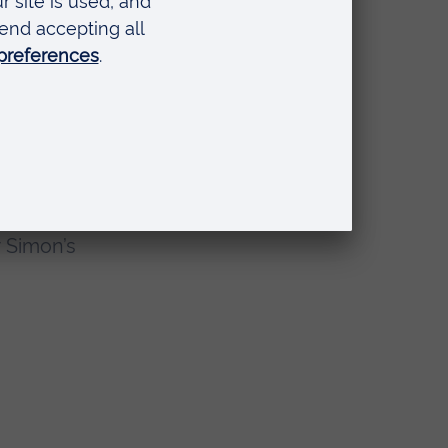
our
nised with this
rch that makes a
r Simon’s