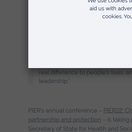
children from harm and thank the
determination to protect those mo
Professor Roderick Watkins, Vice Chanc
“We are delighted that Simon’s ou
honour. ARU’s Policing Institute f
real difference to people’s lives,
leadership.”
PIER’s annual conference –
PIER22: Ch
partnership and protection
– is taking
Secretary of State for Health and Soci