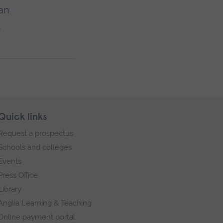
an
.
Quick links
Request a prospectus
Schools and colleges
Events
Press Office
Library
Anglia Learning & Teaching
Online payment portal