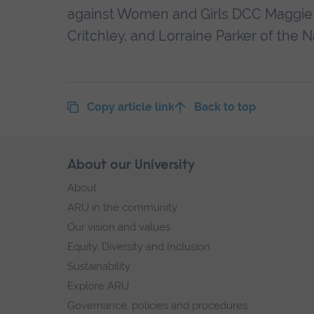
against Women and Girls DCC Maggie B
Critchley, and Lorraine Parker of the N
Copy article link
Back to top
Skip
About our University
Footer
footer
About
navigation
ARU in the community
Our vision and values
Equity, Diversity and Inclusion
Sustainability
Explore ARU
Governance, policies and procedures