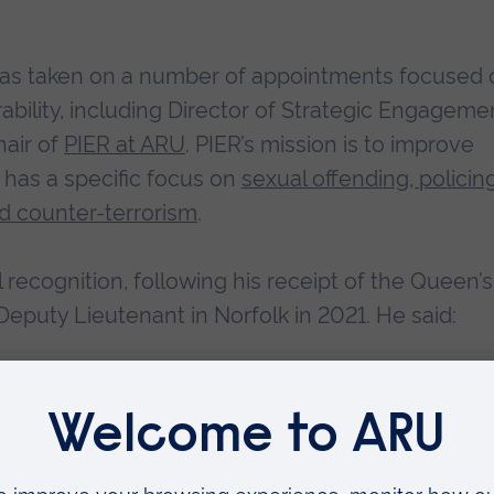
n has taken on a number of appointments focused 
rability, including Director of Strategic Engageme
hair of
PIER at ARU
. PIER’s mission is to improve
 has a specific focus on
sexual offending, policin
d counter-terrorism
.
 recognition, following his receipt of the Queen’s
eputy Lieutenant in Norfolk in 2021. He said:
d to have received this recognition in what is a
year, I remain committed to furthering national wo