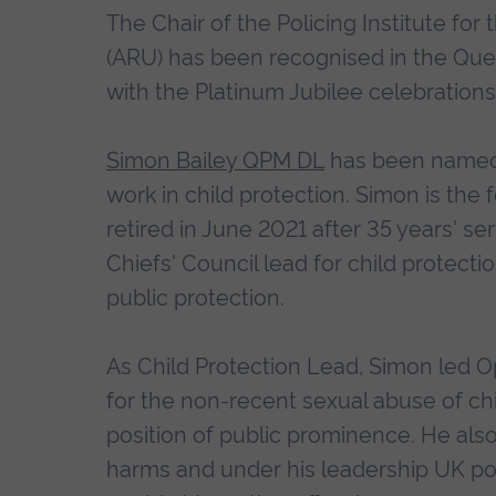
The Chair of the Policing Institute for
(ARU) has been recognised in the Que
with the Platinum Jubilee celebrations
Simon Bailey QPM DL
has been named 
work in child protection. Simon is th
retired in June 2021 after 35 years' ser
Chiefs' Council lead for child protec
public protection.
As Child Protection Lead, Simon led O
for the non-recent sexual abuse of chi
position of public prominence. He also
harms and under his leadership UK po