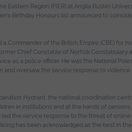
 the Eastern Region (PIER) at Anglia Ruskin Univers
en’s Birthday Honours list announced to coincid
.
a Commander of the British Empire (CBE) for hi
e former Chief Constable of Norfolk Constabulary 
vice as a police officer. He was the National Polic
tion and oversaw the service response to violence
peration Hydrant, the national coordination cent
ldren in institutions and at the hands of persons 
 led the service response to the threat of online
licing has been acknowledged as the best in the