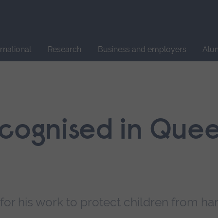
Site
search
ernational
Research
Business and employers
Alu
ecognised in Quee
for his work to protect children from h