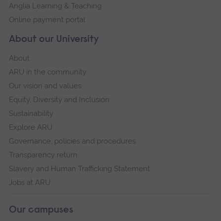
Anglia Learning & Teaching
Online payment portal
About our University
About
ARU in the community
Our vision and values
Equity, Diversity and Inclusion
Sustainability
Explore ARU
Governance, policies and procedures
Transparency return
Slavery and Human Trafficking Statement
Jobs at ARU
Our campuses