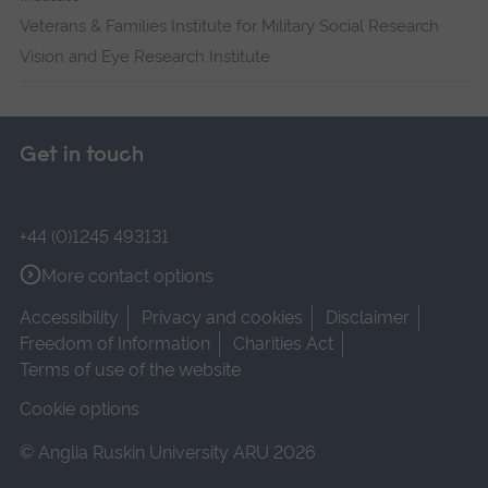
Veterans & Families Institute for Military Social Research
Vision and Eye Research Institute
Get in touch
+44 (0)1245 493131
More contact options
Accessibility
Privacy and cookies
Disclaimer
Freedom of Information
Charities Act
Terms of use of the website
Cookie options
© Anglia Ruskin University ARU 2026