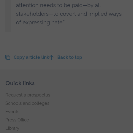
attention needs to be paid—by all
stakeholders—to covert and implied ways
of expressing hate.”
Copy article link
Back to top
Skip
Footer
Quick links
footer
Request a prospectus
navigation
Schools and colleges
Events
Press Office
Library