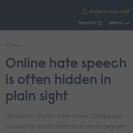
Skip
Students and staff
main
navigation
Search
Menu
End
of
News
main
navigation.
Online hate speech
is often hidden in
plain sight
Research shows how covert language
is used to avoid detection on Instagram