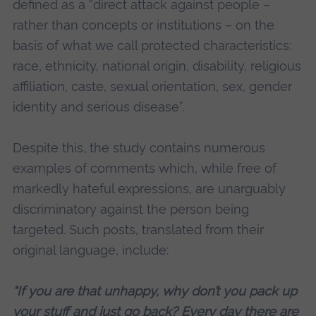
defined as a “direct attack against people –
rather than concepts or institutions – on the
basis of what we call protected characteristics:
race, ethnicity, national origin, disability, religious
affiliation, caste, sexual orientation, sex, gender
identity and serious disease”.
Despite this, the study contains numerous
examples of comments which, while free of
markedly hateful expressions, are unarguably
discriminatory against the person being
targeted. Such posts, translated from their
original language, include:
“If you are that unhappy, why don’t you pack up
your stuff and just go back? Every day there are