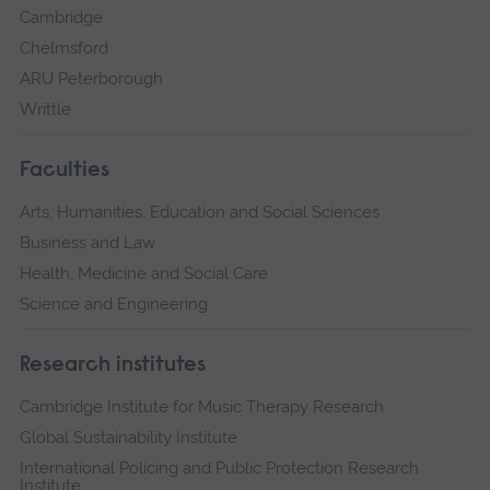
Cambridge
Chelmsford
ARU Peterborough
Writtle
Faculties
Arts, Humanities, Education and Social Sciences
Business and Law
Health, Medicine and Social Care
Science and Engineering
Research institutes
Cambridge Institute for Music Therapy Research
Global Sustainability Institute
International Policing and Public Protection Research
Institute