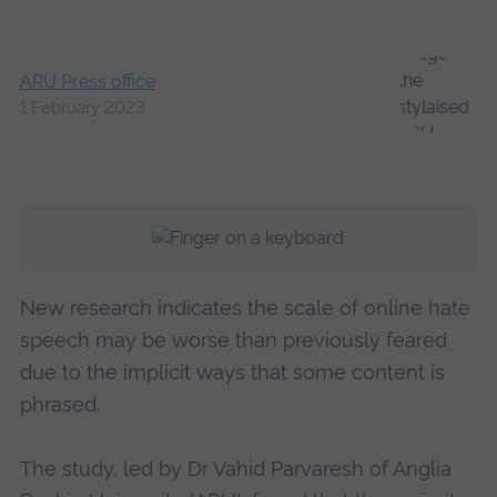
ARU Press office
1 February 2023
New research indicates the scale of online hate
speech may be worse than previously feared
due to the implicit ways that some content is
phrased.
The study, led by Dr Vahid Parvaresh of Anglia