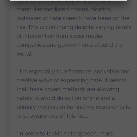
“Due to the availability and spread of
computer-mediated communication,
instances of hate speech have been on the
rise. This is continuing despite varying levels
of intervention from social media
companies and governments around the
world.
“It is especially true for more innovative and
creative ways of expressing hate. It seems
that these covert methods are allowing
haters to avoid detection online and a
primary motivation behind my research is to
raise awareness of this fact.
“In order to tackle hate speech, more