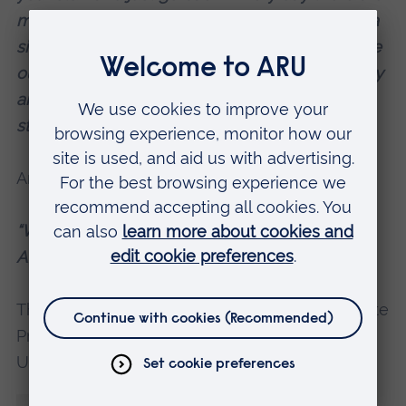
more of you. Thanks to you, there is not even a
single house available in the villages and in the
outskirts of the towns. You make a lot of money
and then keep nagging. If you are so unhappy,
stay in your country and make it better.”
And:
“With so much tragedy and war, how come
Afghans have not died out yet? 😂! 😂!”
The study’s author,
Dr Vahid Parvaresh
, Associate
Professor of Linguistics at Anglia Ruskin
University (ARU), said: