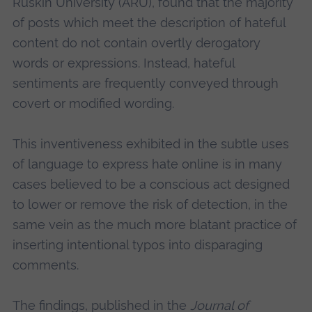
Ruskin University (ARU), found that the majority
of posts which meet the description of hateful
content do not contain overtly derogatory
words or expressions. Instead, hateful
sentiments are frequently conveyed through
covert or modified wording.
This inventiveness exhibited in the subtle uses
of language to express hate online is in many
cases believed to be a conscious act designed
to lower or remove the risk of detection, in the
same vein as the much more blatant practice of
inserting intentional typos into disparaging
comments.
The findings, published in the
Journal of