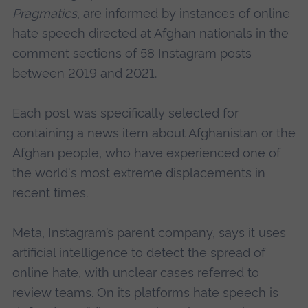
Pragmatics
, are informed by instances of online
hate speech directed at Afghan nationals in the
comment sections of 58 Instagram posts
between 2019 and 2021.
Each post was specifically selected for
containing a news item about Afghanistan or the
Afghan people, who have experienced one of
the world's most extreme displacements in
recent times.
Meta, Instagram’s parent company, says it uses
artificial intelligence to detect the spread of
online hate, with unclear cases referred to
review teams. On its platforms hate speech is