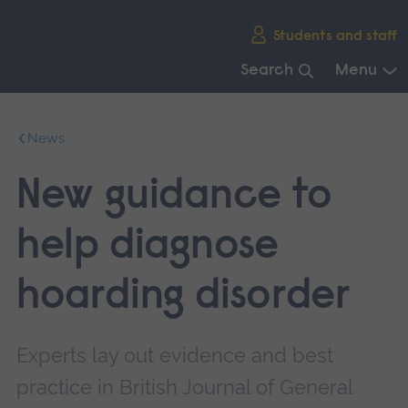
Skip
Students and staff
main
navigation
Search
Menu
End
of
News
main
navigation.
New guidance to
help diagnose
hoarding disorder
Experts lay out evidence and best
practice in British Journal of General