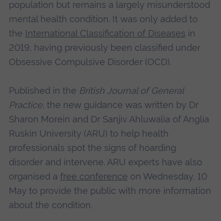
population but remains a largely misunderstood
mental health condition. It was only added to
the
International Classification of Diseases
in
2019, having previously been classified under
Obsessive Compulsive Disorder (OCD).
Published in the
British Journal of General
Practice
, the new guidance was written by Dr
Sharon Morein and Dr Sanjiv Ahluwalia of Anglia
Ruskin University (ARU) to help health
professionals spot the signs of hoarding
disorder and intervene. ARU experts have also
organised a
free conference
on Wednesday, 10
May to provide the public with more information
about the condition.