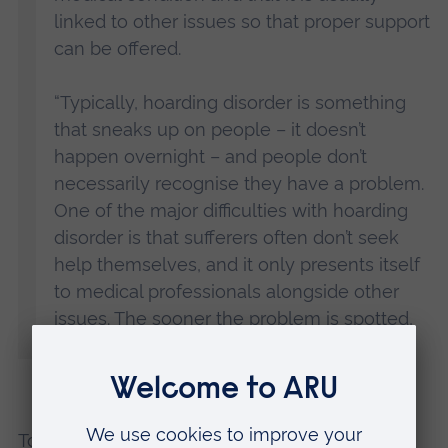
linked to other issues so that proper support
can be offered.
“Typically, hoarding disorder is something
that sneaks up on people – it doesn’t
happen overnight – and people don’t
necessarily recognise they have a problem.
One of the major difficulties with hoarding
disorder is that sufferers often don’t seek
help themselves, and it only presents itself
to medical professionals alongside other
issues. The sooner the problem is spotted,
the sooner support can be provided.”
To help people understand more about