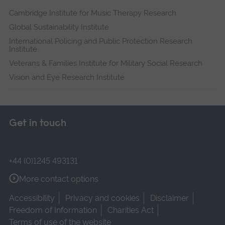
Cambridge Institute for Music Therapy Research
Global Sustainability Institute
International Policing and Public Protection Research
Institute
Veterans & Families Institute for Military Social Research
Vision and Eye Research Institute
Get in touch
+44 (0)1245 493131
More contact options
Accessibility
Privacy and cookies
Disclaimer
Freedom of Information
Charities Act
Terms of use of the website