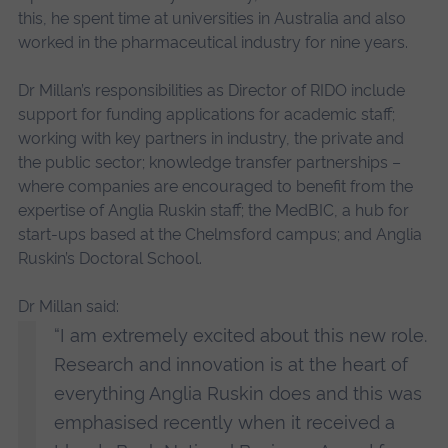
this, he spent time at universities in Australia and also
worked in the pharmaceutical industry for nine years.
Dr Millan’s responsibilities as Director of RIDO include
support for funding applications for academic staff;
working with key partners in industry, the private and
the public sector; knowledge transfer partnerships –
where companies are encouraged to benefit from the
expertise of Anglia Ruskin staff; the MedBIC, a hub for
start-ups based at the Chelmsford campus; and Anglia
Ruskin’s Doctoral School.
Dr Millan said:
“I am extremely excited about this new role.
Research and innovation is at the heart of
everything Anglia Ruskin does and this was
emphasised recently when it received a