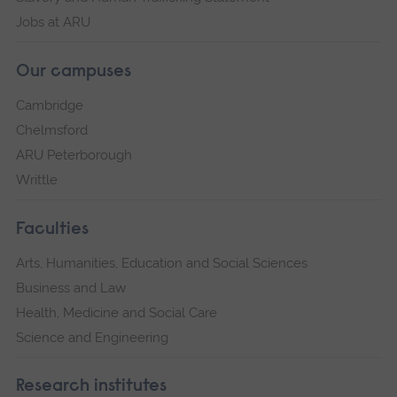
Jobs at ARU
Our campuses
Cambridge
Chelmsford
ARU Peterborough
Writtle
Faculties
Arts, Humanities, Education and Social Sciences
Business and Law
Health, Medicine and Social Care
Science and Engineering
Research institutes