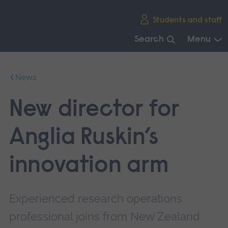
Skip
Students and staff
main
navigation
Search
Menu
End
of
News
main
navigation.
New director for
Anglia Ruskin’s
innovation arm
Experienced research operations
professional joins from New Zealand