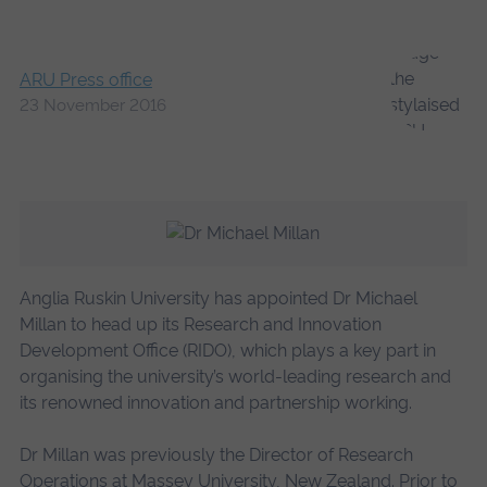
ARU Press office
23 November 2016
Anglia Ruskin University has appointed Dr Michael
Millan to head up its Research and Innovation
Development Office (RIDO), which plays a key part in
organising the university’s world-leading research and
its renowned innovation and partnership working.
Dr Millan was previously the Director of Research
Operations at Massey University, New Zealand. Prior to