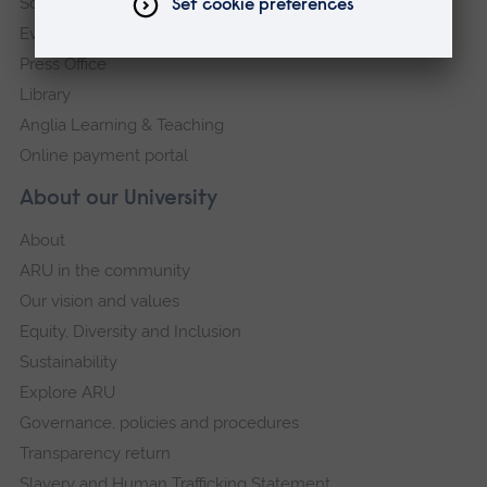
Schools and colleges
Events
Press Office
Library
Anglia Learning & Teaching
Online payment portal
About our University
About
ARU in the community
Our vision and values
Equity, Diversity and Inclusion
Sustainability
Explore ARU
Governance, policies and procedures
Transparency return
Slavery and Human Trafficking Statement