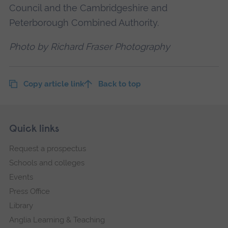
Council and the Cambridgeshire and
Peterborough Combined Authority.
Photo by Richard Fraser Photography
Copy article link
Back to top
Skip
Footer
Quick links
footer
Request a prospectus
navigation
Schools and colleges
Events
Press Office
Library
Anglia Learning & Teaching