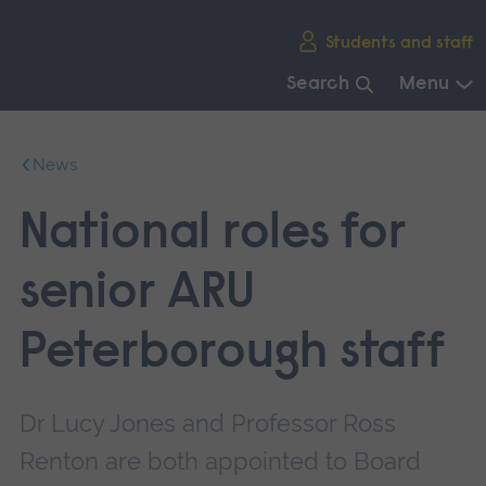
Skip
Students and staff
main
navigation
Search
Menu
End
of
News
main
navigation.
National roles for
senior ARU
Peterborough staff
Dr Lucy Jones and Professor Ross
Renton are both appointed to Board