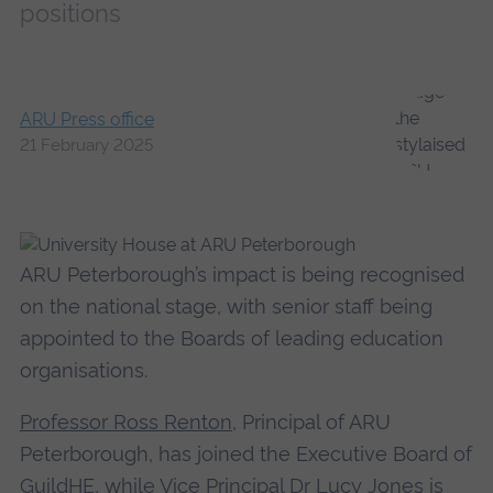
positions
ARU Press office
21 February 2025
ARU Peterborough’s impact is being recognised
on the national stage, with senior staff being
appointed to the Boards of leading education
organisations.
Professor Ross Renton
, Principal of ARU
Peterborough, has joined the Executive Board of
GuildHE, while Vice Principal Dr Lucy Jones is