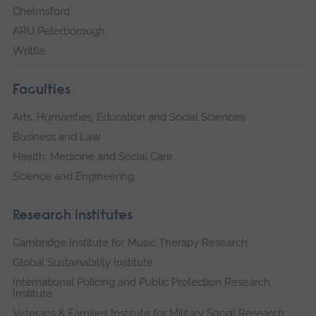
Chelmsford
ARU Peterborough
Writtle
Faculties
Arts, Humanities, Education and Social Sciences
Business and Law
Health, Medicine and Social Care
Science and Engineering
Research institutes
Cambridge Institute for Music Therapy Research
Global Sustainability Institute
International Policing and Public Protection Research
Institute
Veterans & Families Institute for Military Social Research