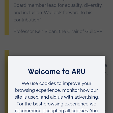
Board member lead for equality, diversity,
and inclusion. We look forward to his
contribution.”
Professor Ken Sloan, the Chair of GuildHE
“ARU Peterborough has been a member of
GuildHE since launching in 2022 and I have
seen first-hand what a powerful voice it has,
helping to promote the interests of
universities like ours that specialise in
courses with a vocational element; courses
that are crucial for delivering key skills and
enabling social mobility across the country.