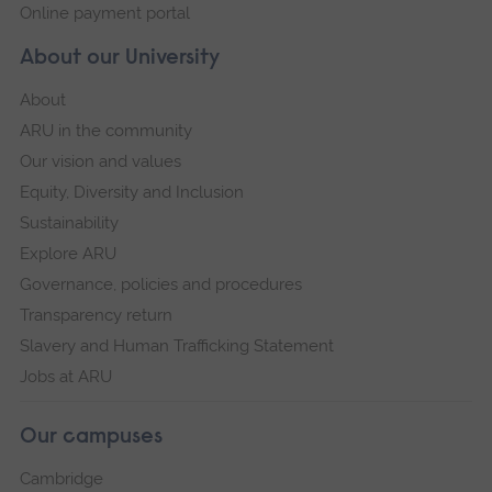
Online payment portal
About our University
About
ARU in the community
Our vision and values
Equity, Diversity and Inclusion
Sustainability
Explore ARU
Governance, policies and procedures
Transparency return
Slavery and Human Trafficking Statement
Jobs at ARU
Our campuses
Cambridge