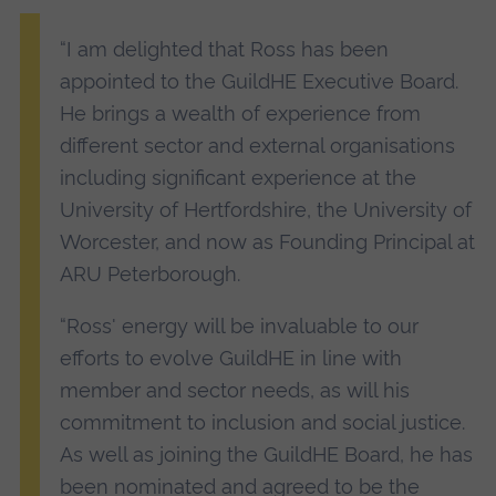
“I am delighted that Ross has been
appointed to the GuildHE Executive Board.
He brings a wealth of experience from
different sector and external organisations
including significant experience at the
University of Hertfordshire, the University of
Worcester, and now as Founding Principal at
ARU Peterborough.
“Ross' energy will be invaluable to our
efforts to evolve GuildHE in line with
member and sector needs, as will his
commitment to inclusion and social justice.
As well as joining the GuildHE Board, he has
been nominated and agreed to be the