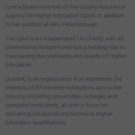
now a Board member of the Quality Assurance
Agency for Higher Education (QAA), in addition
to her position at ARU Peterborough.
The QAA is an independent UK charity with an
international footprint and has a leading role in
maintaining the standards and quality of Higher
Education.
GuildHE is an organisation that represents the
interests of 67 member institutions across the
country, including universities, colleges and
specialist institutions, all with a focus on
delivering vocational and technical Higher
Education qualifications.