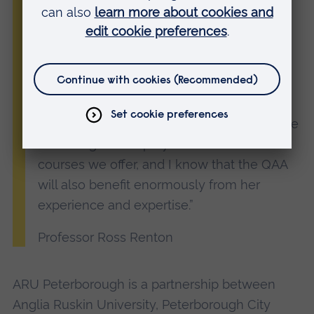
It’s an honour to be joining its Board.
“I’m thrilled that Dr Lucy Jones will be
sharing her knowledge with the QAA. As
Vice Principal for Academic Development
here at ARU Peterborough, Lucy has an
instrumental role in the development of the
wide range of employment-focused
courses we offer, and I know that the QAA
will also benefit enormously from her
experience and expertise.”
Professor Ross Renton
ARU Peterborough is a partnership between
Anglia Ruskin University, Peterborough City