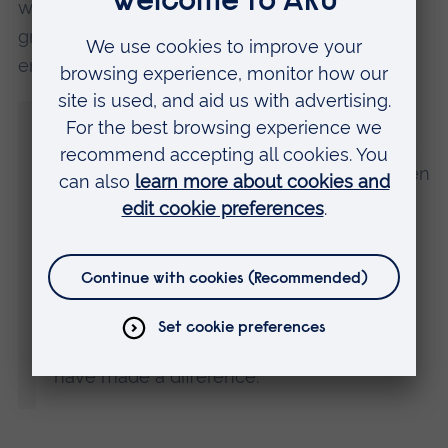
well as ad-hoc projects on money advice,
graduation, and wider support, such as
employability. Hannah said:
“I had a legal career before coming to
university, but I chose to study Social Work
because I wanted to empower people often
marginalised and disadvantaged.
“ARU has supported me through adversity
and enabled me to thrive in higher
education. I’m extremely proud to have
received this commendation and I hope I
have made a difference.”