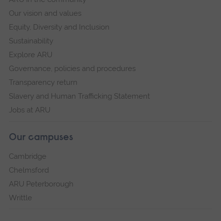
Our vision and values
Equity, Diversity and Inclusion
Sustainability
Explore ARU
Governance, policies and procedures
Transparency return
Slavery and Human Trafficking Statement
Jobs at ARU
Our campuses
Cambridge
Chelmsford
ARU Peterborough
Writtle