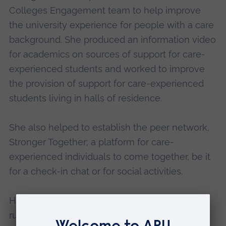
Colleges Engagement team to help improve
the university experience for people with a care
background. She produced an information video
for academics on sources of support for care-
experienced students and worked to improve
the provision of support for care-experienced
students living in halls of residence.
She also helped to establish the peer network,
Stronger Together; a platform for care-
experienced individuals to come together, be it
for a check-in chat or for social activities.
Hannah has also been heavily involved in
running Summer School and Taster Days, as