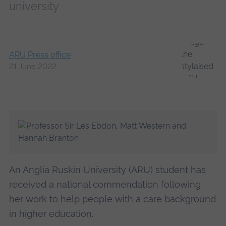
university
ARU Press office
21 June 2022
An Anglia Ruskin University (ARU) student has
received a national commendation following
her work to help people with a care background
in higher education.