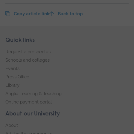
Copy article link
Back to top
Skip
Footer
Quick links
footer
Request a prospectus
navigation
Schools and colleges
Events
Press Office
Library
Anglia Learning & Teaching
Online payment portal
About our University
About
ARU in the community