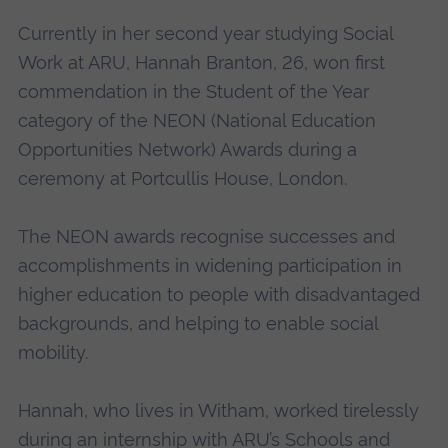
Currently in her second year studying Social
Work at ARU, Hannah Branton, 26, won first
commendation in the Student of the Year
category of the NEON (National Education
Opportunities Network) Awards during a
ceremony at Portcullis House, London.
The NEON awards recognise successes and
accomplishments in widening participation in
higher education to people with disadvantaged
backgrounds, and helping to enable social
mobility.
Hannah, who lives in Witham, worked tirelessly
during an internship with ARU’s Schools and