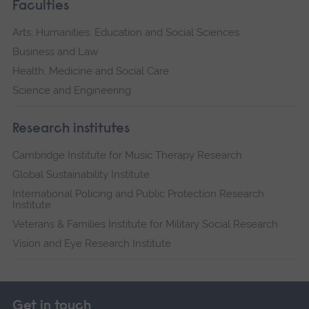
Faculties
Arts, Humanities, Education and Social Sciences
Business and Law
Health, Medicine and Social Care
Science and Engineering
Research institutes
Cambridge Institute for Music Therapy Research
Global Sustainability Institute
International Policing and Public Protection Research
Institute
Veterans & Families Institute for Military Social Research
Vision and Eye Research Institute
Get in touch