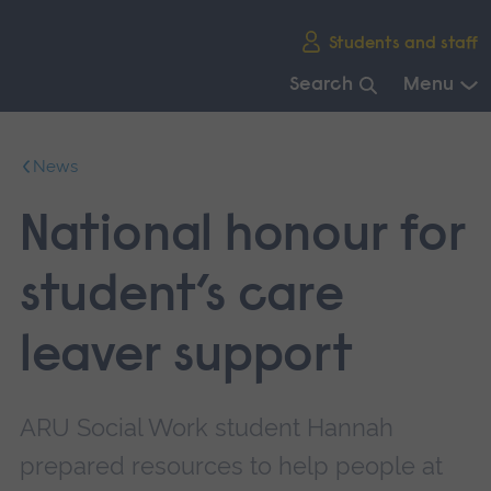
Skip
Students and staff
main
navigation
Search
Menu
End
of
News
main
navigation.
National honour for
student’s care
leaver support
ARU Social Work student Hannah
prepared resources to help people at