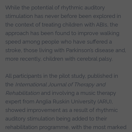
While the potential of rhythmic auditory
stimulation has never before been explored in
the context of treating children with ABIs, the
approach has been found to improve walking
speed among people who have suffered a
stroke, those living with Parkinson’s disease and,
more recently, children with cerebral palsy.
All participants in the pilot study, published in
the
International Journal of Therapy and
Rehabilitation
and involving a music therapy
expert from Anglia Ruskin University (ARU),
showed improvement as a result of rhythmic
auditory stimulation being added to their
rehabilitation programme, with the most marked