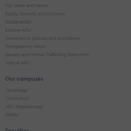
Our vision and values
Equity, Diversity and Inclusion
Sustainability
Explore ARU
Governance, policies and procedures
Transparency return
Slavery and Human Trafficking Statement
Jobs at ARU
Our campuses
Cambridge
Chelmsford
ARU Peterborough
Writtle