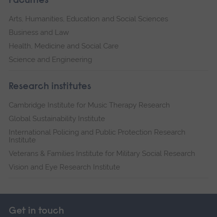
Faculties
Arts, Humanities, Education and Social Sciences
Business and Law
Health, Medicine and Social Care
Science and Engineering
Research institutes
Cambridge Institute for Music Therapy Research
Global Sustainability Institute
International Policing and Public Protection Research
Institute
Veterans & Families Institute for Military Social Research
Vision and Eye Research Institute
Get in touch