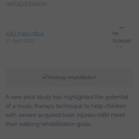
rehabilitation
ARU Press office
27 April 2023
A new pilot study has highlighted the potential
of a music therapy technique to help children
with severe acquired brain injuries (ABI) meet
their walking rehabilitation goals.