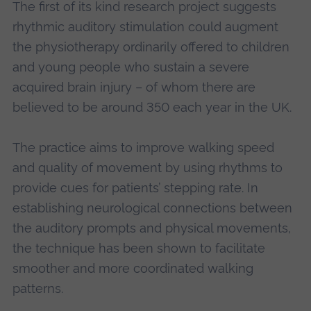
The first of its kind research project suggests
rhythmic auditory stimulation could augment
the physiotherapy ordinarily offered to children
and young people who sustain a severe
acquired brain injury – of whom there are
believed to be around 350 each year in the UK.
The practice aims to improve walking speed
and quality of movement by using rhythms to
provide cues for patients’ stepping rate. In
establishing neurological connections between
the auditory prompts and physical movements,
the technique has been shown to facilitate
smoother and more coordinated walking
patterns.