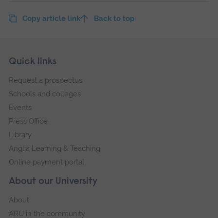
Copy article link
Back to top
Skip
Footer
Quick links
footer
Request a prospectus
navigation
Schools and colleges
Events
Press Office
Library
Anglia Learning & Teaching
Online payment portal
About our University
About
ARU in the community