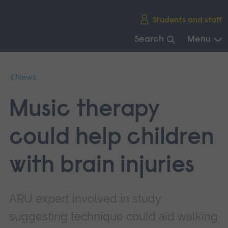
Skip
Students and staff
main
navigation
Search
Menu
End
of
News
main
navigation.
Music therapy
could help children
with brain injuries
ARU expert involved in study
suggesting technique could aid walking