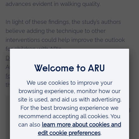
advances evident in walking quality.
In light of these findings, the study’s authors
believe adding the technique to other
interventions could help improve the outlook
for children with ABIs.
Dr Jonathan Pool
, Senior Research Fellow at
Anglia Ruskin University’s
Cambridge Institute
for Music Therapy Research
and an author of
the study, said:
“This is the first study to look at rhythmic
auditory stimulation for children and young
people with acquired brain injury.
“As a pilot study, it provides initial evidence