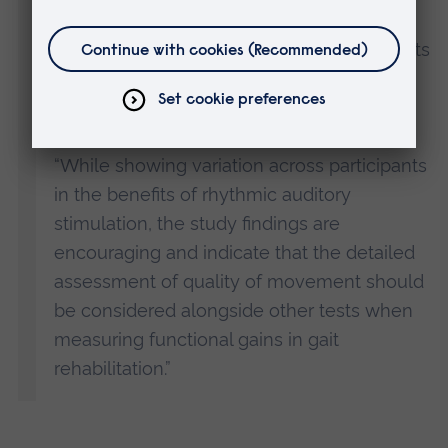
of the effect of music on gait rehabilitation
for this population and has revealed insights
into some of the issues for researchers in
this area.
“While showing variation across participants
in the benefits of rhythmic auditory
stimulation, the study findings are
encouraging and indicate that the detailed
assessment of quality of movement should
be considered alongside other tests when
measuring functional gains in gait
rehabilitation.”