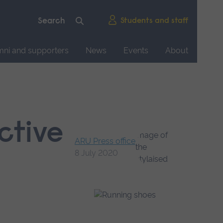
Students and staff
mni and supporters
News
Events
About
ctive
ARU Press office
8 July 2020