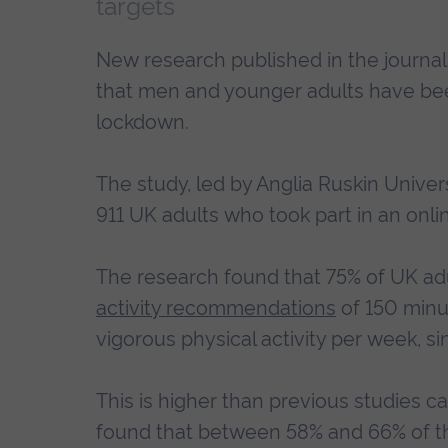
targets
New research published in the journa
that men and younger adults have bee
lockdown.
The study, led by Anglia Ruskin Univer
911 UK adults who took part in an onl
The research found that 75% of UK ad
activity recommendations
of 150 minut
vigorous physical activity per week, si
This is higher than previous studies 
found that between 58% and 66% of th