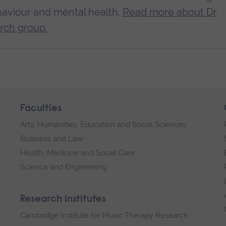
aviour and mental health.
Read more about Dr
rch group.
Faculties
Arts, Humanities, Education and Social Sciences
Business and Law
Health, Medicine and Social Care
Science and Engineering
Research institutes
Cambridge Institute for Music Therapy Research