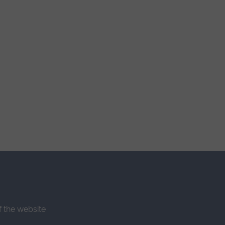
f the website