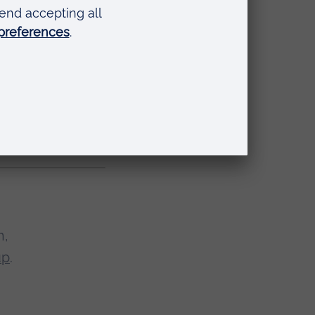
few reasons to
go outside, this
 with age.
 them to sustain
h,
up
.