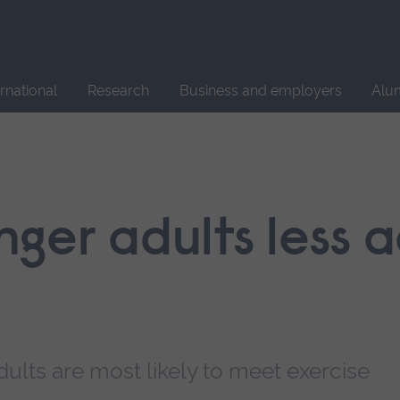
Site
search
ernational
Research
Business and employers
Alu
ger adults less a
ults are most likely to meet exercise