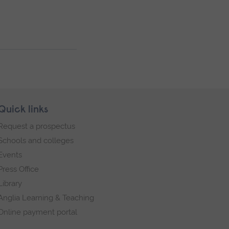
Quick links
Request a prospectus
Schools and colleges
Events
Press Office
Library
Anglia Learning & Teaching
Online payment portal