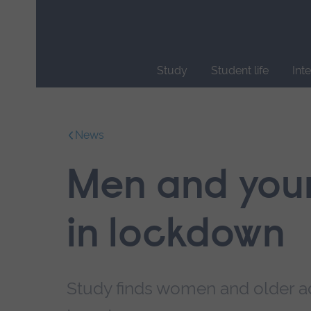
Skip
main
navigation
Study
Student life
Int
End
of
main
News
navigation.
Men and youn
in lockdown
Study finds women and older ad