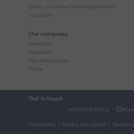
Slavery and Human Trafficking Statement
Jobs at ARU
Our campuses
Cambridge
Chelmsford
ARU Peterborough
Writtle
Get in touch
+44 (0)1245 493131
More 
Accessibility
Privacy and cookies
Disclaime