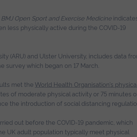
l
BMJ Open Sport and Exercise Medicine
indicate
n less physically active during the COVID-19
sity (ARU) and Ulster University, includes data fr
ine survey which began on 17 March.
ults met the
World Health Organisation’s physica
es of moderate physical activity or 75 minutes o
nce the introduction of social distancing regulatio
carried out before the COVID-19 pandemic, which
e UK adult population typically meet physical