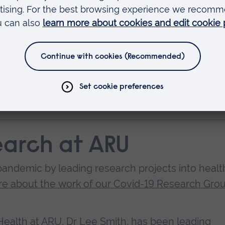
ring the early stages of the outbreak, one of the 
our of exercise. As well as offering a reason to 
some people.
ults meeting physical activity guidelines declines
nal support offered to older adults to encourage
 pandemic.”
earch at ARU
andemic by leading research projects into healt
e about the work of our Covid-19 Research Gro
 Health at ARU, Dr Lee Smith, has been leading