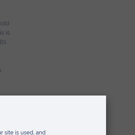
hold
s is
lts
n
his time to be