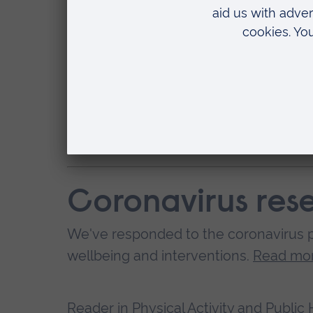
physically active. Additionally, du
leave home was to take part in an h
may have served as a target for 
“Typically, the proportion of UK ad
Therefore, there should be additio
this level of physical activity post
Coronavirus res
We've responded to the coronavirus p
wellbeing and interventions.
Read mor
Reader in Physical Activity and Public