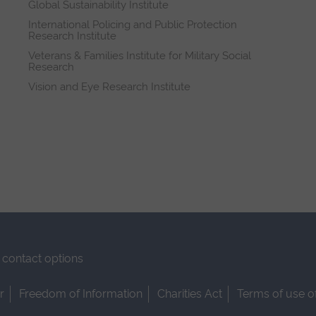
Global Sustainability Institute
International Policing and Public Protection
Research Institute
Veterans & Families Institute for Military Social
Research
Vision and Eye Research Institute
contact options
r
Freedom of Information
Charities Act
Terms of use o