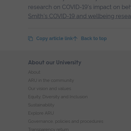
research on COVID-19's impact on beh
Smith's COVID-19 and wellbeing resea
Copy article link
Back to top
Skip
About our University
Footer
footer
About
navigation
ARU in the community
Our vision and values
Equity, Diversity and Inclusion
Sustainability
Explore ARU
Governance, policies and procedures
Transparency return