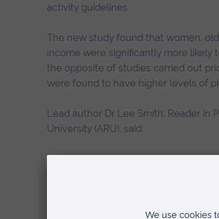
activity guidelines
The new study found that women, olde
income were significantly more likely t
the opposite of studies carried out p
were found to have higher levels of phy
Lead author Dr Lee Smith, Reader in Ph
University (ARU), said:
“The overall levels of physical ac
“It may be that the UK public have