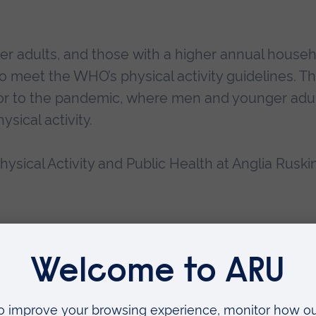
r adults, and those with a higher annual house
o meet the WHO’s physical activity guidelines. Thi
rior to the pandemic, where men and younger adu
sical activity.
ysical Activity and Public Health at Anglia Ruski
tivity are higher than we were expecting.
 experienced an increase in free time and used t