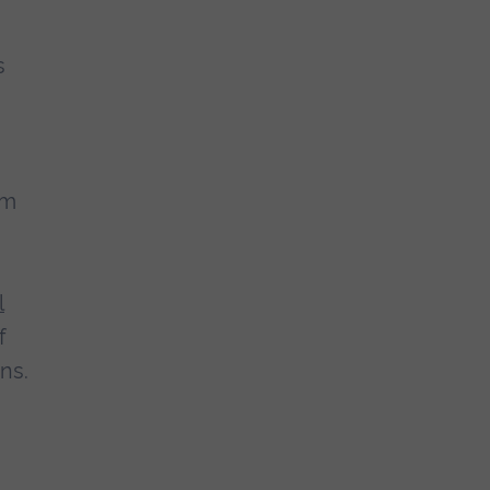
s
om
l
f
ns.