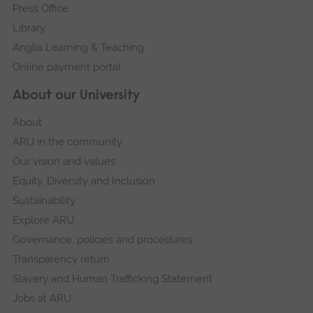
Press Office
Library
Anglia Learning & Teaching
Online payment portal
About our University
About
ARU in the community
Our vision and values
Equity, Diversity and Inclusion
Sustainability
Explore ARU
Governance, policies and procedures
Transparency return
Slavery and Human Trafficking Statement
Jobs at ARU