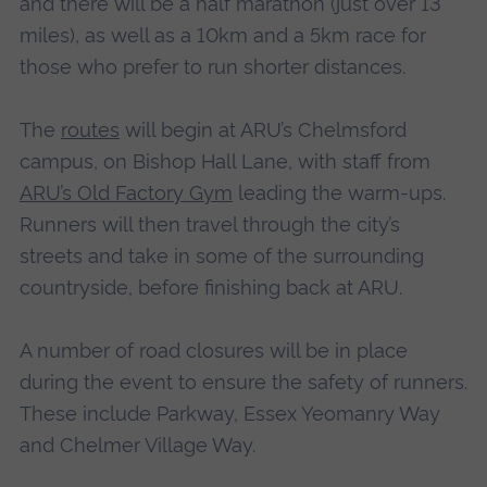
and there will be a half marathon (just over 13
miles), as well as a 10km and a 5km race for
those who prefer to run shorter distances.
The
routes
will begin at ARU’s Chelmsford
campus, on Bishop Hall Lane, with staff from
ARU’s Old Factory Gym
leading the warm-ups.
Runners will then travel through the city’s
streets and take in some of the surrounding
countryside, before finishing back at ARU.
A number of road closures will be in place
during the event to ensure the safety of runners.
These include Parkway, Essex Yeomanry Way
and Chelmer Village Way.