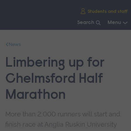
Skip
Students and staff
main
navigation
Search
Menu
End
of
News
main
navigation.
Limbering up for
Chelmsford Half
Marathon
More than 2,000 runners will start and
finish race at Anglia Ruskin University