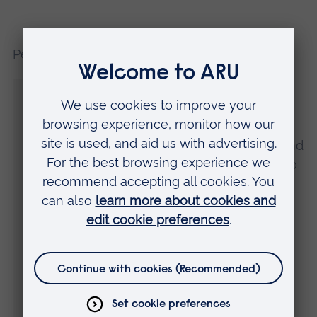
Peter Martin, Race Director, said:
“We are delighted to be organising one of
the largest public sporting events in Essex,
alongside our Headline Partner Anglia
Ruskin University. As the event evolves and
grows, we continue to inspire thousands to
become active and develop opportunities
to raise even more funds for charities.
“An exciting new addition to the event this
year is an improved route, taking runners
through the iconic Chelmsford Viaduct on
Parkway, before continuing and running