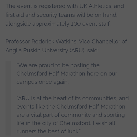
The event is registered with UK Athletics, and
first aid and security teams will be on hand,
alongside approximately 100 event staff.
Professor Roderick Watkins, Vice Chancellor of
Anglia Ruskin University (ARU), said:
“We are proud to be hosting the
Chelmsford Half Marathon here on our
campus once again.
“ARU is at the heart of its communities, and
events like the Chelmsford Half Marathon
are a vital part of community and sporting
life in the city of Chelmsford. I wish all
runners the best of luck.”