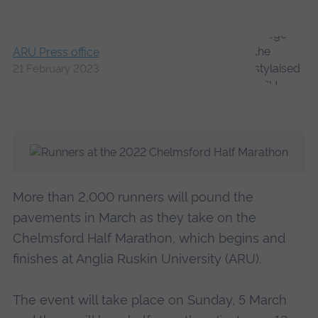
ARU Press office
21 February 2023
More than 2,000 runners will pound the
pavements in March as they take on the
Chelmsford Half Marathon, which begins and
finishes at Anglia Ruskin University (ARU).
The event will take place on Sunday, 5 March