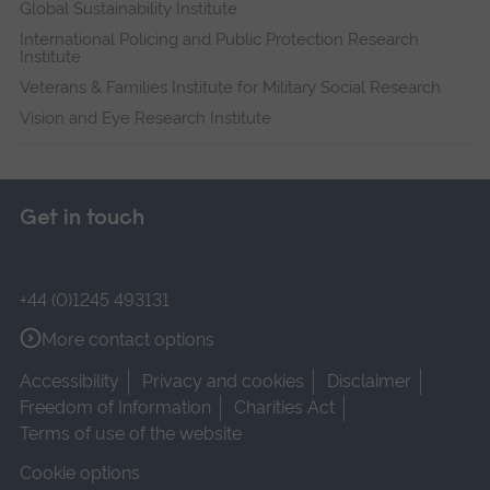
Global Sustainability Institute
International Policing and Public Protection Research
Institute
Veterans & Families Institute for Military Social Research
Vision and Eye Research Institute
Get in touch
+44 (0)1245 493131
More contact options
Accessibility
Privacy and cookies
Disclaimer
Freedom of Information
Charities Act
Terms of use of the website
Cookie options