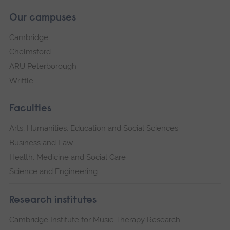
Our campuses
Cambridge
Chelmsford
ARU Peterborough
Writtle
Faculties
Arts, Humanities, Education and Social Sciences
Business and Law
Health, Medicine and Social Care
Science and Engineering
Research institutes
Cambridge Institute for Music Therapy Research