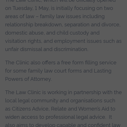
on Tuesday, 1 May, is initially focusing on two
areas of law – family law issues including
relationship breakdown, separation and divorce,
domestic abuse, and child custody and
visitation rights, and employment issues such as
unfair dismissal and discrimination.
The Clinic also offers a free form filling service
for some family law court forms and Lasting
Powers of Attorney.
The Law Clinic is working in partnership with the
local legal community and organisations such
as Citizens Advice, Relate and Women’s Aid to
widen access to professional legal advice. It
also aims to develop capable and confident law