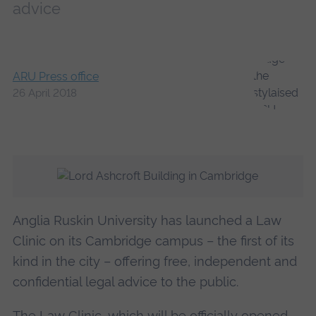
advice
ARU Press office
26 April 2018
Anglia Ruskin University has launched a Law
Clinic on its Cambridge campus – the first of its
kind in the city – offering free, independent and
confidential legal advice to the public.
The Law Clinic, which will be officially opened