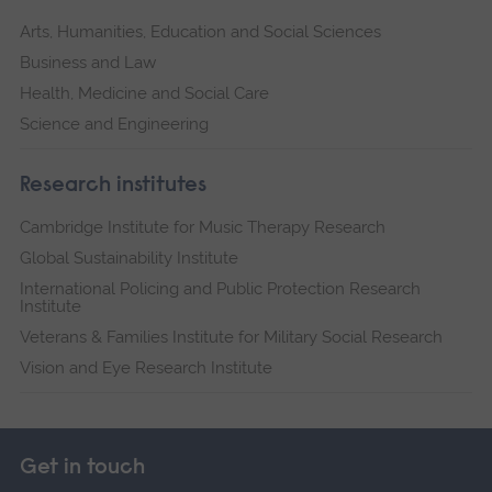
Arts, Humanities, Education and Social Sciences
Business and Law
Health, Medicine and Social Care
Science and Engineering
Research institutes
Cambridge Institute for Music Therapy Research
Global Sustainability Institute
International Policing and Public Protection Research
Institute
Veterans & Families Institute for Military Social Research
Vision and Eye Research Institute
Get in touch