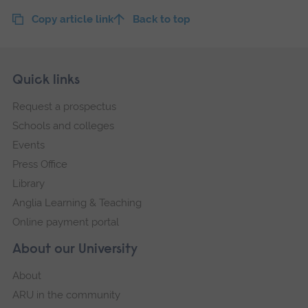
Copy article link
Back to top
Skip
Footer
Quick links
footer
Request a prospectus
navigation
Schools and colleges
Events
Press Office
Library
Anglia Learning & Teaching
Online payment portal
About our University
About
ARU in the community