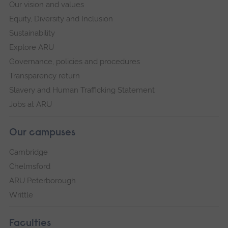
Our vision and values
Equity, Diversity and Inclusion
Sustainability
Explore ARU
Governance, policies and procedures
Transparency return
Slavery and Human Trafficking Statement
Jobs at ARU
Our campuses
Cambridge
Chelmsford
ARU Peterborough
Writtle
Faculties