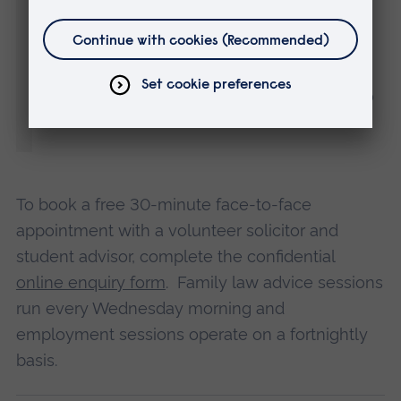
within the county and there are no
geographical limits on who can use our
services. In fact we’ve already had people
travel down from as far as Peterborough to
see us.”
To book a free 30-minute face-to-face
appointment with a volunteer solicitor and
student advisor, complete the confidential
online enquiry form
. Family law advice sessions
run every Wednesday morning and
employment sessions operate on a fortnightly
basis.