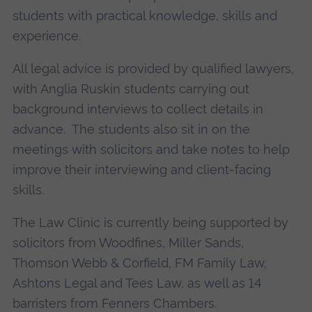
students with practical knowledge, skills and
experience.
All legal advice is provided by qualified lawyers,
with Anglia Ruskin students carrying out
background interviews to collect details in
advance. The students also sit in on the
meetings with solicitors and take notes to help
improve their interviewing and client-facing
skills.
The Law Clinic is currently being supported by
solicitors from Woodfines, Miller Sands,
Thomson Webb & Corfield, FM Family Law,
Ashtons Legal and Tees Law, as well as 14
barristers from Fenners Chambers.