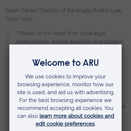
Sarah Calder, Director of the Anglia Ruskin Law
Clinic, said:
“Thanks to the input from local legal
professionals, advice agencies and student
advisors, we are hoping to address some of
the unmet need for legal advice which has
increased following cutbacks in public
funding for legal aid.
“As well as the cost issues, some people
can feel intimidated visiting a law firm. Our
aim is to make legal advice as accessible as
possible.
“We are the first
LawWorks network
clinic