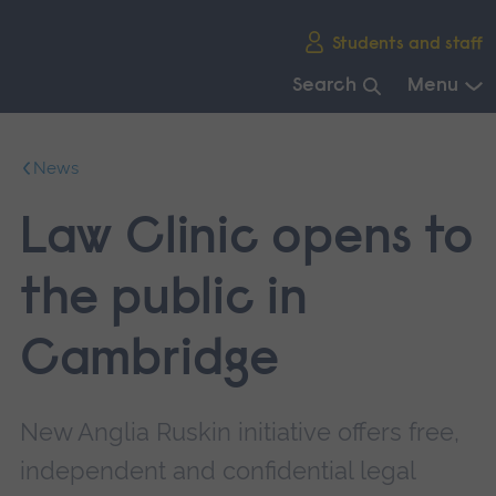
Skip
Students and staff
main
navigation
Search
Menu
End
of
News
main
navigation.
Law Clinic opens to
the public in
Cambridge
New Anglia Ruskin initiative offers free,
independent and confidential legal