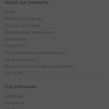
About our University
About
ARU in the community
Our vision and values
Equity, Diversity and Inclusion
Sustainability
Explore ARU
Governance, policies and procedures
Transparency return
Slavery and Human Trafficking Statement
Jobs at ARU
Our campuses
Cambridge
Chelmsford