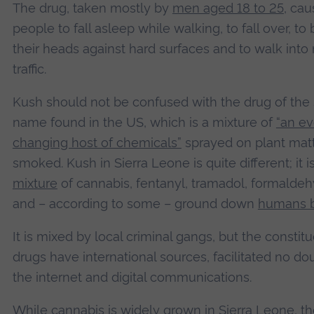
The drug, taken mostly by
men aged 18 to 25
, ca
people to fall asleep while walking, to fall over, to
their heads against hard surfaces and to walk int
traffic.
Kush should not be confused with the drug of th
name found in the US, which is a mixture of
“an ev
changing host of chemicals”
sprayed on plant mat
smoked. Kush in Sierra Leone is quite different; it i
mixture
of cannabis, fentanyl, tramadol, formalde
and – according to some – ground down
humans 
It is mixed by local criminal gangs, but the constit
drugs have international sources, facilitated no do
the internet and digital communications.
While cannabis is widely grown in Sierra Leone, t