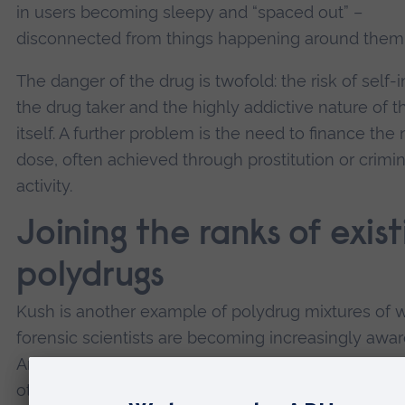
in users becoming sleepy and “spaced out” –
disconnected from things happening around them
The danger of the drug is twofold: the risk of self-i
the drug taker and the highly addictive nature of t
itself. A further problem is the need to finance the 
dose, often achieved through prostitution or crimin
activity.
Joining the ranks of exist
polydrugs
Kush is another example of polydrug mixtures of 
forensic scientists are becoming increasingly awar
Another tobacco and cannabis-based drug,
nyaop
otherwise known as whoonga, is found in South Afr