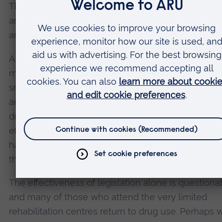
This time the tobacco and cannabis are mixed wit
and antiretroviral drugs used to treat Aids, some o
are
hallucinogenic
.
A further polydrug,
“white pipe”
, a mixture of
methaqualone (Mandrax), cannabis and tobacco, i
smoked in southern Africa. These drugs are inexp
and provide an escape from unemployment, the
drudgery of poverty, sexual and physical abuse, an
effect, in some cases, especially in west Africa, fr
having been a child soldier. So what can be done 
these drugs?
The effectiveness of legislation alone is questiona
and many of those who attend the very limited
rehabilitation centres return to drug use. Perhaps w