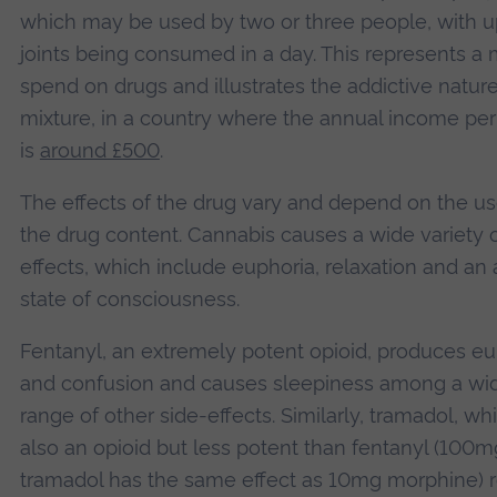
which may be used by two or three people, with u
joints being consumed in a day. This represents a
spend on drugs and illustrates the addictive nature
mixture, in a country where the annual income per
is
around £500
.
The effects of the drug vary and depend on the u
the drug content. Cannabis causes a wide variety 
effects, which include euphoria, relaxation and an 
state of consciousness.
Fentanyl, an extremely potent opioid, produces eu
and confusion and causes sleepiness among a wi
range of other side-effects. Similarly, tramadol, whi
also an opioid but less potent than fentanyl (100m
tramadol has the same effect as 10mg morphine) r