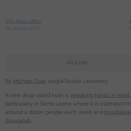
ARU Press office
29 January 2024
By
Michael Cole
, Anglia Ruskin University
A new drug called kush is
wreaking havoc in west 
particularly in Sierra Leone where it is estimated to 
around a dozen people each week and
hospitalise
thousands
.