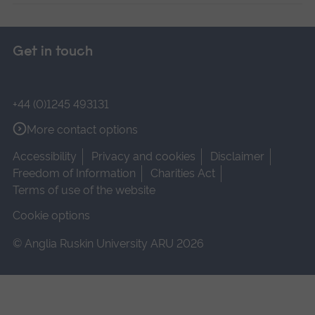
Get in touch
+44 (0)1245 493131
More contact options
Accessibility
Privacy and cookies
Disclaimer
Freedom of Information
Charities Act
Terms of use of the website
Cookie options
© Anglia Ruskin University ARU 2026