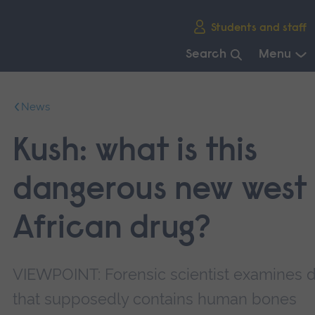
Skip
Students and staff
main
navigation
Search
Menu
End
of
News
main
navigation.
Kush: what is this
dangerous new west
African drug?
VIEWPOINT: Forensic scientist examines 
that supposedly contains human bones