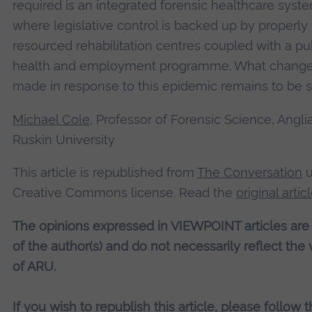
required is an integrated forensic healthcare syst
where legislative control is backed up by properly
resourced rehabilitation centres coupled with a pu
health and employment programme. What change
made in response to this epidemic remains to be 
Michael Cole
, Professor of Forensic Science, Angli
Ruskin University
This article is republished from
The Conversation
u
Creative Commons license. Read the
original artic
The opinions expressed in VIEWPOINT articles are
of the author(s) and do not necessarily reflect the
of ARU.
If you wish to republish this article, please follow 