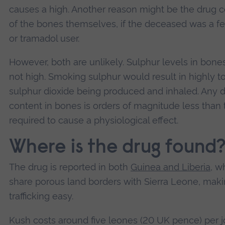
causes a high. Another reason might be the drug 
of the bones themselves, if the deceased was a fe
or tramadol user.
However, both are unlikely. Sulphur levels in bone
not high. Smoking sulphur would result in highly to
sulphur dioxide being produced and inhaled. Any 
content in bones is orders of magnitude less than 
required to cause a physiological effect.
Where is the drug found
The drug is reported in both
Guinea and Liberia
, w
share porous land borders with Sierra Leone, mak
trafficking easy.
Kush costs around five leones (20 UK pence) per jo