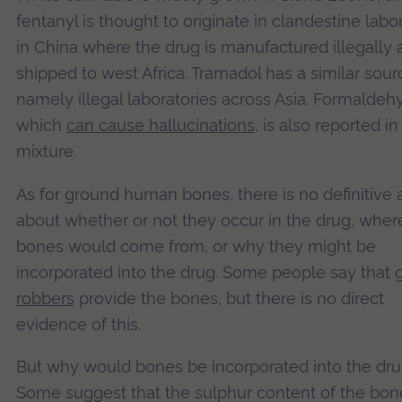
fentanyl is thought to originate in clandestine labo
in China where the drug is manufactured illegally
shipped to west Africa. Tramadol has a similar sour
namely illegal laboratories across Asia. Formaldeh
which
can cause hallucinations
, is also reported in
mixture.
As for ground human bones, there is no definitive
about whether or not they occur in the drug, wher
bones would come from, or why they might be
incorporated into the drug. Some people say that
robbers
provide the bones, but there is no direct
evidence of this.
But why would bones be incorporated into the dr
Some suggest that the sulphur content of the bon