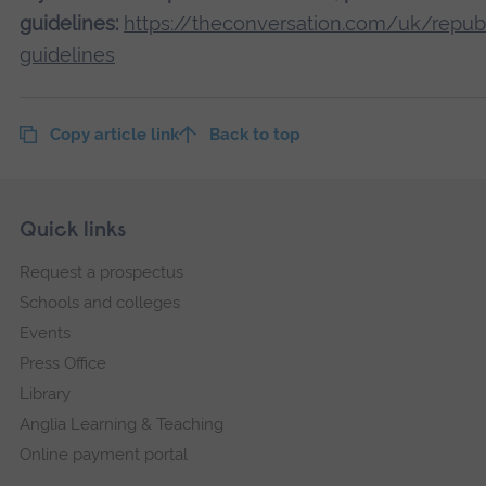
guidelines:
https://theconversation.com/uk/republ
guidelines
Copy article link
Back to top
Skip
Footer
Quick links
footer
Request a prospectus
navigation
Schools and colleges
Events
Press Office
Library
Anglia Learning & Teaching
Online payment portal