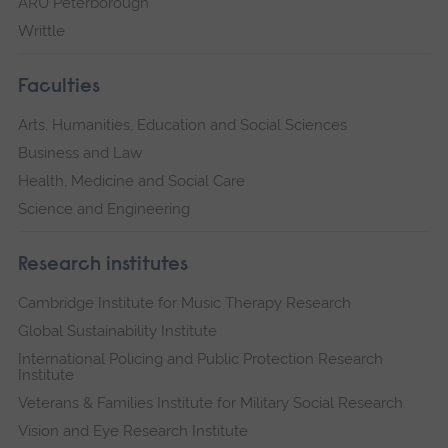
ARU Peterborough
Writtle
Faculties
Arts, Humanities, Education and Social Sciences
Business and Law
Health, Medicine and Social Care
Science and Engineering
Research institutes
Cambridge Institute for Music Therapy Research
Global Sustainability Institute
International Policing and Public Protection Research
Institute
Veterans & Families Institute for Military Social Research
Vision and Eye Research Institute