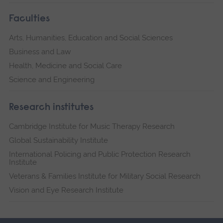
Faculties
Arts, Humanities, Education and Social Sciences
Business and Law
Health, Medicine and Social Care
Science and Engineering
Research institutes
Cambridge Institute for Music Therapy Research
Global Sustainability Institute
International Policing and Public Protection Research
Institute
Veterans & Families Institute for Military Social Research
Vision and Eye Research Institute