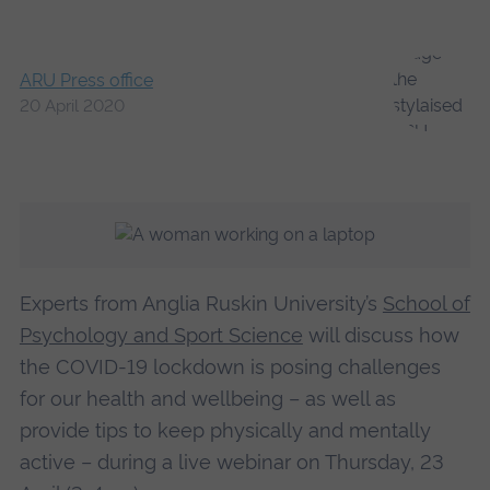
ARU Press office
20 April 2020
Experts from Anglia Ruskin University’s
School of
Psychology and Sport Science
will discuss how
the COVID-19 lockdown is posing challenges
for our health and wellbeing – as well as
provide tips to keep physically and mentally
active – during a live webinar on Thursday, 23