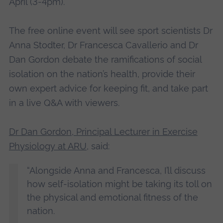
April (3-4pm).
The free online event will see sport scientists Dr
Anna Stodter, Dr Francesca Cavallerio and Dr
Dan Gordon debate the ramifications of social
isolation on the nation’s health, provide their
own expert advice for keeping fit, and take part
in a live Q&A with viewers.
Dr Dan Gordon, Principal Lecturer in Exercise
Physiology at ARU
, said:
“Alongside Anna and Francesca, I’ll discuss
how self-isolation might be taking its toll on
the physical and emotional fitness of the
nation.