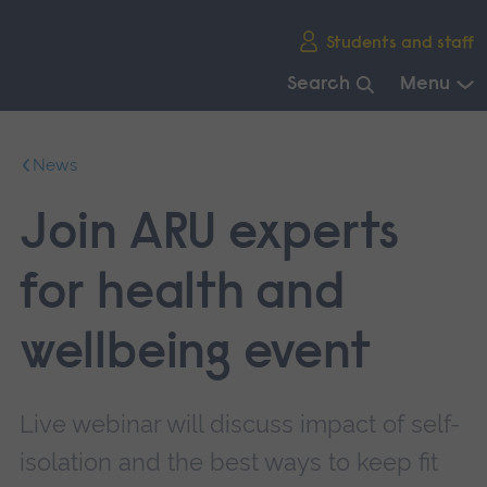
Skip
Students and staff
main
navigation
Search
Menu
End
of
News
main
navigation.
Join ARU experts
for health and
wellbeing event
Live webinar will discuss impact of self-
isolation and the best ways to keep fit