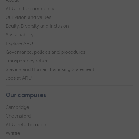
About
ARU in the community
Our vision and values
Equity, Diversity and Inclusion
Sustainability
Explore ARU
Governance, policies and procedures
Transparency return
Slavery and Human Trafficking Statement
Jobs at ARU
Our campuses
Cambridge
Chelmsford
ARU Peterborough
Writtle