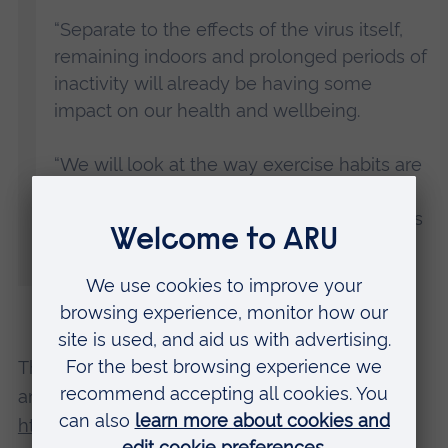
“Separate to the effects of the virus itself,
remaining indoors and prolonged periods of
inactivity will already be having some
impact on our health and wellbeing.
“We will look at the way exercise habits are
changing and what the ramifications of
these changes might be post-lockdown, as
well as offer some tips for staying healthy
right now.”
The free webinar runs from 3-4pm on 23 April
and is open to all. To register, visit
https://arusportandhealth.eventbrite.co.uk