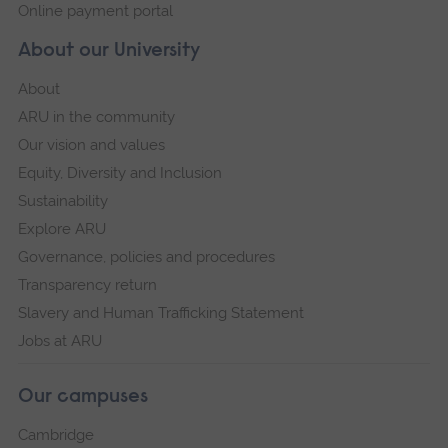
Online payment portal
About our University
About
ARU in the community
Our vision and values
Equity, Diversity and Inclusion
Sustainability
Explore ARU
Governance, policies and procedures
Transparency return
Slavery and Human Trafficking Statement
Jobs at ARU
Our campuses
Cambridge