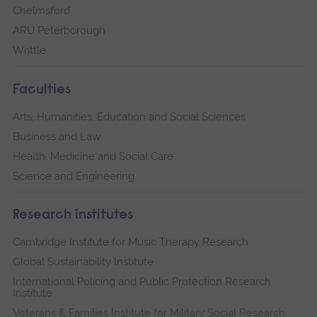
Chelmsford
ARU Peterborough
Writtle
Faculties
Arts, Humanities, Education and Social Sciences
Business and Law
Health, Medicine and Social Care
Science and Engineering
Research institutes
Cambridge Institute for Music Therapy Research
Global Sustainability Institute
International Policing and Public Protection Research
Institute
Veterans & Families Institute for Military Social Research