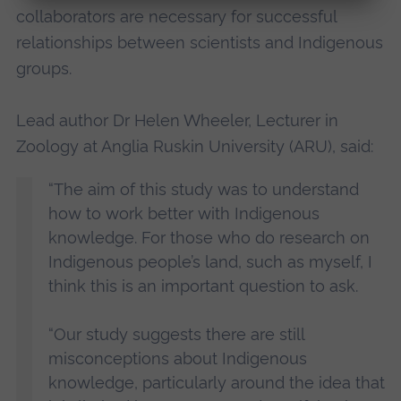
collaborators are necessary for successful
relationships between scientists and Indigenous
groups.
Lead author Dr Helen Wheeler, Lecturer in
Zoology at Anglia Ruskin University (ARU), said:
“The aim of this study was to understand
how to work better with Indigenous
knowledge. For those who do research on
Indigenous people’s land, such as myself, I
think this is an important question to ask.
“Our study suggests there are still
misconceptions about Indigenous
knowledge, particularly around the idea that