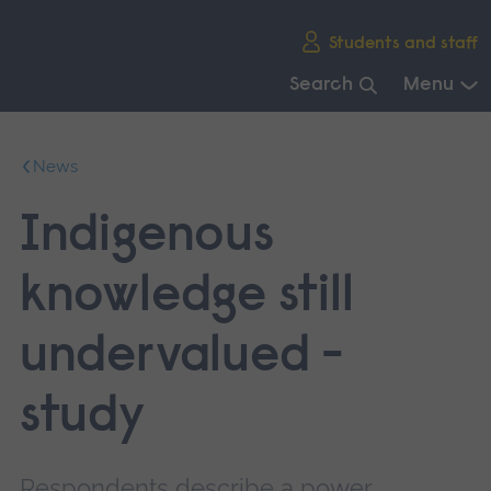
Skip
Students and staff
main
navigation
Search
Menu
End
of
News
main
navigation.
Indigenous
knowledge still
undervalued -
study
Respondents describe a power