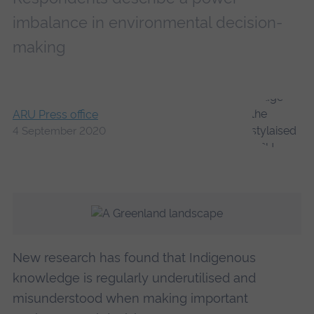
imbalance in environmental decision-
making
ARU Press office
4 September 2020
New research has found that Indigenous
knowledge is regularly underutilised and
misunderstood when making important