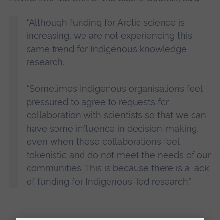
“Although funding for Arctic science is
increasing, we are not experiencing this
same trend for Indigenous knowledge
research.
“Sometimes Indigenous organisations feel
pressured to agree to requests for
collaboration with scientists so that we can
have some influence in decision-making,
even when these collaborations feel
tokenistic and do not meet the needs of our
communities. This is because there is a lack
of funding for Indigenous-led research.”