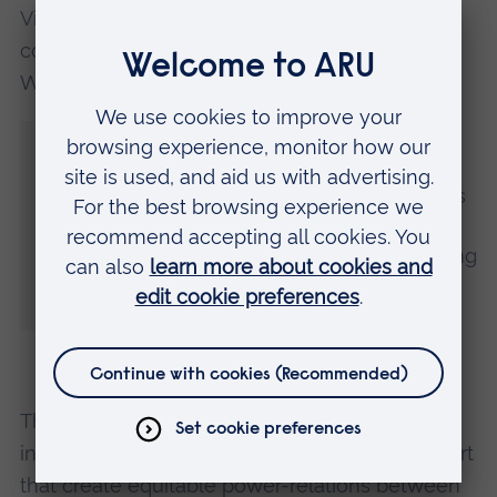
Victoria Buschman, Iñupiaq Inuit wildlife and
conservation biologist at the University of
Washington, said:
“Much of the research community has not
made adequate space for Indigenous
knowledge and continues to undermine its
potential for information decision-making.
We must let go of the narrative that working
with Indigenous knowledge is too
challenging.”
The study concludes that values, laws,
institutions, funding and mechanisms of support
that create equitable power-relations between