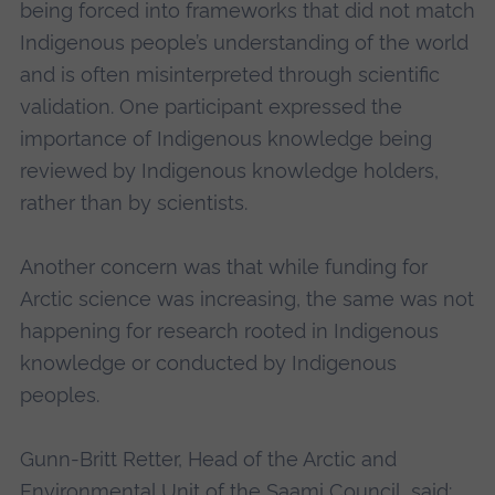
being forced into frameworks that did not match
Indigenous people’s understanding of the world
and is often misinterpreted through scientific
validation. One participant expressed the
importance of Indigenous knowledge being
reviewed by Indigenous knowledge holders,
rather than by scientists.
Another concern was that while funding for
Arctic science was increasing, the same was not
happening for research rooted in Indigenous
knowledge or conducted by Indigenous
peoples.
Gunn-Britt Retter, Head of the Arctic and
Environmental Unit of the Saami Council, said: