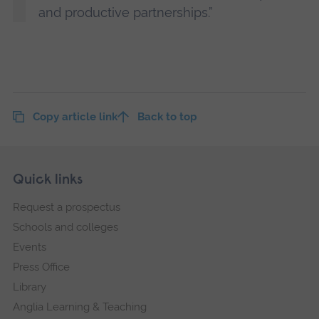
and productive partnerships.”
Copy article link
Back to top
Skip
Footer
Quick links
footer
Request a prospectus
navigation
Schools and colleges
Events
Press Office
Library
Anglia Learning & Teaching