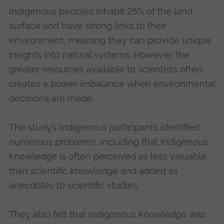
Indigenous peoples inhabit 25% of the land
surface and have strong links to their
environment, meaning they can provide unique
insights into natural systems. However, the
greater resources available to scientists often
creates a power imbalance when environmental
decisions are made.
The study’s Indigenous participants identified
numerous problems, including that Indigenous
knowledge is often perceived as less valuable
than scientific knowledge and added as
anecdotes to scientific studies.
They also felt that Indigenous knowledge was