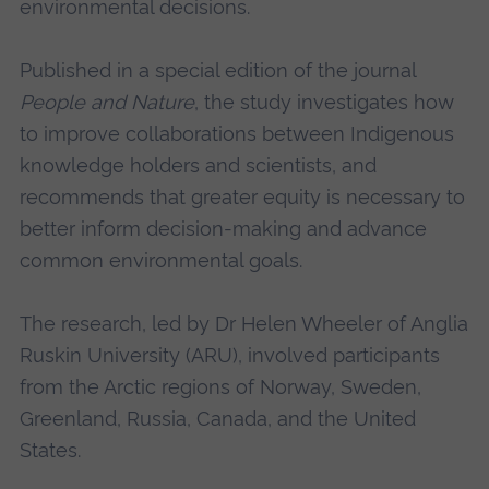
environmental decisions.
Published in a special edition of the journal
People and Nature
, the study investigates how
to improve collaborations between Indigenous
knowledge holders and scientists, and
recommends that greater equity is necessary to
better inform decision-making and advance
common environmental goals.
The research, led by Dr Helen Wheeler of Anglia
Ruskin University (ARU), involved participants
from the Arctic regions of Norway, Sweden,
Greenland, Russia, Canada, and the United
States.