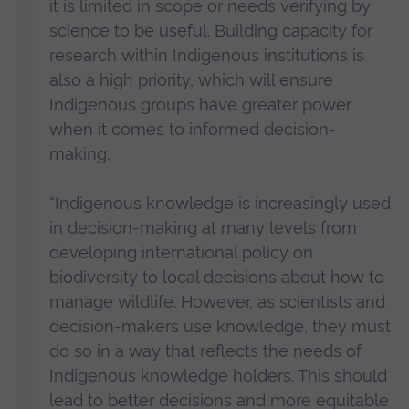
it is limited in scope or needs verifying by
science to be useful. Building capacity for
research within Indigenous institutions is
also a high priority, which will ensure
Indigenous groups have greater power
when it comes to informed decision-
making.
“Indigenous knowledge is increasingly used
in decision-making at many levels from
developing international policy on
biodiversity to local decisions about how to
manage wildlife. However, as scientists and
decision-makers use knowledge, they must
do so in a way that reflects the needs of
Indigenous knowledge holders. This should
lead to better decisions and more equitable