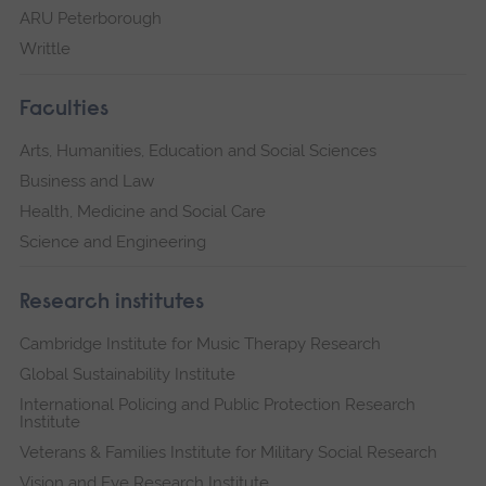
ARU Peterborough
Writtle
Faculties
Arts, Humanities, Education and Social Sciences
Business and Law
Health, Medicine and Social Care
Science and Engineering
Research institutes
Cambridge Institute for Music Therapy Research
Global Sustainability Institute
International Policing and Public Protection Research
Institute
Veterans & Families Institute for Military Social Research
Vision and Eye Research Institute