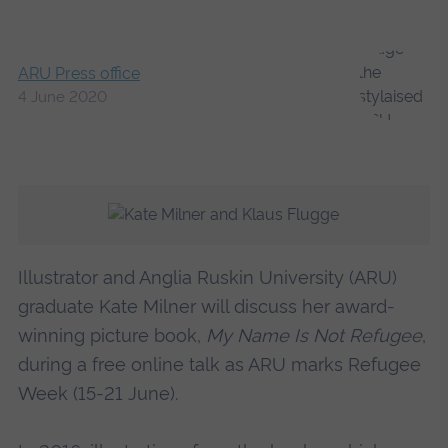
ARU Press office
4 June 2020
Illustrator and Anglia Ruskin University (ARU)
graduate Kate Milner will discuss her award-
winning picture book,
My Name Is Not Refugee
,
during a free online talk as ARU marks Refugee
Week (15-21 June).