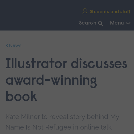
Skip
Students and staff
main
navigation
Search
Menu
End
of
News
main
navigation.
Illustrator discusses
award-winning
book
Kate Milner to reveal story behind My
Name Is Not Refugee in online talk