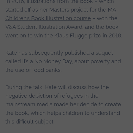
In 2016, illustrations from the book – which
started off as her Masters project for the
MA
Children’s Book Illustration course
– won the
V&A Student Illustration Award, and the book
went on to win the Klaus Flugge prize in 2018.
Kate has subsequently published a sequel
called It’s a No Money Day, about poverty and
the use of food banks.
During the talk, Kate will discuss how the
negative depiction of refugees in the
mainstream media made her decide to create
the book, which helps children to understand
this difficult subject.