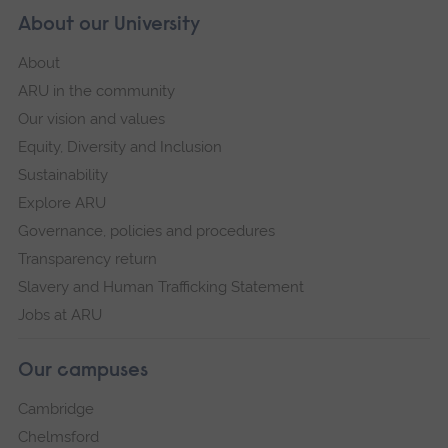
About our University
About
ARU in the community
Our vision and values
Equity, Diversity and Inclusion
Sustainability
Explore ARU
Governance, policies and procedures
Transparency return
Slavery and Human Trafficking Statement
Jobs at ARU
Our campuses
Cambridge
Chelmsford