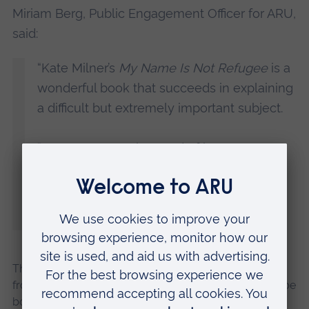
Miriam Berg, Public Engagement Officer for ARU,
said:
“Kate Milner’s
My Name Is Not Refugee
is a
wonderful book that succeeds in explaining
a difficult but extremely important subject.
“We are extremely proud of her success
and are looking forward to welcoming her
back to ARU, albeit digitally, for this talk. It
promises to be a fascinating event.”
The talk will take place online on Wednesday, 17 June
from 6pm until 7pm. It is free to join, but places must be
booked at