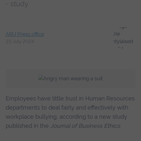
- study
ARU Press office
23 July 2024
Employees have little trust in Human Resources
departments to deal fairly and effectively with
workplace bullying, according to a new study
published in the
Journal of Business Ethics
.