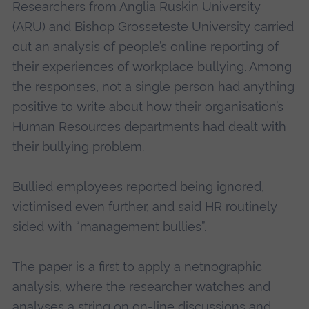
Researchers from Anglia Ruskin University
(ARU) and Bishop Grosseteste University
carried
out an analysis
of people’s online reporting of
their experiences of workplace bullying. Among
the responses, not a single person had anything
positive to write about how their organisation’s
Human Resources departments had dealt with
their bullying problem.
Bullied employees reported being ignored,
victimised even further, and said HR routinely
sided with “management bullies”.
The paper is a first to apply a netnographic
analysis, where the researcher watches and
analyses a string on on-line discussions and