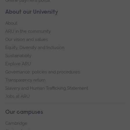
Online payment portal
About our University
About
ARU in the community
Our vision and values
Equity, Diversity and Inclusion
Sustainability
Explore ARU
Governance, policies and procedures
Transparency return
Slavery and Human Trafficking Statement
Jobs at ARU
Our campuses
Cambridge