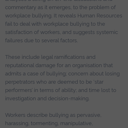
commentary as it emerges, to the problem of
workplace bullying. It reveals Human Resources
fail to deal with workplace bullying to the
satisfaction of workers, and suggests systemic
failures due to several factors.
These include legal ramifications and
reputational damage for an organisation that
admits a case of bullying; concern about losing
perpetrators who are deemed to be ‘star
performers’ in terms of ability; and time lost to
investigation and decision-making.
Workers describe bullying as pervasive,
harassing, tormenting, manipulative,