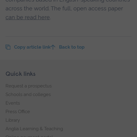
across the world. The full, open access paper
can be read here
.
Copy article link
Back to top
Skip
Footer
Quick links
footer
Request a prospectus
navigation
Schools and colleges
Events
Press Office
Library
Anglia Learning & Teaching