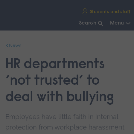
Skip
Students and staff
main
navigation
Search
Menu
End
of
News
main
navigation.
HR departments
‘not trusted’ to
deal with bullying
Employees have little faith in internal
protection from workplace harassment