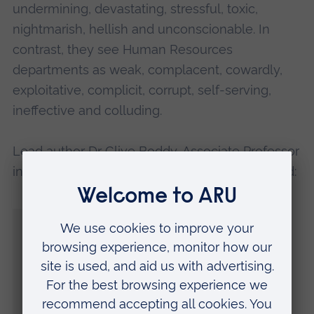
undermining, devastating, stressful, toxic,
nightmarish, hellish and unconscionable. In
contrast, they see Human Resources
departments as weak, complacent, cowardly,
exploitative, complicit, corrupt, self-serving,
ineffective and colluding.
Lead author
Dr Clive Boddy
, Associate Professor
in the Faculty of Business and Law at ARU, said:
“Our research shows workers to be critical
of HR departments in dealing with the
messier, darker side of organisational life.
“If there is an acceptance that internal
procedures will not protect them,