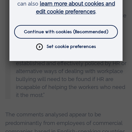
employees are less likely to report
workplace bullying, and will suffer in silence
– potentially causing damage to mental
health and affecting productivity.
“It is in the interest of both employee and
employers that strict codes of conduct or
established and effectively policed by HR or
alternative ways of dealing with workplace
bullying will need to be found if HR are
incapable of helping the workers who need
it the most.”
The comments analysed appear to be
predominantly from employees of commercial
companies based in English-speaking countries