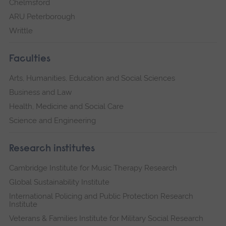
Chelmsford
ARU Peterborough
Writtle
Faculties
Arts, Humanities, Education and Social Sciences
Business and Law
Health, Medicine and Social Care
Science and Engineering
Research institutes
Cambridge Institute for Music Therapy Research
Global Sustainability Institute
International Policing and Public Protection Research
Institute
Veterans & Families Institute for Military Social Research