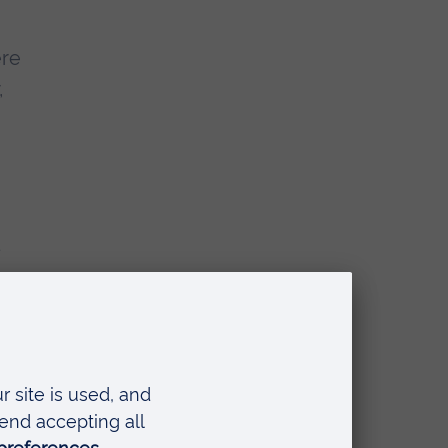
ere
,
d
an
e