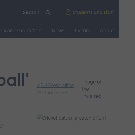
Students and staff
mni and supporters
News
Events
About
all'
ARU Press office
29 June 2023
e