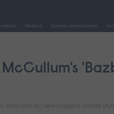
Site
search
ernational
Research
Business and employers
Alu
McCullum's 'Bazb
stern test for new England cricket styl