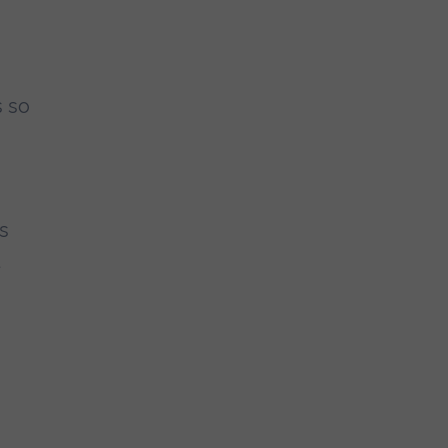
s so
s