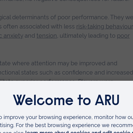
gical determinants of poor performance. They w
is often associated with less
risk-taking behaviour
c anxiety
and
tension
, ultimately leading to
poor
 state where attention may be improved and
ctional states such as confidence and increase
litate
superior performance
. Players were
e
, a state commonly attributed to
exciting
total ever achieved by a New Zealand team, at 
record number of sixes in a Test innings, to squar