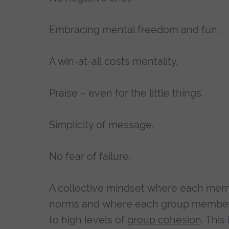
Embracing mental freedom and fun.
A win-at-all costs mentality.
Praise – even for the little things.
Simplicity of message.
No fear of failure.
A collective mindset where each memb
norms and where each group member un
to high levels of
group cohesion
. Thi