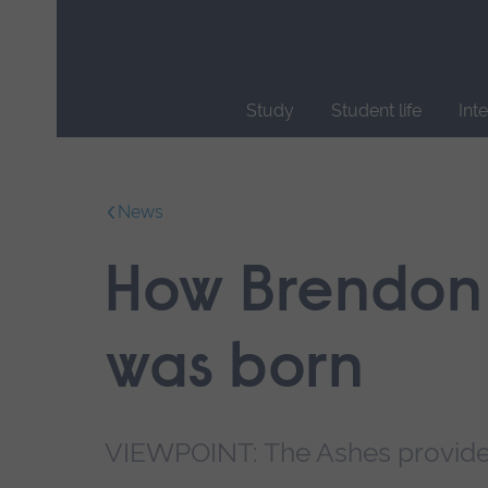
Skip
main
navigation
Study
Student life
Int
End
of
main
News
navigation.
How Brendon 
was born
VIEWPOINT: The Ashes provides 