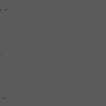
pite
.
er
ere