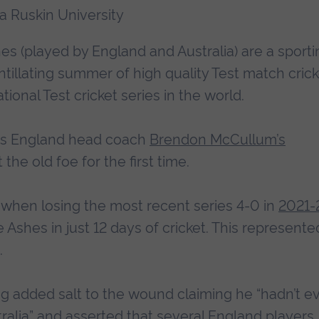
ia Ruskin University
es (played by England and Australia) are a sporti
intillating summer of high quality Test match crick
tional Test cricket series in the world.
, as England head coach
Brendon McCullum’s
t the old foe for the first time.
 when losing the most recent series 4-0 in
2021-
e Ashes in just 12 days of cricket. This represente
.
ng added salt to the wound claiming he “hadn’t e
ralia
” and asserted that several England players