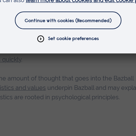
nning Bazball
 revitalised playing style of the England Test tea
acking, highly entertaining and piles pressure on
 quickly
.
he amount of thought that goes into the Bazball
stics and values
underpin Bazball and may expla
stics are rooted in psychological principles.