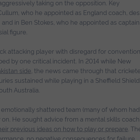
aggressively taking on the opposition. Key
cCullum, who he appointed as England coach, des
on, and in Ben Stokes, who he appointed as captain
al figure.
ck attacking player with disregard for convention
d by one critical incident. In 2014 while New
akistan side
, the news came through that cricket
uries sustained while playing in a Sheffield Shield
uth Australia.
s emotionally shattered team (many of whom had
y on. He sought advice from a mental skills coach
heir previous ideas on how to play or prepare
. Th
rmance, no negative consequences for failure.