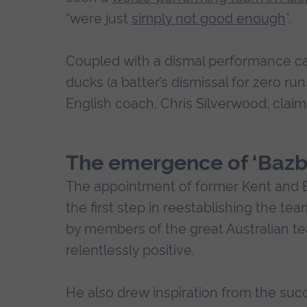
“were just
simply not good enough
”.
Coupled with a dismal performance c
ducks (a batter’s dismissal for zero run
English coach, Chris Silverwood, clai
The emergence of ‘Bazba
The appointment of former Kent and 
the first step in reestablishing the te
by members of the great Australian t
relentlessly positive.
He also drew inspiration from the suc