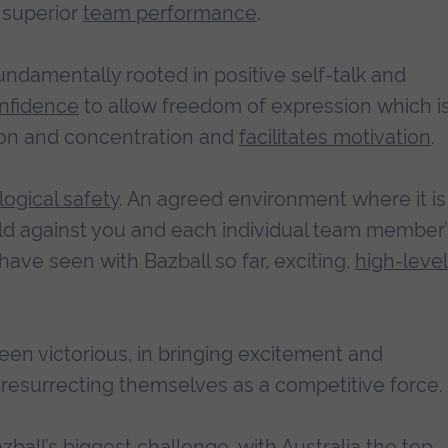
superior
team performance
.
fundamentally rooted in positive self-talk and
nfidence
to allow freedom of expression which i
tion and concentration and
facilitates motivation
.
ogical safety
. An agreed environment where it is
held against you and each individual team member’
have seen with Bazball so far, exciting,
high-level
en victorious, in bringing excitement and
n resurrecting themselves as a competitive force.
all’s biggest challenge, with Australia the top