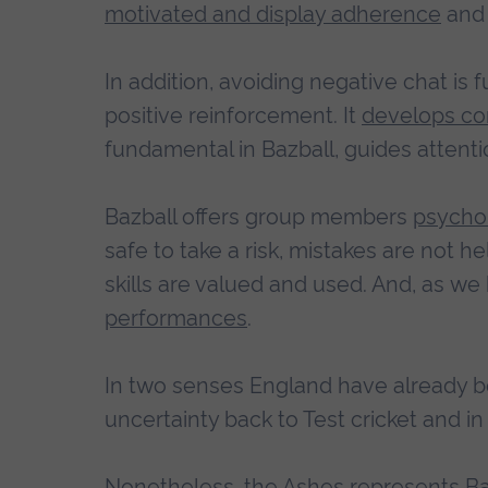
motivated and display adherence
and 
In addition, avoiding negative chat is 
positive reinforcement. It
develops co
fundamental in Bazball, guides atten
Bazball offers group members
psychol
safe to take a risk, mistakes are not 
skills are valued and used. And, as we 
performances
.
In two senses England have already be
uncertainty back to Test cricket and i
Nonetheless, the Ashes represents Bazb