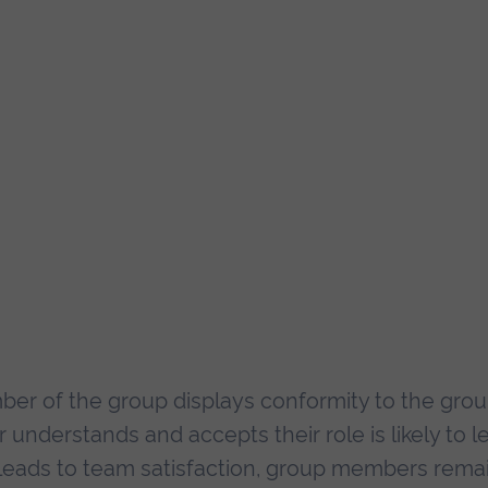
er of the group displays conformity to the grou
derstands and accepts their role is likely to l
s leads to team satisfaction, group members rema