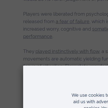
Players were liberated from psycholo
released from
a fear of failure
, which 
increased worry, cognitive and
somati
performance
.
They
played instinctively with flow
, a
movements are automatic yielding fun
focus of attention. Flow state may faci
encouraged to
embrace the challeng
performance outcomes
.
What ensued was the highest batting 
astounding run rate. They hit a world 