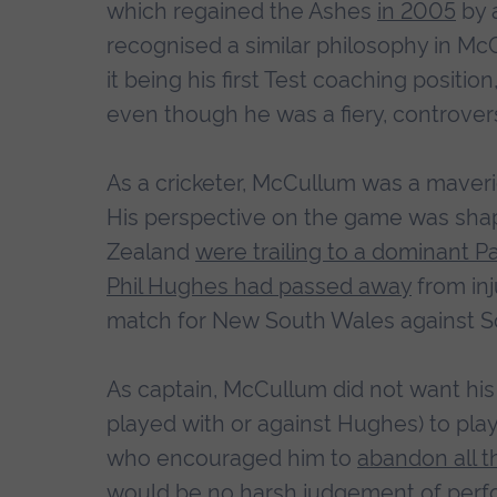
which regained the Ashes
in 2005
by 
recognised a similar philosophy in M
it being his first Test coaching positi
even though he was a fiery, controversi
As a cricketer, McCullum was a maveri
His perspective on the game was shape
Zealand
were trailing to a dominant P
Phil Hughes had passed away
from inj
match for New South Wales against So
As captain, McCullum did not want hi
played with or against Hughes) to pla
who encouraged him to
abandon all t
would be no harsh judgement of perfo