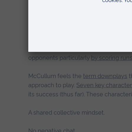
the series.
The psychology underpi
Bazball is a term used to describe the
under McCullum. It is aggressively att
opponents particularly
by scoring runs
McCullum feels the
term downplays
t
approach to play.
Seven key characteri
its success (thus far). These characteri
A shared collective mindset.
No negative chat.