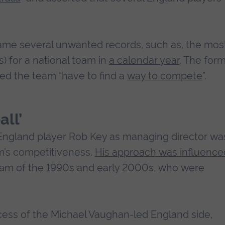
ame several unwanted records, such as, the mos
s) for a national team in
a calendar year
. The for
med the team “have to find a
way to compete
”.
ll’
England player Rob Key as managing director wa
am’s competitiveness.
His approach was influence
eam of the 1990s and early 2000s, who were
cess of the Michael Vaughan-led England side,