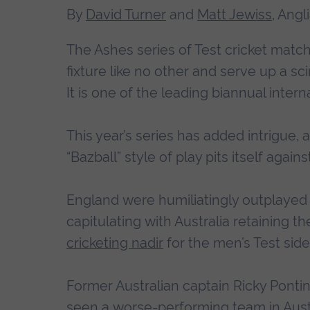
By
David Turner
and
Matt Jewiss
, Angl
The Ashes series of Test cricket match
fixture like no other and serve up a sc
It is one of the leading biannual interna
This year’s series has added intrigue
“Bazball” style of play pits itself agains
England were humiliatingly outplayed
capitulating with Australia retaining th
cricketing nadir
for the men’s Test side
Former Australian captain Ricky Ponti
seen a
worse-performing team in Aust