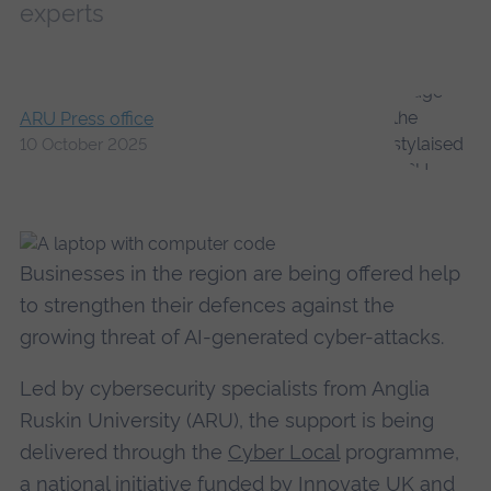
experts
ARU Press office
10 October 2025
Businesses in the region are being offered help
to strengthen their defences against the
growing threat of AI-generated cyber-attacks.
Led by cybersecurity specialists from Anglia
Ruskin University (ARU), the support is being
delivered through the
Cyber Local
programme,
a national initiative funded by Innovate UK and