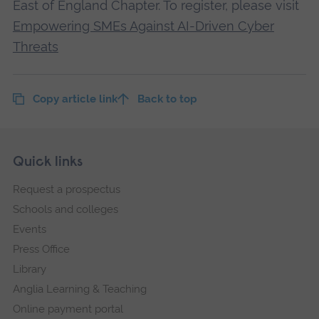
East of England Chapter. To register, please visit
Empowering SMEs Against AI-Driven Cyber
Threats
Copy article link
Back to top
Skip
Footer
Quick links
footer
Request a prospectus
navigation
Schools and colleges
Events
Press Office
Library
Anglia Learning & Teaching
Online payment portal