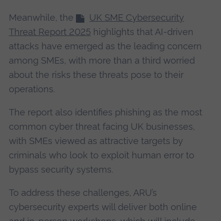
Meanwhile, the
UK SME Cybersecurity
Threat Report 2025
highlights that AI-driven
attacks have emerged as the leading concern
among SMEs, with more than a third worried
about the risks these threats pose to their
operations.
The report also identifies phishing as the most
common cyber threat facing UK businesses,
with SMEs viewed as attractive targets by
criminals who look to exploit human error to
bypass security systems.
To address these challenges, ARU’s
cybersecurity experts will deliver both online