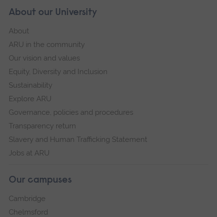
About our University
About
ARU in the community
Our vision and values
Equity, Diversity and Inclusion
Sustainability
Explore ARU
Governance, policies and procedures
Transparency return
Slavery and Human Trafficking Statement
Jobs at ARU
Our campuses
Cambridge
Chelmsford