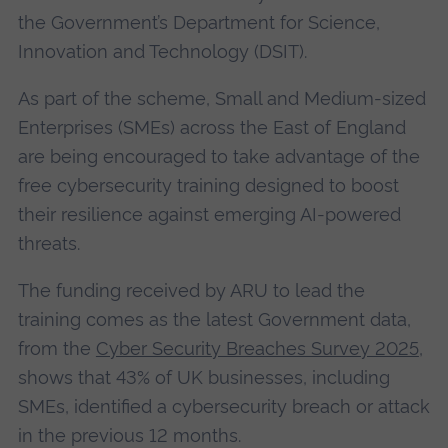
the Government’s Department for Science,
Innovation and Technology (DSIT).
As part of the scheme, Small and Medium-sized
Enterprises (SMEs) across the East of England
are being encouraged to take advantage of the
free cybersecurity training designed to boost
their resilience against emerging AI-powered
threats.
The funding received by ARU to lead the
training comes as the latest Government data,
from the
Cyber Security Breaches Survey 2025
,
shows that 43% of UK businesses, including
SMEs, identified a cybersecurity breach or attack
in the previous 12 months.