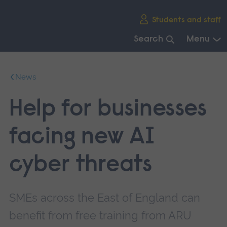
Skip
Students and staff
main
navigation
Search
Menu
End
of
News
main
navigation.
Help for businesses
facing new AI
cyber threats
SMEs across the East of England can
benefit from free training from ARU