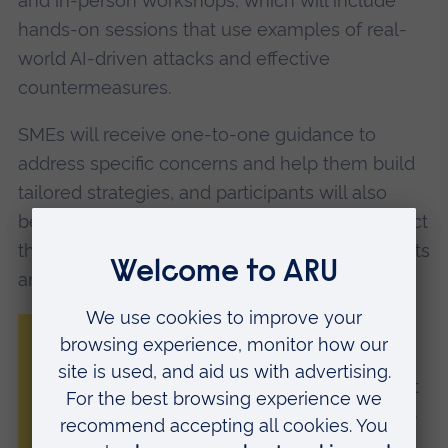
and in-person workshops, which will include
hands-on sessions that use examples of real-
world AI-driven attacks and effective
countermeasures.
SMEs will receive one-to-one guidance to
address specific concerns and help them build
tailored strategies, and participants will also
benefit from a support network that will connect
them with academic experts, industry specialists
and local cybersecurity clusters.
“Cybercriminals are using AI to automate
attacks, create deepfakes and exploit
vulnerabilities at an unprecedented rate. At
the same time, AI can also be used to help
SMEs defend themselves, with automated