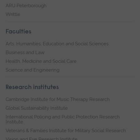
ARU Peterborough
Writtle
Faculties
Arts, Humanities, Education and Social Sciences
Business and Law
Health, Medicine and Social Care
Science and Engineering
Research institutes
Cambridge Institute for Music Therapy Research
Global Sustainability Institute
International Policing and Public Protection Research
Institute
Veterans & Families Institute for Military Social Research
Vision and Eye Research Institute