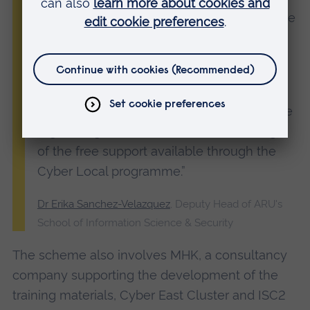
threat detection, faster responses and more
resilient systems.
“The pace of change in cybersecurity can
feel overwhelming, but we’re here to help.
We encourage small businesses across the
region to get in touch and take advantage
of the free support available through the
Cyber Local programme.”
Dr Erika Sanchez-Velazquez
, Deputy Head of ARU's
School of Information Science & Security
The scheme also involves MHK, a consultancy
company supporting the development of the
training materials, Cyber East Cluster and ISC2