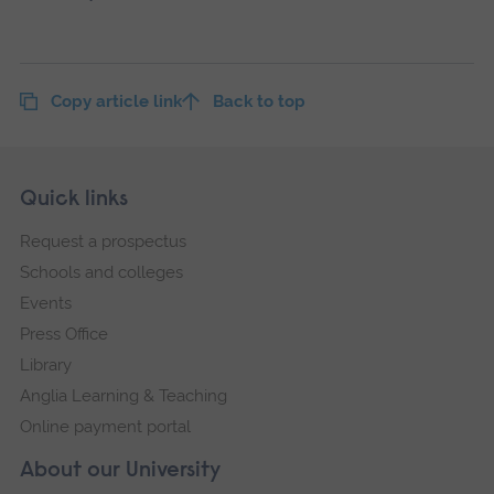
Copy article link
Back to top
Skip
Footer
Quick links
footer
Request a prospectus
navigation
Schools and colleges
Events
Press Office
Library
Anglia Learning & Teaching
Online payment portal
About our University