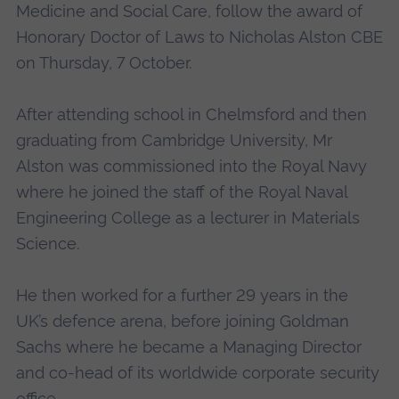
Medicine and Social Care, follow the award of
Honorary Doctor of Laws to Nicholas Alston CBE
on Thursday, 7 October.
After attending school in Chelmsford and then
graduating from Cambridge University, Mr
Alston was commissioned into the Royal Navy
where he joined the staff of the Royal Naval
Engineering College as a lecturer in Materials
Science.
He then worked for a further 29 years in the
UK’s defence arena, before joining Goldman
Sachs where he became a Managing Director
and co-head of its worldwide corporate security
office.