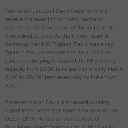
Former ARU student David Wells, who will
receive the award of Honorary Doctor of
Science, is chief executive of the Institute of
Biomedical Science. As the former Head of
Pathology for NHS England, David was a key
figure in the UK’s response to the COVID-19
pandemic, helping to expand the NHS testing
capacity from 2,000 tests per day in early March
2020 to 25,000 tests every day by the end of
April.
Professor Adrian Davis is an award-winning
expert in sensory impairment who received an
OBE in 2007. He has served as Head of
Population Health Sciences for Public Health