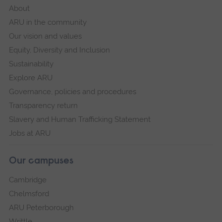
About
ARU in the community
Our vision and values
Equity, Diversity and Inclusion
Sustainability
Explore ARU
Governance, policies and procedures
Transparency return
Slavery and Human Trafficking Statement
Jobs at ARU
Our campuses
Cambridge
Chelmsford
ARU Peterborough
Writtle