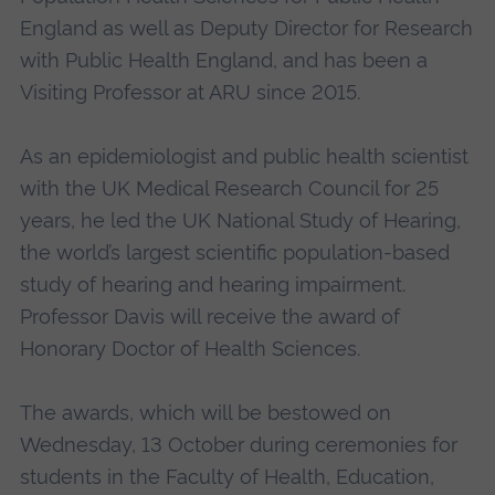
England as well as Deputy Director for Research
with Public Health England, and has been a
Visiting Professor at ARU since 2015.
As an epidemiologist and public health scientist
with the UK Medical Research Council for 25
years, he led the UK National Study of Hearing,
the world’s largest scientific population-based
study of hearing and hearing impairment.
Professor Davis will receive the award of
Honorary Doctor of Health Sciences.
The awards, which will be bestowed on
Wednesday, 13 October during ceremonies for
students in the Faculty of Health, Education,