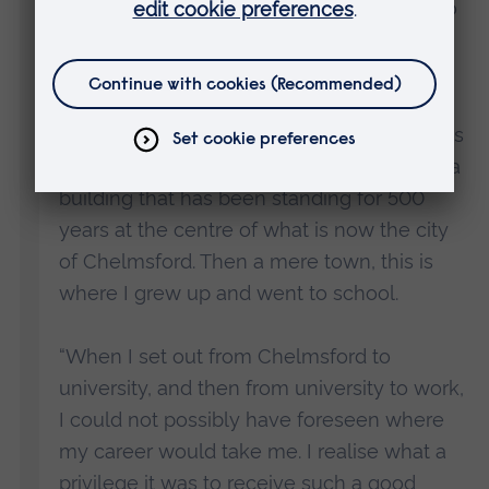
delighted to be attending this ceremony to
share in such an important event for all
those who are receiving their degrees.
“I am particularly delighted the ceremony is
being held here at Chelmsford Cathedral, a
building that has been standing for 500
years at the centre of what is now the city
of Chelmsford. Then a mere town, this is
where I grew up and went to school.
“When I set out from Chelmsford to
university, and then from university to work,
I could not possibly have foreseen where
my career would take me. I realise what a
privilege it was to receive such a good