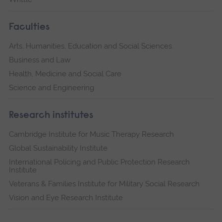
Faculties
Arts, Humanities, Education and Social Sciences
Business and Law
Health, Medicine and Social Care
Science and Engineering
Research institutes
Cambridge Institute for Music Therapy Research
Global Sustainability Institute
International Policing and Public Protection Research
Institute
Veterans & Families Institute for Military Social Research
Vision and Eye Research Institute