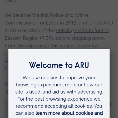
He became the first Police and Crime
Commissioner for Essex in 2012, and joined ARU
in 2016 as Chair of the
Policing Institute for the
Eastern Region (PIER)
, before stepping down
from the role earlier this year. He recently
chaired the Multi-Agency Public Protection
Arrangements Serious Case Reviews of the
London Bridge and Streatham terror attacks.
Addressing graduates during his acceptance
speech, Mr Alston said:
“I am humbled to be receiving the award of
Honorary Doctor of Laws. I am also