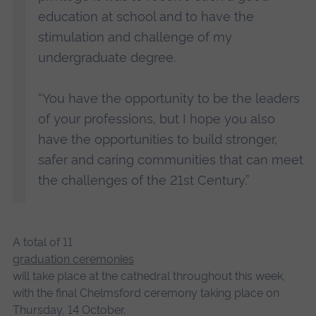
education at school and to have the
stimulation and challenge of my
undergraduate degree.
“You have the opportunity to be the leaders
of your professions, but I hope you also
have the opportunities to build stronger,
safer and caring communities that can meet
the challenges of the 21st Century.”
A total of 11
graduation ceremonies
will take place at the cathedral throughout this week,
with the final Chelmsford ceremony taking place on
Thursday, 14 October.