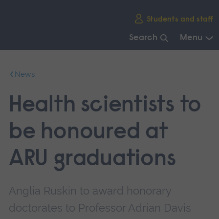
Skip
Students and staff
main
navigation
Search
Menu
End
of
News
main
navigation.
Health scientists to
be honoured at
ARU graduations
Anglia Ruskin to award honorary
doctorates to Professor Adrian Davis