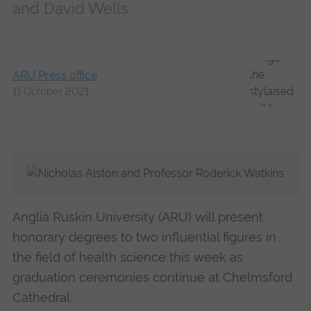
and David Wells
ARU Press office
11 October 2021
Anglia Ruskin University (ARU) will present
honorary degrees to two influential figures in
the field of health science this week as
graduation ceremonies continue at Chelmsford
Cathedral.