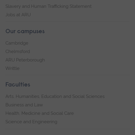
Slavery and Human Trafficking Statement
Jobs at ARU
Our campuses
Cambridge
Chelmsford
ARU Peterborough
Writtle
Faculties
Arts, Humanities, Education and Social Sciences
Business and Law
Health, Medicine and Social Care
Science and Engineering