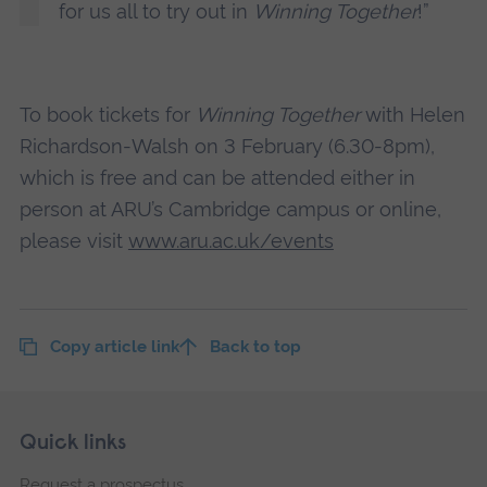
for us all to try out in
Winning Together
!”
To book tickets for
Winning Together
with Helen
Richardson-Walsh on 3 February (6.30-8pm),
which is free and can be attended either in
person at ARU’s Cambridge campus or online,
please visit
www.aru.ac.uk/events
Copy article link
Back to top
Skip
Footer
Quick links
footer
Request a prospectus