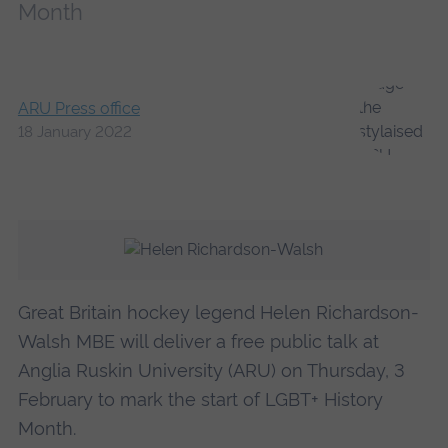
Month
ARU Press office
18 January 2022
Great Britain hockey legend Helen Richardson-
Walsh MBE will deliver a free public talk at
Anglia Ruskin University (ARU) on Thursday, 3
February to mark the start of LGBT+ History
Month.