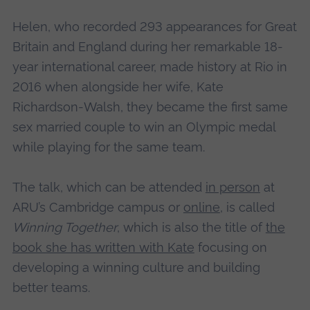
Helen, who recorded 293 appearances for Great
Britain and England during her remarkable 18-
year international career, made history at Rio in
2016 when alongside her wife, Kate
Richardson-Walsh, they became the first same
sex married couple to win an Olympic medal
while playing for the same team.
The talk, which can be attended
in person
at
ARU’s Cambridge campus or
online
, is called
Winning Together
, which is also the title of
the
book she has written with Kate
focusing on
developing a winning culture and building
better teams.