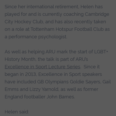
Since her international retirement, Helen has
played for and is currently coaching Cambridge
City Hockey Club, and has also recently taken
on a role at Tottenham Hotspur Football Club as
a performance psychologist.
As well as helping ARU mark the start of LGBT+
History Month, the talk is part of ARU’s
Excellence in Sport Lecture Series
. Since it
began in 2013, Excellence in Sport speakers
have included GB Olympians Goldie Sayers, Gail
Emms and Lizzy Yarnold, as well as former
England footballer John Barnes.
Helen said: