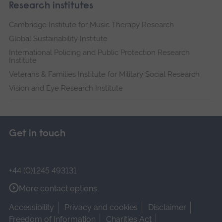
Research institutes
Cambridge Institute for Music Therapy Research
Global Sustainability Institute
International Policing and Public Protection Research
Institute
Veterans & Families Institute for Military Social Research
Vision and Eye Research Institute
Get in touch
+44 (0)1245 493131
More contact options
Accessibility
Privacy and cookies
Disclaimer
Freedom of Information
Charities Act