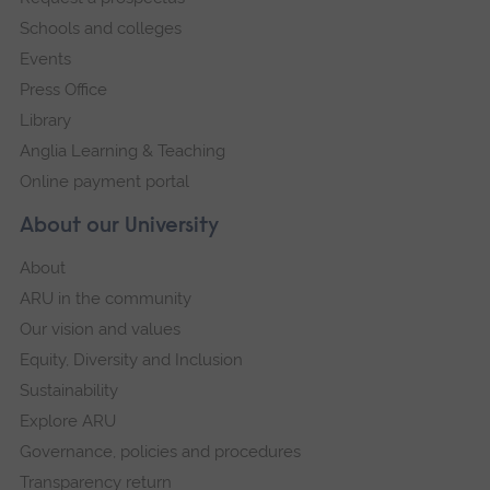
navigation
Schools and colleges
Events
Press Office
Library
Anglia Learning & Teaching
Online payment portal
About our University
About
ARU in the community
Our vision and values
Equity, Diversity and Inclusion
Sustainability
Explore ARU
Governance, policies and procedures
Transparency return