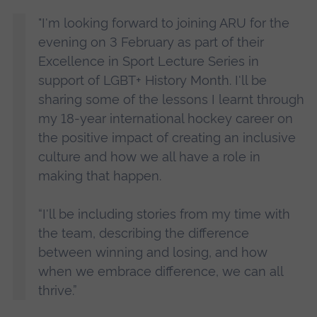
"I'm looking forward to joining ARU for the
evening on 3 February as part of their
Excellence in Sport Lecture Series in
support of LGBT+ History Month. I'll be
sharing some of the lessons I learnt through
my 18-year international hockey career on
the positive impact of creating an inclusive
culture and how we all have a role in
making that happen.
“I'll be including stories from my time with
the team, describing the difference
between winning and losing, and how
when we embrace difference, we can all
thrive.”