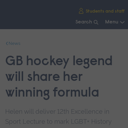
Skip
Students and staff
main
navigation
Search
Menu
End
of
News
main
navigation.
GB hockey legend
will share her
winning formula
Helen will deliver 12th Excellence in
Sport Lecture to mark LGBT+ History