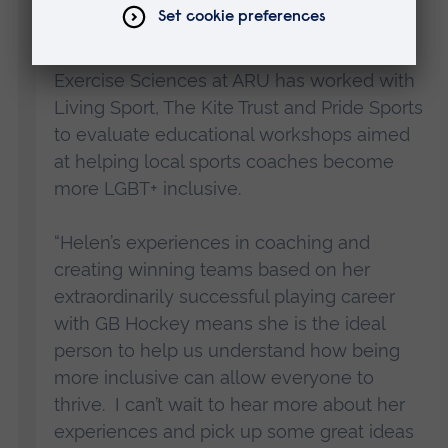
“The Cambridge Centre for Sport and
Exercise Sciences at ARU has worked with
Living Sport, The Kite Trust and Pride Sports
to evaluate educational workshops aimed
at helping local sports coaches become
more LGBT+ inclusive.
“Helen’s experiences in coaching and
creating winning teams based on her
extraordinarily successful playing career
with GB Hockey means she is the ideal
person to help us understand how being
more inclusive can allow everyone to
thrive. I can’t wait to hear more about her
experiences and pick up some great ideas