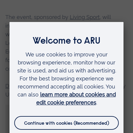
The event, sponsored by
Living Sport
, will
include the opportunity to ask questions, and
will be hosted by Dr Anna Stodter, Senior
Lecturer in Sport Coaching and Physical
Education at ARU, who is carrying out research
focusing on LGBT+ inclusive education for
coaches.
Dr Stodter
, who is also a former Scotland Rugby
Union international, said:
“The idea to invite Helen to speak to us
during LGBT+ History Month came through
a project ARU is involved with called ‘Play
With Pride’.