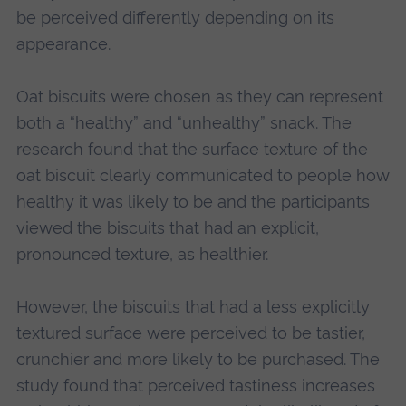
be perceived differently depending on its
appearance.
Oat biscuits were chosen as they can represent
both a “healthy” and “unhealthy” snack. The
research found that the surface texture of the
oat biscuit clearly communicated to people how
healthy it was likely to be and the participants
viewed the biscuits that had an explicit,
pronounced texture, as healthier.
However, the biscuits that had a less explicitly
textured surface were perceived to be tastier,
crunchier and more likely to be purchased. The
study found that perceived tastiness increases