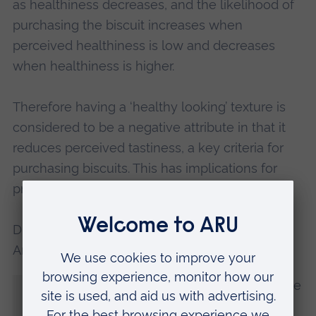
as healthiness decreases, and the likelihood of
purchasing the biscuit increases when
perceived healthiness is low and decreases
when healthiness is higher.
Therefore having a ‘healthy looking’ texture is
considered to be a negative attribute in that it
reduces perceived tastiness, a key criteria for
purchasing biscuits. This has implications for
producers of many different food types.
Dr Jansson-Boyd, Reader in Psychology at
Anglia Ruskin University (ARU), said:
“The findings are really exciting as they give
food manufacturers a means to design