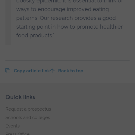
obesity epidemic, it is essential to think of
ways to encourage improved eating
patterns. Our research provides a good
starting point in how to promote healthier
food products.”
Copy article link
Back to top
Skip
Footer
Quick links
footer
Request a prospectus
navigation
Schools and colleges
Events
Press Office