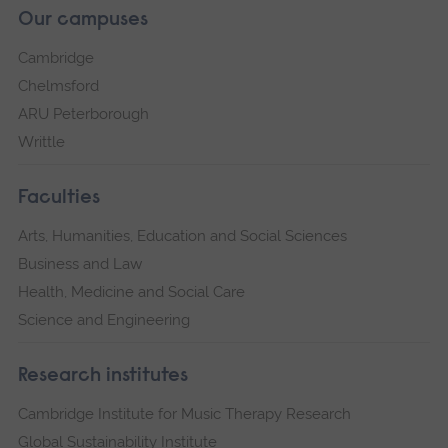
Our campuses
Cambridge
Chelmsford
ARU Peterborough
Writtle
Faculties
Arts, Humanities, Education and Social Sciences
Business and Law
Health, Medicine and Social Care
Science and Engineering
Research institutes
Cambridge Institute for Music Therapy Research
Global Sustainability Institute