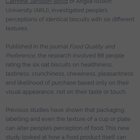
Cathrine Jansson-Boyd
of Anglia Ruskin
University (ARU), investigated people’s
perceptions of identical biscuits with six different
textures.
Published in the journal
Food Quality and
Preference
, the research involved 88 people
rating the six oat biscuits on healthiness,
tastiness, crunchiness, chewiness, pleasantness
and likelihood of purchase based only on their
visual appearance, not on their taste or touch.
Previous studies have shown that packaging,
labelling and even the texture of a cup or plate
can alter people’s perception of food. This new
study looked at how a food product itself can