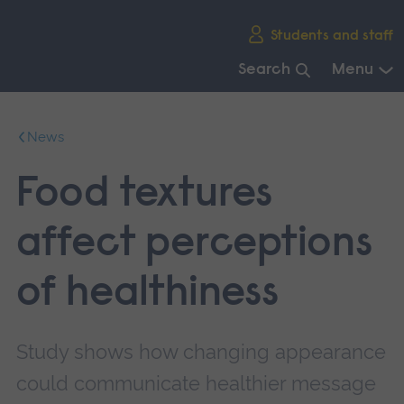
Skip
Students and staff
main
navigation
Search
Menu
End
of
News
main
navigation.
Food textures
affect perceptions
of healthiness
Study shows how changing appearance
could communicate healthier message