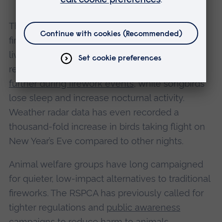
The study adds to growing evidence that
fireworks pose risks not only to pets and
livestock, but also to wild animals. Previous
research has shown that
geese fly higher and
further during firework events
, while songbirds
lose sleep and increase nocturnal activity.
Weather radar data has even recorded a
thousand-fold increase in birds taking flight on
New Year’s Eve compared to other nights.
Animal welfare groups have long campaigned
for quieter, low-impact alternatives to traditional
fireworks. The RSPCA has previously called for
tighter regulations and
public awareness
campaigns
to reduce harm to animals.