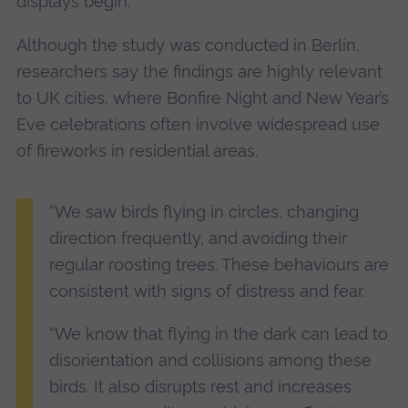
displays begin.
Although the study was conducted in Berlin,
researchers say the findings are highly relevant
to UK cities, where Bonfire Night and New Year’s
Eve celebrations often involve widespread use
of fireworks in residential areas.
“We saw birds flying in circles, changing
direction frequently, and avoiding their
regular roosting trees. These behaviours are
consistent with signs of distress and fear.
“We know that flying in the dark can lead to
disorientation and collisions among these
birds. It also disrupts rest and increases