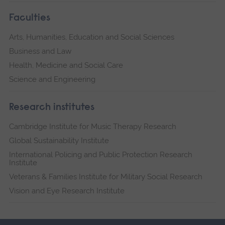
Faculties
Arts, Humanities, Education and Social Sciences
Business and Law
Health, Medicine and Social Care
Science and Engineering
Research institutes
Cambridge Institute for Music Therapy Research
Global Sustainability Institute
International Policing and Public Protection Research
Institute
Veterans & Families Institute for Military Social Research
Vision and Eye Research Institute