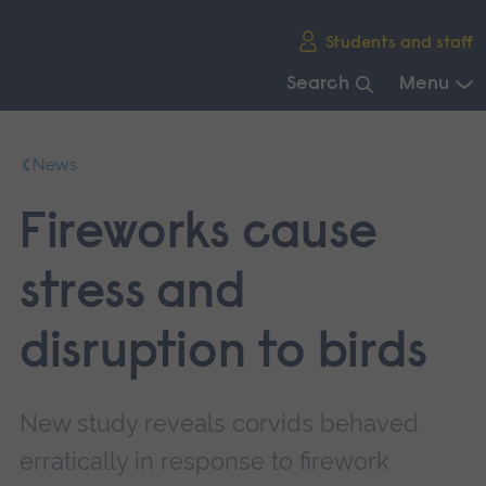
Skip
Students and staff
main
navigation
Search
Menu
End
of
News
main
navigation.
Fireworks cause
stress and
disruption to birds
New study reveals corvids behaved
erratically in response to firework