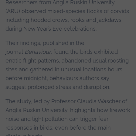
Researchers from Anglia Ruskin University
(ARU) observed mixed-species flocks of corvids
including hooded crows, rooks and jackdaws
during New Year’s Eve celebrations.
Their findings, published in the
journal
Behaviour
, found the birds exhibited
erratic flight patterns, abandoned usual roosting
sites and gathered in unusual locations hours
before midnight, behaviours authors say
suggest prolonged stress and disruption.
The study, led by Professor Claudia Wascher of
Anglia Ruskin University, highlights how firework
noise and light pollution can trigger fear
responses in birds, even before the main