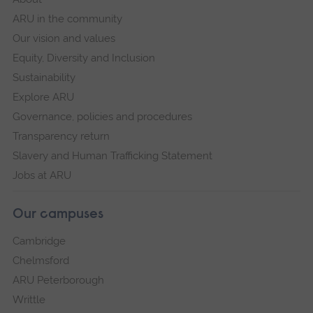
ARU in the community
Our vision and values
Equity, Diversity and Inclusion
Sustainability
Explore ARU
Governance, policies and procedures
Transparency return
Slavery and Human Trafficking Statement
Jobs at ARU
Our campuses
Cambridge
Chelmsford
ARU Peterborough
Writtle