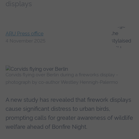
displays
ARU Press office
4 November 2025
Corvids flying over Berlin during a fireworks display -
photograph by co-author Westley Hennigh-Palermo
A new study has revealed that firework displays
cause significant distress to urban birds,
prompting calls for greater awareness of wildlife
welfare ahead of Bonfire Night.