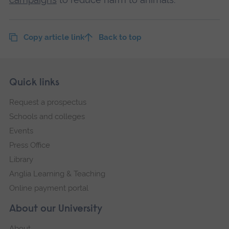
Copy article link
Back to top
Skip
Footer
Quick links
footer
Request a prospectus
navigation
Schools and colleges
Events
Press Office
Library
Anglia Learning & Teaching
Online payment portal
About our University
About