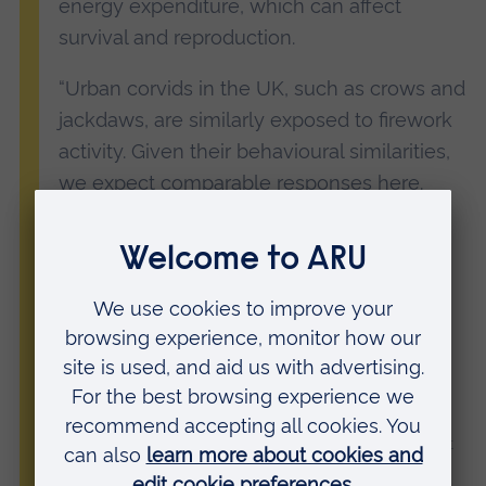
energy expenditure, which can affect
survival and reproduction.
“Urban corvids in the UK, such as crows and
jackdaws, are similarly exposed to firework
activity. Given their behavioural similarities,
we expect comparable responses here.
“With Bonfire Night approaching, we urge
the public to consider the impact of
fireworks on urban wildlife. Simple
measures, such as limiting displays to
shorter durations or using silent fireworks,
could make a meaningful difference.”
Claudia Wascher
, Professor of Behavioural Biology at
Anglia Ruskin University