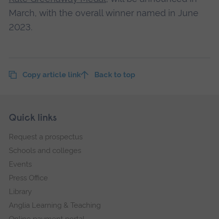
March, with the overall winner named in June
2023.
Copy article link
Back to top
Skip
Footer
Quick links
footer
Request a prospectus
navigation
Schools and colleges
Events
Press Office
Library
Anglia Learning & Teaching