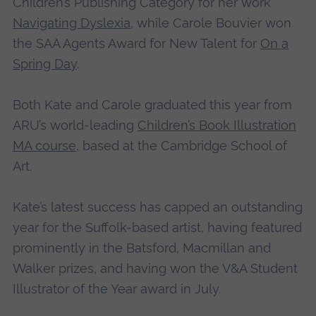
Children’s Publishing Category for her work
Navigating Dyslexia
, while Carole Bouvier won
the SAA Agents Award for New Talent for
On a
Spring Day
.
Both Kate and Carole graduated this year from
ARU’s world-leading
Children’s Book Illustration
MA course
, based at the Cambridge School of
Art.
Kate’s latest success has capped an outstanding
year for the Suffolk-based artist, having featured
prominently in the Batsford, Macmillan and
Walker prizes, and having won the V&A Student
Illustrator of the Year award in July.