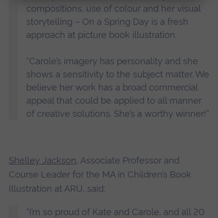
compositions, use of colour and her visual
storytelling – On a Spring Day is a fresh
approach at picture book illustration.
“Carole’s imagery has personality and she
shows a sensitivity to the subject matter. We
believe her work has a broad commercial
appeal that could be applied to all manner
of creative solutions. She’s a worthy winner!”
Shelley Jackson
, Associate Professor and
Course Leader for the MA in Children’s Book
Illustration at ARU, said:
“I’m so proud of Kate and Carole, and all 20