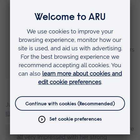
for as an emerging artist.
“I am also very grateful to Cambridge
School of Art, and especially to MA
Children's Book Illustration course leader
Shelley Jackson and all the incredible tutors
for encouraging me in moments of doubt
and for always pushing me further on this
journey.”
Judge Caroline Thomson, of the
Arena
Illustration
agency, said:
“Carole’s entry really stood out and we were
all very impressed with her strong