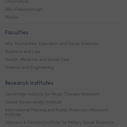
Chelmsford
ARU Peterborough
Writtle
Faculties
Arts, Humanities, Education and Social Sciences
Business and Law
Health, Medicine and Social Care
Science and Engineering
Research institutes
Cambridge Institute for Music Therapy Research
Global Sustainability Institute
International Policing and Public Protection Research
Institute
Veterans & Families Institute for Military Social Research