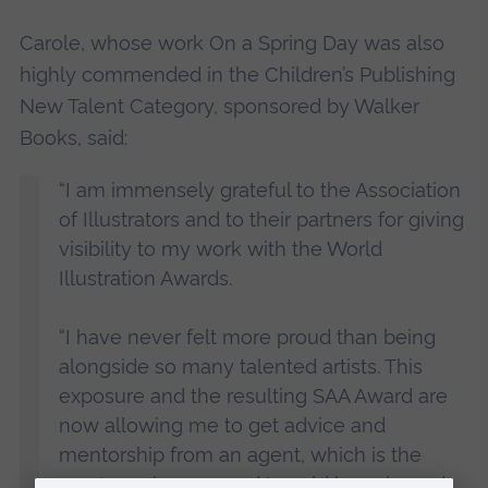
Carole, whose work On a Spring Day was also
highly commended in the Children’s Publishing
New Talent Category, sponsored by Walker
Books, said:
“I am immensely grateful to the Association
of Illustrators and to their partners for giving
visibility to my work with the World
Illustration Awards.
“I have never felt more proud than being
alongside so many talented artists. This
exposure and the resulting SAA Award are
now allowing me to get advice and
mentorship from an agent, which is the
most precious reward I could have hoped