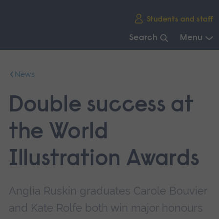
Skip
Students and staff
main
navigation
Search
Menu
End
of
News
main
navigation.
Double success at
the World
Illustration Awards
Anglia Ruskin graduates Carole Bouvier
and Kate Rolfe both win major honours