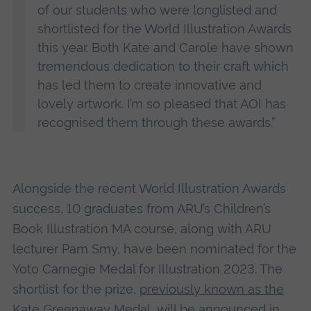
of our students who were longlisted and
shortlisted for the World Illustration Awards
this year. Both Kate and Carole have shown
tremendous dedication to their craft which
has led them to create innovative and
lovely artwork. I’m so pleased that AOI has
recognised them through these awards.”
Alongside the recent World Illustration Awards
success, 10 graduates from ARU’s Children’s
Book Illustration MA course, along with ARU
lecturer Pam Smy, have been nominated for the
Yoto Carnegie Medal for Illustration 2023. The
shortlist for the prize,
previously known as the
Kate Greenaway Medal
, will be announced in