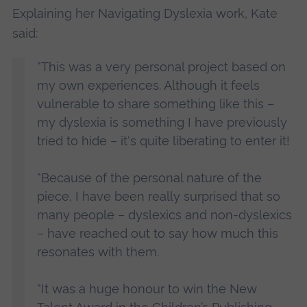
Explaining her Navigating Dyslexia work, Kate
said:
“This was a very personal project based on
my own experiences. Although it feels
vulnerable to share something like this –
my dyslexia is something I have previously
tried to hide – it's quite liberating to enter it!
“Because of the personal nature of the
piece, I have been really surprised that so
many people – dyslexics and non-dyslexics
– have reached out to say how much this
resonates with them.
“It was a huge honour to win the New