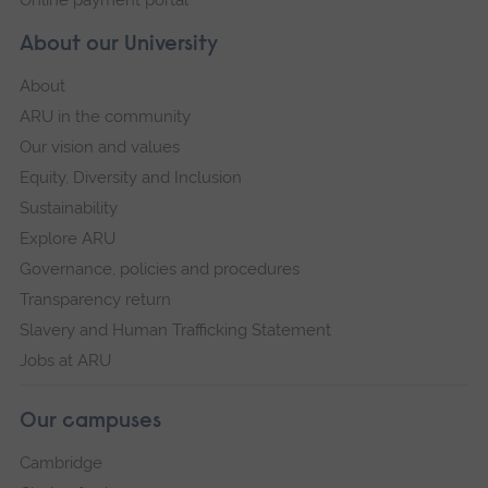
Online payment portal
About our University
About
ARU in the community
Our vision and values
Equity, Diversity and Inclusion
Sustainability
Explore ARU
Governance, policies and procedures
Transparency return
Slavery and Human Trafficking Statement
Jobs at ARU
Our campuses
Cambridge