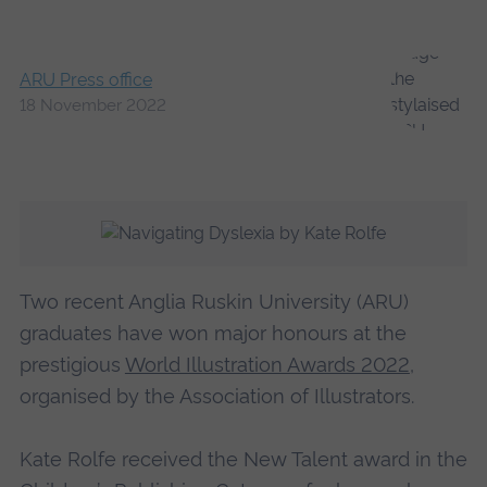
ARU Press office
18 November 2022
Two recent Anglia Ruskin University (ARU)
graduates have won major honours at the
prestigious
World Illustration Awards 2022
,
organised by the Association of Illustrators.
Kate Rolfe received the New Talent award in the