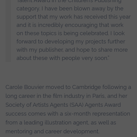
Talent Award in the Children’s Publishing
category. I have been blown away by the
support that my work has received this year
and it is incredibly encouraging that work
on these topics is being celebrated. I look
forward to developing my projects further
with my publisher, and hope to share more
about these with people very soon.”
Carole Bouvier moved to Cambridge following a
long career in the film industry in Paris, and her
Society of Artists Agents (SAA) Agents Award
success comes with a six-month representation
from a leading illustration agent, as well as
mentoring and career development.