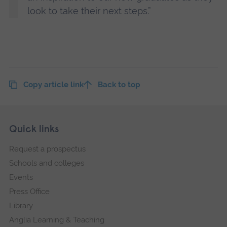
look to take their next steps.”
Copy article link
Back to top
Skip
Footer
Quick links
footer
Request a prospectus
navigation
Schools and colleges
Events
Press Office
Library
Anglia Learning & Teaching