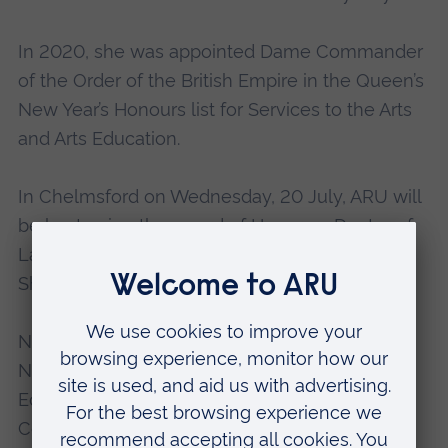
In 2020, she was appointed Dame Commander
of the Order of the British Empire in the Queen’s
New Year’s Honours list for Services to the Arts
and Arts Education.
In Chelmsford on Wednesday, 20 July, ARU will
be bestowing the award of Honorary Doctor of
Laws on award-winning barrister, Natasha
Shotunde.
Natasha is co-founder of the Black Barristers’
Network and serves on the Bar Council’s
Equality, Diversity and Social Mobility
Committee; on the Race Working Group; the