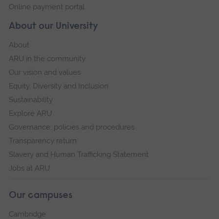
Online payment portal
About our University
About
ARU in the community
Our vision and values
Equity, Diversity and Inclusion
Sustainability
Explore ARU
Governance, policies and procedures
Transparency return
Slavery and Human Trafficking Statement
Jobs at ARU
Our campuses
Cambridge