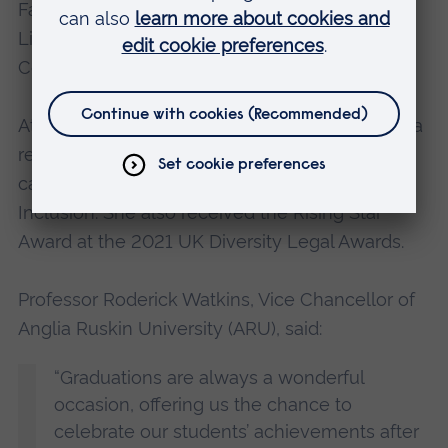
Family Law Bar Association Committee; and
Lincoln’s Inn Equality, Diversity and Inclusion
Committee.
At the 2020 Chambers UK Bar Awards, Natasha
received the Highly Commended award in the
category of Future Leader, Diversity and
Inclusion. She also received the Rising Star
Award at the 2021 UK Diversity Legal Awards.
Professor Roderick Watkins, Vice Chancellor of
Anglia Ruskin University (ARU), said:
“Graduations are always a wonderful
occasion, offering us the chance to
celebrate our students’ achievements after