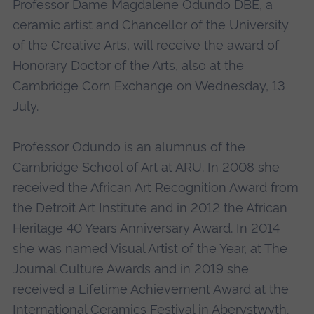
Professor Dame Magdalene Odundo DBE, a
ceramic artist and Chancellor of the University
of the Creative Arts, will receive the award of
Honorary Doctor of the Arts, also at the
Cambridge Corn Exchange on Wednesday, 13
July.
Professor Odundo is an alumnus of the
Cambridge School of Art at ARU. In 2008 she
received the African Art Recognition Award from
the Detroit Art Institute and in 2012 the African
Heritage 40 Years Anniversary Award. In 2014
she was named Visual Artist of the Year, at The
Journal Culture Awards and in 2019 she
received a Lifetime Achievement Award at the
International Ceramics Festival in Aberystwyth.