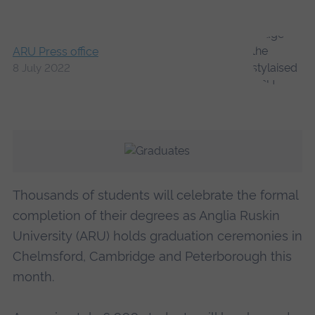
ARU Press office
8 July 2022
Thousands of students will celebrate the formal
completion of their degrees as Anglia Ruskin
University (ARU) holds graduation ceremonies in
Chelmsford, Cambridge and Peterborough this
month.