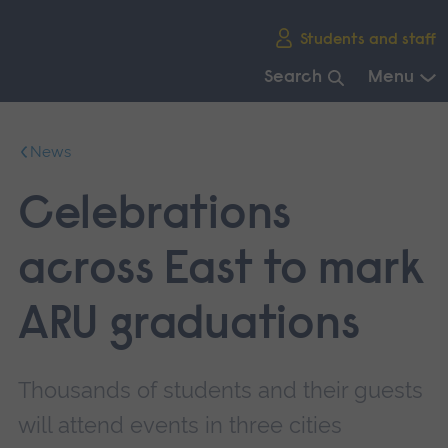
Skip
Students and staff
main
navigation
Search
Menu
End
of
News
main
navigation.
Celebrations
across East to mark
ARU graduations
Thousands of students and their guests
will attend events in three cities