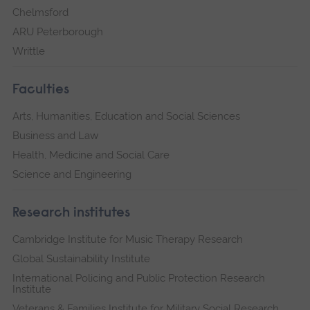
Chelmsford
ARU Peterborough
Writtle
Faculties
Arts, Humanities, Education and Social Sciences
Business and Law
Health, Medicine and Social Care
Science and Engineering
Research institutes
Cambridge Institute for Music Therapy Research
Global Sustainability Institute
International Policing and Public Protection Research
Institute
Veterans & Families Institute for Military Social Research