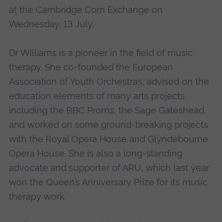
at the Cambridge Corn Exchange on
Wednesday, 13 July.
Dr Williams is a pioneer in the field of music
therapy. She co-founded the European
Association of Youth Orchestras, advised on the
education elements of many arts projects
including the BBC Proms, the Sage Gateshead,
and worked on some ground-breaking projects
with the Royal Opera House and Glyndebourne
Opera House. She is also a long-standing
advocate and supporter of ARU, which last year
won the Queen’s Anniversary Prize for its music
therapy work.