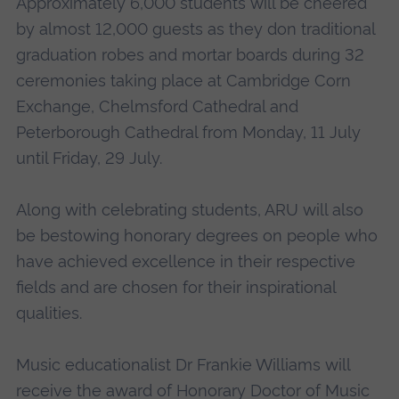
Approximately 6,000 students will be cheered
by almost 12,000 guests as they don traditional
graduation robes and mortar boards during 32
ceremonies taking place at Cambridge Corn
Exchange, Chelmsford Cathedral and
Peterborough Cathedral from Monday, 11 July
until Friday, 29 July.
Along with celebrating students, ARU will also
be bestowing honorary degrees on people who
have achieved excellence in their respective
fields and are chosen for their inspirational
qualities.
Music educationalist Dr Frankie Williams will
receive the award of Honorary Doctor of Music