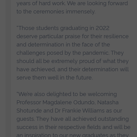
years of hard work. We are looking forward
to the ceremonies immensely.
“Those students graduating in 2022
deserve particular praise for their resilience
and determination in the face of the
challenges posed by the pandemic. They
should all be extremely proud of what they
have achieved, and their determination will
serve them well in the future.
“We’re also delighted to be welcoming
Professor Magdalene Odundo, Natasha
Shotunde and Dr Frankie Williams as our
guests. They have all achieved outstanding
success in their respective fields and will be
an inspiration to our new graduates as they