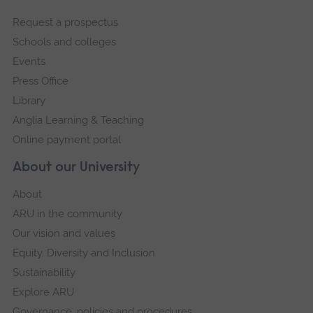
footer
Request a prospectus
navigation
Schools and colleges
Events
Press Office
Library
Anglia Learning & Teaching
Online payment portal
About our University
About
ARU in the community
Our vision and values
Equity, Diversity and Inclusion
Sustainability
Explore ARU
Governance, policies and procedures