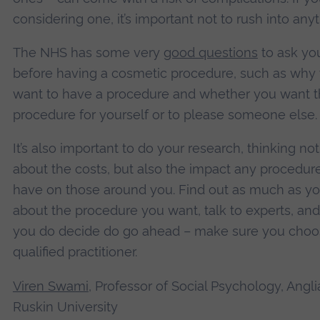
considering one, it’s important not to rush into anyt
The NHS has some very
good questions
to ask you
before having a cosmetic procedure, such as why
want to have a procedure and whether you want 
procedure for yourself or to please someone else.
It’s also important to do your research, thinking no
about the costs, but also the impact any procedur
have on those around you. Find out as much as y
about the procedure you want, talk to experts, and 
you do decide do go ahead – make sure you choo
qualified practitioner.
Viren Swami
, Professor of Social Psychology, Angli
Ruskin University