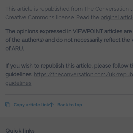
This article is republished from
The Conversation
u
Creative Commons license. Read the
original artic
The opinions expressed in VIEWPOINT articles are
of the author(s) and do not necessarily reflect the
of ARU.
If you wish to republish this article, please follow 
guidelines:
https://theconversation.com/uk/republ
guidelines
Copy article link
Back to top
Skip
Footer
Quick links