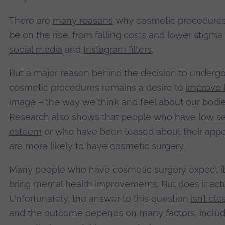
There are
many reasons
why cosmetic procedure
be on the rise, from falling costs and lower stigma
social media
and
Instagram filters
.
But a major reason behind the decision to underg
cosmetic procedures remains a desire to
improve
image
– the way we think and feel about our bodie
Research also shows that people who have
low se
esteem
or who have been teased about their app
are more likely to have cosmetic surgery.
Many people who have cosmetic surgery expect it 
bring
mental health improvements
. But does it act
Unfortunately, the answer to this question
isn’t cle
and the outcome depends on many factors, includ