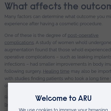
What affects the outco
Many factors can determine what outcome you m
experience after having a cosmetic procedure.
One of these is the degree of
post-operative
complications
. A study of women who’d undergone
augmentation found that those who’d experienced
operative complications – such as leaking implant
infections – had smaller improvements in body i
following surgery.
Healing time
may also be import
with studies finding patients who took a long time 
often show only small improvements in wellbeing.
Research has also found that people with sympto
body dysmorphic disorder
– a preoccupation or ob