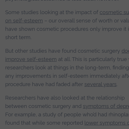
Some studies looking at the impact of
cosmetic su
on self-esteem
– our overall sense of worth or val
have shown cosmetic procedures only improve it i
short term.
But other studies have found cosmetic surgery
doe
improve self-esteem
at all. This is particularly tru
researchers look at things in the long-term, finding
any improvements in self-esteem immediately aft
procedure have had faded after
several years
.
Researchers have also looked at the relationship
between cosmetic surgery and
symptoms of depr
For example, a study of people who’d had rhinopla
found that while some reported
lower symptoms 