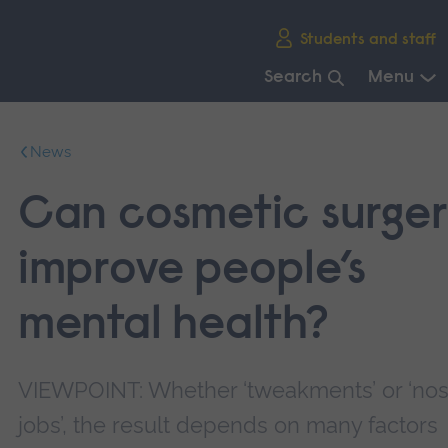
Skip
Students and staff
main
navigation
Search
Menu
End
of
News
main
navigation.
Can cosmetic surge
improve people’s
mental health?
VIEWPOINT: Whether ‘tweakments’ or ‘no
jobs’, the result depends on many factors