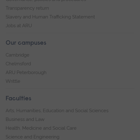
Transparency return
Slavery and Human Trafficking Statement
Jobs at ARU
Our campuses
Cambridge
Chelmsford
ARU Peterborough
Writtle
Faculties
Arts, Humanities, Education and Social Sciences
Business and Law
Health, Medicine and Social Care
Science and Engineering