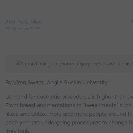
ARU Press office
23 October 2023
By
Viren Swami
, Anglia Ruskin University
Demand for cosmetic procedures is
higher than ev
From breast augmentations to “tweakments” such 
fillers and Botox,
more and more people
around th
each year are undergoing procedures to change 
they look.