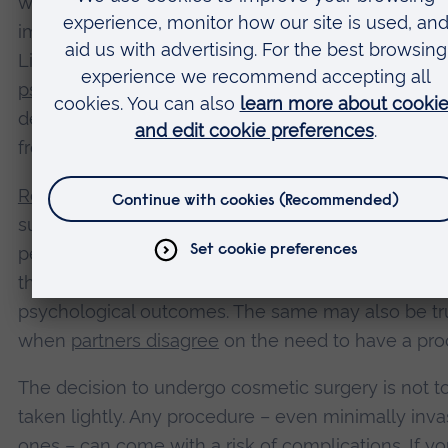
with some aspect of appearance – don’t see
improvements to psychological wellbeing after sur
Likewise, patients who are experiencing high level
psychological distress
– including severe symptom
depression and anxiety – may not experience any 
from cosmetic surgery.
Relationship factors
can also affect whether cosme
surgery is beneficial to your wellbeing. For exampl
people who are motivated to have a procedure b
they think it will save their relationship often repor
psychological outcomes. The same may also be tr
when
partners disagree
on the need to have a pro
The decision to undergo cosmetic surgery is not t
taken lightly. Any procedure – even minimally inva
ones – can come with a risk of complications. If yo