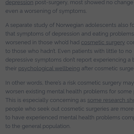
depression
post-surgery, most showed no change 
even a worsening of symptoms.
A separate study of Norwegian adolescents also 
that symptoms of depression and eating problems
worsened in those who’d had
cosmetic surgery
co
to those who hadn’t. Even patients with little to no
depressive symptoms don’t report experiencing a 
their
psychological wellbeing
after cosmetic surger
In other words, there’s a risk cosmetic surgery may
worsen existing mental health problems for some 
This is especially concerning as
some research s
people who seek out cosmetic surgeries are more 
to have experienced mental health problems com
to the general population.