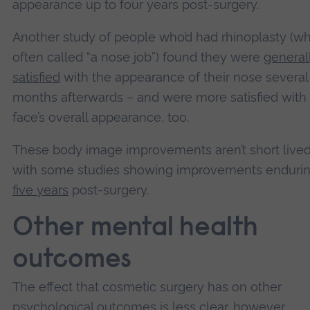
appearance up to four years post-surgery.
Another study of people who’d had rhinoplasty (wh
often called “a nose job”) found they were
general
satisfied
with the appearance of their nose several
months afterwards – and were more satisfied with 
face’s overall appearance, too.
These body image improvements aren’t short lived 
with some studies showing improvements enduri
five years
post-surgery.
Other mental health
outcomes
The effect that cosmetic surgery has on other
psychological outcomes is less clear, however.