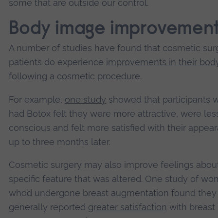
some that are outside our control.
Body image improvemen
A number of studies have found that cosmetic sur
patients do experience
improvements in their bod
following a cosmetic procedure.
For example,
one study
showed that participants 
had Botox felt they were more attractive, were less
conscious and felt more satisfied with their appea
up to three months later.
Cosmetic surgery may also improve feelings abou
specific feature that was altered. One study of w
who’d undergone breast augmentation found they
generally reported
greater satisfaction
with breast