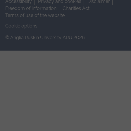
Accessibility
Privacy and cookies
Disclaimer
Freedom of Information
Charities Act
Terms of use of the website
Cookie options
© Anglia Ruskin University ARU 2026