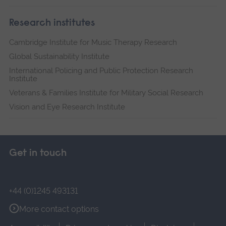
Research institutes
Cambridge Institute for Music Therapy Research
Global Sustainability Institute
International Policing and Public Protection Research
Institute
Veterans & Families Institute for Military Social Research
Vision and Eye Research Institute
Get in touch
+44 (0)1245 493131
More contact options