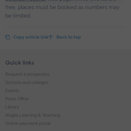
free, places must be booked as numbers may
be limited.
Copy article link
Back to top
Skip
Footer
Quick links
footer
Request a prospectus
navigation
Schools and colleges
Events
Press Office
Library
Anglia Learning & Teaching
Online payment portal