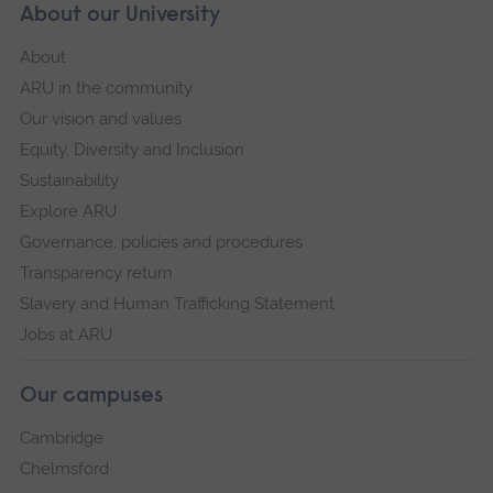
About our University
About
ARU in the community
Our vision and values
Equity, Diversity and Inclusion
Sustainability
Explore ARU
Governance, policies and procedures
Transparency return
Slavery and Human Trafficking Statement
Jobs at ARU
Our campuses
Cambridge
Chelmsford