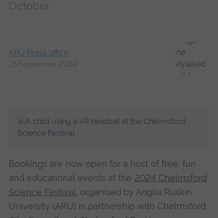
October
ARU Press office
25 September 2024
Bookings are now open for a host of free, fun
and educational events at the
2024 Chelmsford
Science Festival
, organised by Anglia Ruskin
University (ARU) in partnership with Chelmsford