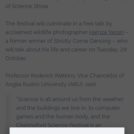
of Science Show.
The festival will culminate in a free talk by
acclaimed wildlife photographer
Hamza Yassin
–
a former winner of Strictly Come Dancing – who
will talk about his life and career on Tuesday, 29
October.
Professor Roderick Watkins, Vice Chancellor of
Anglia Ruskin University (ARU), said:
“Science is all around us from the weather
and the buildings we live in, to computer
games and the human body, and the
Chelmsford Science Festival is an
opportunity for ARU to share our world-