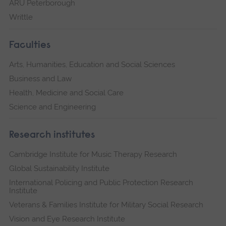
ARU Peterborough
Writtle
Faculties
Arts, Humanities, Education and Social Sciences
Business and Law
Health, Medicine and Social Care
Science and Engineering
Research institutes
Cambridge Institute for Music Therapy Research
Global Sustainability Institute
International Policing and Public Protection Research
Institute
Veterans & Families Institute for Military Social Research
Vision and Eye Research Institute