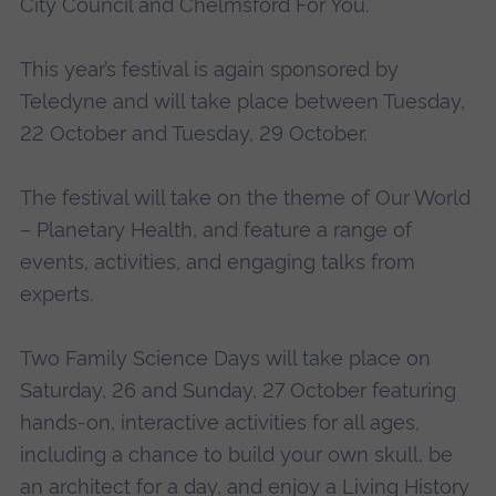
City Council and Chelmsford For You.
This year’s festival is again sponsored by
Teledyne and will take place between Tuesday,
22 October and Tuesday, 29 October.
The festival will take on the theme of Our World
– Planetary Health, and feature a range of
events, activities, and engaging talks from
experts.
Two Family Science Days will take place on
Saturday, 26 and Sunday, 27 October featuring
hands-on, interactive activities for all ages,
including a chance to build your own skull, be
an architect for a day, and enjoy a Living History