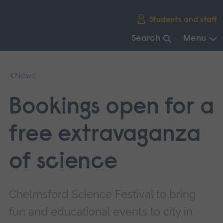
Skip
Students and staff
main
navigation
Search
Menu
End
of
News
main
navigation.
Bookings open for a
free extravaganza
of science
Chelmsford Science Festival to bring
fun and educational events to city in