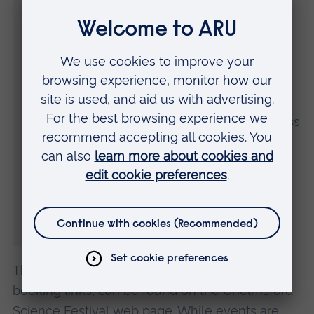
leading knowledge and facilities with the
people of Chelmsford.
“Last year’s event was a fantastic success
and once again there promises to be
something for everyone taking place across
the city. We are grateful to headline
sponsors Teledyne and our partners
Chelmsford For You and Chelmsford City
Council for their support in organising a
fantastic festival.”
The full programme of events, including
booking links, can be found on the
Chelmsford
Science Festival
web page. While events are