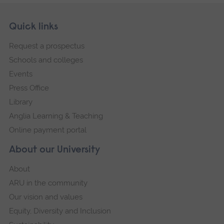
Skip
Footer
Quick links
footer
Request a prospectus
navigation
Schools and colleges
Events
Press Office
Library
Anglia Learning & Teaching
Online payment portal
About our University
About
ARU in the community
Our vision and values
Equity, Diversity and Inclusion