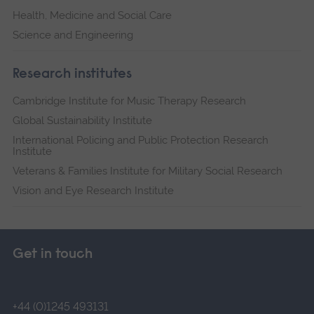
Health, Medicine and Social Care
Science and Engineering
Research institutes
Cambridge Institute for Music Therapy Research
Global Sustainability Institute
International Policing and Public Protection Research
Institute
Veterans & Families Institute for Military Social Research
Vision and Eye Research Institute
Get in touch
+44 (0)1245 493131