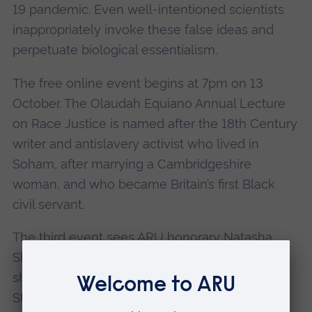
19 pandemic. Even well-intentioned scientists
inappropriately invoke these false ideas and
perpetuate biological essentialism.
The free online event begins at 7pm on 13
October. The Olaudah Equiano Annual Lecture
on Race Justice is named after the 18th Century
writer and antislavery activist who lived in
Soham, after marrying a Cambridgeshire
woman, and who became Britain’s first Black
civil servant.
The third event sees ARU honorary Natasha
Shotunde examine the justice system in which
she works as an award-winning barrister.
Statistics show that, for those working within it,