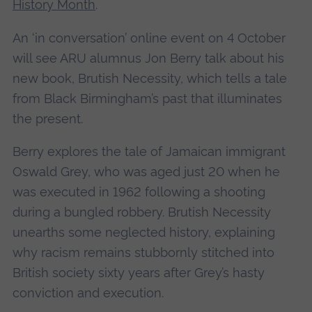
History Month
.
An ‘in conversation’ online event on 4 October
will see ARU alumnus Jon Berry talk about his
new book, Brutish Necessity, which tells a tale
from Black Birmingham’s past that illuminates
the present.
Berry explores the tale of Jamaican immigrant
Oswald Grey, who was aged just 20 when he
was executed in 1962 following a shooting
during a bungled robbery. Brutish Necessity
unearths some neglected history, explaining
why racism remains stubbornly stitched into
British society sixty years after Grey’s hasty
conviction and execution.