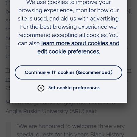
there is a consistent trend of Black barristers
being underrepresented in key positions, as well
as aspiring Black barristers struggling to enter
the profession. In this talk, Shotunde will share
her experiences as a barrister, and will discuss
the work being done to tackle discrimination at
the Bar.
Time for Change: Actions not words, a view from
the legal profession
will take place on Tuesday,
25 October at 7pm. The talk takes place online.
Miriam Berg, Public Engagement Officer for
Anglia Ruskin University (ARU) said:
“We are honoured to welcome three very
special guests for this year’s Black History