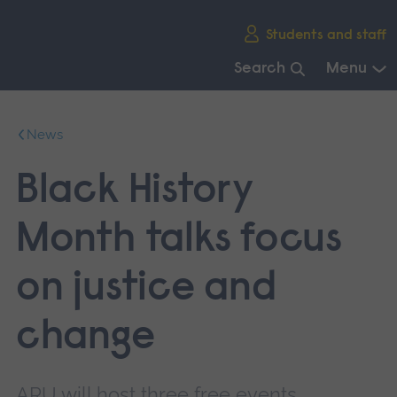
Skip
Students and staff
main
navigation
Search
Menu
End
of
News
main
navigation.
Black History
Month talks focus
on justice and
change
ARU will host three free events