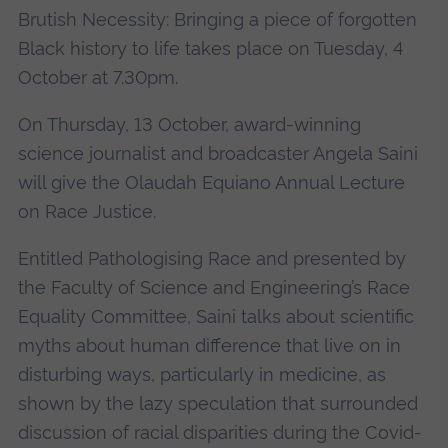
Brutish Necessity: Bringing a piece of forgotten
Black history to life takes place on Tuesday, 4
October at 7.30pm.
On Thursday, 13 October, award-winning
science journalist and broadcaster Angela Saini
will give the Olaudah Equiano Annual Lecture
on Race Justice.
Entitled Pathologising Race and presented by
the Faculty of Science and Engineering’s Race
Equality Committee, Saini talks about scientific
myths about human difference that live on in
disturbing ways, particularly in medicine, as
shown by the lazy speculation that surrounded
discussion of racial disparities during the Covid-