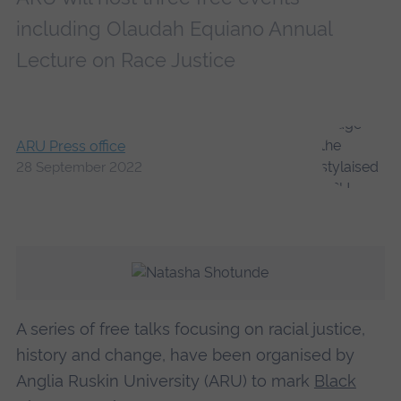
including Olaudah Equiano Annual
Lecture on Race Justice
ARU Press office
28 September 2022
A series of free talks focusing on racial justice,
history and change, have been organised by
Anglia Ruskin University (ARU) to mark
Black