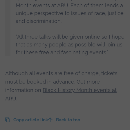
Month events at ARU. Each of them lends a
unique perspective to issues of race, justice
and discrimination.
“All three talks will be given online so I hope
that as many people as possible will join us
for these free and fascinating events.”
Although all events are free of charge, tickets
must be booked in advance. Get more
information on
Black History Month events at
ARU
.
Copy article link
Back to top