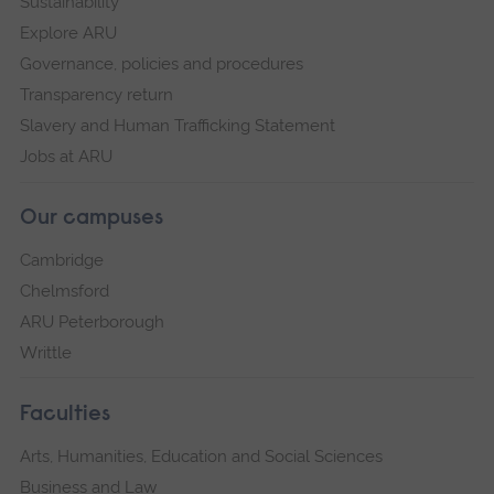
Sustainability
Explore ARU
Governance, policies and procedures
Transparency return
Slavery and Human Trafficking Statement
Jobs at ARU
Our campuses
Cambridge
Chelmsford
ARU Peterborough
Writtle
Faculties
Arts, Humanities, Education and Social Sciences
Business and Law