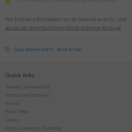
of the Faculty of Science and Engineering at ARU
For further information on all festival events, visit
aru.ac.uk/events/chelmsford-science-festival
Copy article link
Back to top
Skip
Footer
Quick links
footer
Request a prospectus
navigation
Schools and colleges
Events
Press Office
Library
Anglia Learning & Teaching