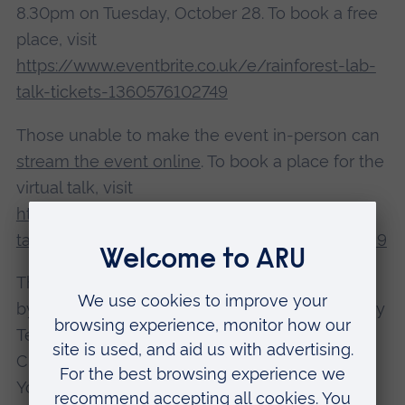
8.30pm on Tuesday, October 28. To book a free
place, visit
https://www.eventbrite.co.uk/e/rainforest-lab-
talk-tickets-1360576102749
Those unable to make the event in-person can
stream the event online
. To book a place for the
virtual talk, visit
https://www.eventbrite.co.uk/e/rainforest-lab-
talk-livestreamed-event-tickets-1818673845429
The
Chelmsford Science Festival
is organised
by Anglia Ruskin University (ARU), sponsored by
Teledyne e2v and held in partnership with
Chelmsford City Council and Chelmsford For
You, and it runs until Tuesday, 28 October.