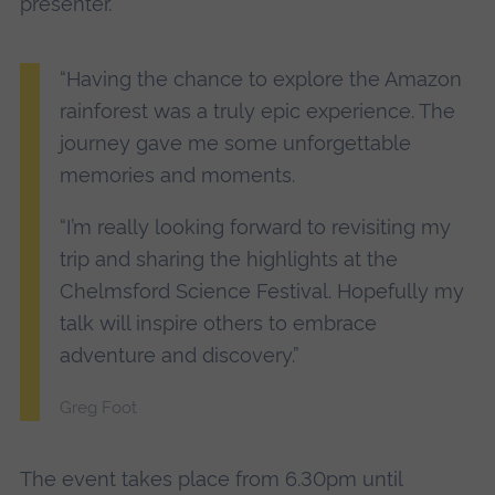
presenter.
“Having the chance to explore the Amazon
rainforest was a truly epic experience. The
journey gave me some unforgettable
memories and moments.
“I’m really looking forward to revisiting my
trip and sharing the highlights at the
Chelmsford Science Festival. Hopefully my
talk will inspire others to embrace
adventure and discovery.”
Greg Foot
The event takes place from 6.30pm until