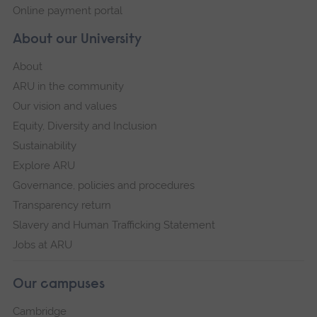
Online payment portal
About our University
About
ARU in the community
Our vision and values
Equity, Diversity and Inclusion
Sustainability
Explore ARU
Governance, policies and procedures
Transparency return
Slavery and Human Trafficking Statement
Jobs at ARU
Our campuses
Cambridge