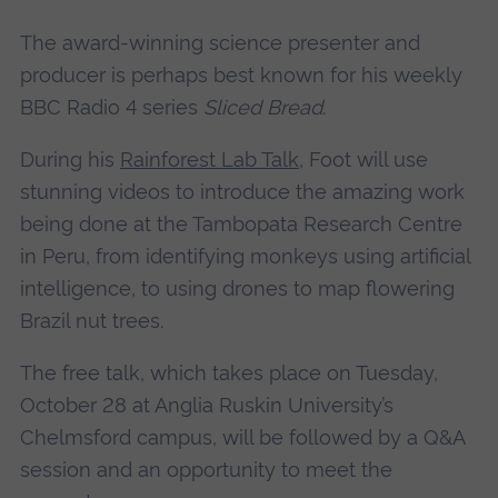
The award-winning science presenter and
producer is perhaps best known for his weekly
BBC Radio 4 series
Sliced Bread
.
During his
Rainforest Lab Talk
, Foot will use
stunning videos to introduce the amazing work
being done at the Tambopata Research Centre
in Peru, from identifying monkeys using artificial
intelligence, to using drones to map flowering
Brazil nut trees.
The free talk, which takes place on Tuesday,
October 28 at Anglia Ruskin University’s
Chelmsford campus, will be followed by a Q&A
session and an opportunity to meet the