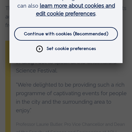
The festival features around 30 talks and events
across the city and Writtle, most of which are
free of charge to attend.
“It’s a pleasure to be welcoming such a
high-profile and knowledgeable presenter
in Greg Foot to speak at the Chelmsford
Science Festival.
“We’re delighted to be providing such a rich
programme of captivating events for people
in the city and the surrounding area to
enjoy.”
Professor Laurie Butler, Pro Vice Chancellor and Dean