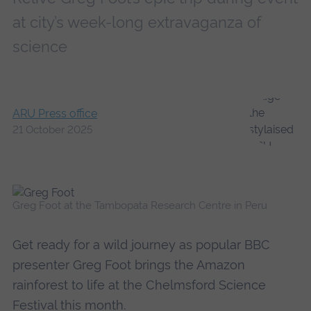
at city’s week-long extravaganza of
science
ARU Press office
21 October 2025
Greg Foot at the Tambopata Research Centre in Peru
Get ready for a wild journey as popular BBC
presenter Greg Foot brings the Amazon
rainforest to life at the Chelmsford Science
Festival this month.