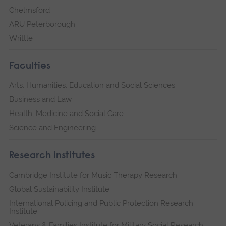
Chelmsford
ARU Peterborough
Writtle
Faculties
Arts, Humanities, Education and Social Sciences
Business and Law
Health, Medicine and Social Care
Science and Engineering
Research institutes
Cambridge Institute for Music Therapy Research
Global Sustainability Institute
International Policing and Public Protection Research
Institute
Veterans & Families Institute for Military Social Research