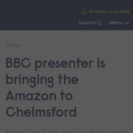
Skip
Students and staff
main
navigation
Search
Menu
End
of
News
main
navigation.
BBC presenter is
bringing the
Amazon to
Chelmsford
Relive Greg Foot’s epic trip during event