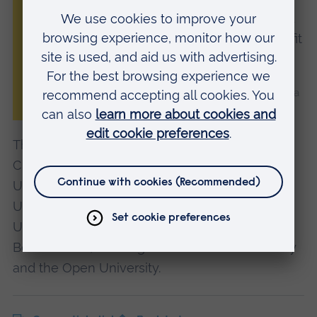
agenda that supports inclusive growth and
ensures communities across the Arc benefit
from its success.”
Professor Roderick Watkins, Vice Chancellor of Anglia
Ruskin University (ARU)
The Arc Universities Group consists of ARU,
Cranfield University, University of Oxford,
University of Cambridge, Oxford Brookes
University, University of Northampton,
University of Hertfordshire, University of
Bedfordshire, Buckinghamshire New University
and the Open University.