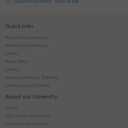
Copy article link
Back to top
Skip
Footer
Quick links
footer
Request a prospectus
navigation
Schools and colleges
Events
Press Office
Library
Anglia Learning & Teaching
Online payment portal
About our University
About
ARU in the community
Our vision and values