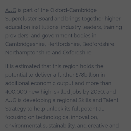
AUG
is part of the Oxford-Cambridge
Supercluster Board and brings together higher
education institutions, industry leaders, training
providers, and government bodies in
Cambridgeshire, Hertfordshire, Bedfordshire,
Northamptonshire and Oxfordshire.
It is estimated that this region holds the
potential to deliver a further £78billion in
additional economic output and more than
400,000 new high-skilled jobs by 2050, and
AUG is developing a regional Skills and Talent
Strategy to help unlock its full potential,
focusing on technological innovation,
environmental sustainability, and creative and