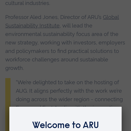
cultural industries.
Professor Aled Jones, Director of ARU’s
Global
Sustainability Institute
, will lead the
environmental sustainability focus area of the
new strategy, working with investors, employers
and policymakers to find practical solutions to
workforce challenges around sustainable
growth.
“We’re delighted to take on the hosting of
AUG. It aligns perfectly with the work we’re
doing across the wider region - connecting
Essex and East Anglia with the innovation
clusters of the Oxford-Cambridge corridor.
“We’re committed to helping shape a skills