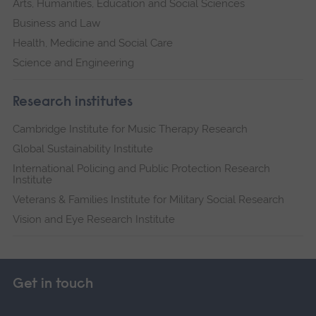
Arts, Humanities, Education and Social Sciences
Business and Law
Health, Medicine and Social Care
Science and Engineering
Research institutes
Cambridge Institute for Music Therapy Research
Global Sustainability Institute
International Policing and Public Protection Research
Institute
Veterans & Families Institute for Military Social Research
Vision and Eye Research Institute
Get in touch