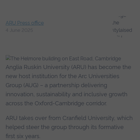
ARU Press office
4 June 2025
Anglia Ruskin University (ARU) has become the
new host institution for the Arc Universities
Group (AUG) – a partnership delivering
innovation, sustainability and inclusive growth
across the Oxford-Cambridge corridor.
ARU takes over from Cranfield University, which
helped steer the group through its formative
first six years.