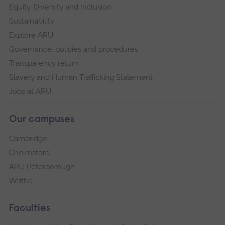
Equity, Diversity and Inclusion
Sustainability
Explore ARU
Governance, policies and procedures
Transparency return
Slavery and Human Trafficking Statement
Jobs at ARU
Our campuses
Cambridge
Chelmsford
ARU Peterborough
Writtle
Faculties