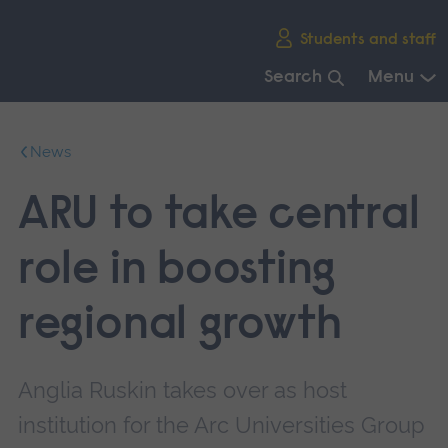
Skip
Students and staff
main
navigation
Search
Menu
End
of
News
main
navigation.
ARU to take central
role in boosting
regional growth
Anglia Ruskin takes over as host
institution for the Arc Universities Group