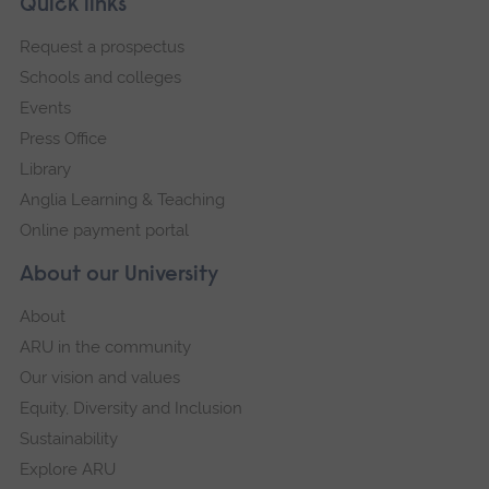
Footer
Quick links
footer
Request a prospectus
navigation
Schools and colleges
Events
Press Office
Library
Anglia Learning & Teaching
Online payment portal
About our University
About
ARU in the community
Our vision and values
Equity, Diversity and Inclusion
Sustainability
Explore ARU