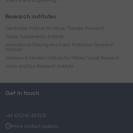
Science and Engineering
Research institutes
Cambridge Institute for Music Therapy Research
Global Sustainability Institute
International Policing and Public Protection Research
Institute
Veterans & Families Institute for Military Social Research
Vision and Eye Research Institute
Get in touch
+44 (0)1245 493131
More contact options