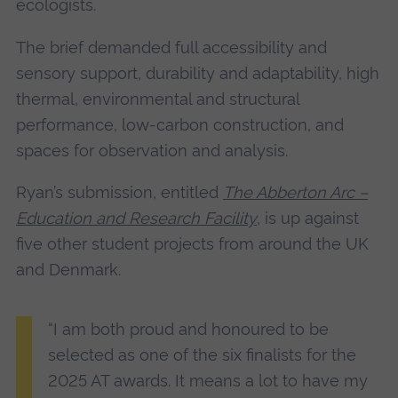
ecologists.
The brief demanded full accessibility and
sensory support, durability and adaptability, high
thermal, environmental and structural
performance, low-carbon construction, and
spaces for observation and analysis.
Ryan’s submission, entitled
The Abberton Arc –
Education and Research Facility
, is up against
five other student projects from around the UK
and Denmark.
“I am both proud and honoured to be
selected as one of the six finalists for the
2025 AT awards. It means a lot to have my