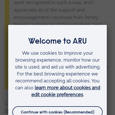
work recognised in such a way, and I
appreciate all of the support and
encouragement I received from family,
friends, colleagues, fellow students and
lecturers along the way.
“This nomination motivates me to keep
learning and growing, and I am really
thankful for the opportunity. No matter the
outcome on the night, I am honoured to be
a part of such a great event.”
ARU student Ryan Williams
Last year, ARU student
Harriet Key won the
Student Award for Excellence in Architectural