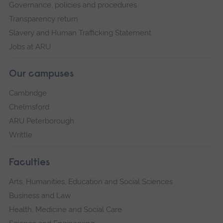
Governance, policies and procedures
Transparency return
Slavery and Human Trafficking Statement
Jobs at ARU
Our campuses
Cambridge
Chelmsford
ARU Peterborough
Writtle
Faculties
Arts, Humanities, Education and Social Sciences
Business and Law
Health, Medicine and Social Care