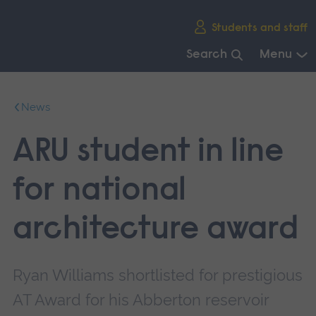
Skip
Students and staff
main
navigation
Search
Menu
End
of
News
main
navigation.
ARU student in line
for national
architecture award
Ryan Williams shortlisted for prestigious
AT Award for his Abberton reservoir