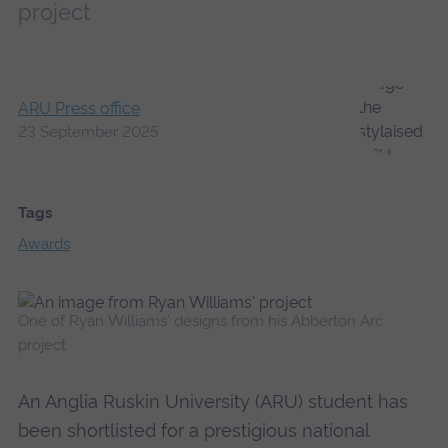
project
ARU Press office
23 September 2025
Tags
Awards
One of Ryan Williams' designs from his Abberton Arc
project
An Anglia Ruskin University (ARU) student has
been shortlisted for a prestigious national