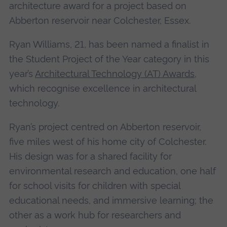
architecture award for a project based on
Abberton reservoir near Colchester, Essex.
Ryan Williams, 21, has been named a finalist in
the Student Project of the Year category in this
year’s
Architectural Technology (AT) Awards
,
which recognise excellence in architectural
technology.
Ryan’s project centred on Abberton reservoir,
five miles west of his home city of Colchester.
His design was for a shared facility for
environmental research and education, one half
for school visits for children with special
educational needs, and immersive learning; the
other as a work hub for researchers and