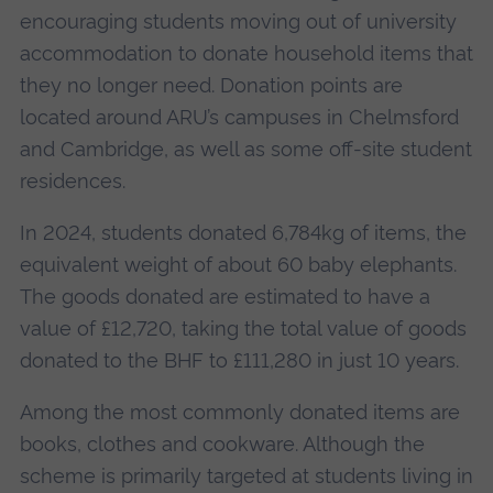
encouraging students moving out of university
accommodation to donate household items that
they no longer need. Donation points are
located around ARU’s campuses in Chelmsford
and Cambridge, as well as some off-site student
residences.
In 2024, students donated 6,784kg of items, the
equivalent weight of about 60 baby elephants.
The goods donated are estimated to have a
value of £12,720, taking the total value of goods
donated to the BHF to £111,280 in just 10 years.
Among the most commonly donated items are
books, clothes and cookware. Although the
scheme is primarily targeted at students living in