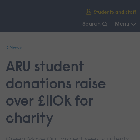
Skip
Students and staff
main
navigation
Search
Menu
End
of
News
main
navigation.
ARU student
donations raise
over £110k for
charity
Green Move Out project sees students