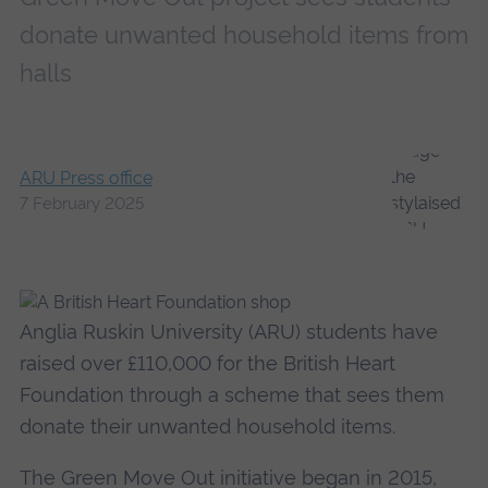
donate unwanted household items from
halls
ARU Press office
7 February 2025
Anglia Ruskin University (ARU) students have
raised over £110,000 for the British Heart
Foundation through a scheme that sees them
donate their unwanted household items.
The Green Move Out initiative began in 2015,