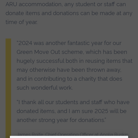
ARU accommodation, any student or staff can
donate items and donations can be made at any
time of year.
“2024 was another fantastic year for our
Green Move Out scheme, which has been
hugely successful both in reusing items that
may otherwise have been thrown away,
and in contributing to a charity that does
such wonderful work.
“I thank all our students and staff who have
donated items, and I am sure 2025 will be
another strong year for donations.”
James Rolfe, Chief Operating Officer at Anglia Ruskin