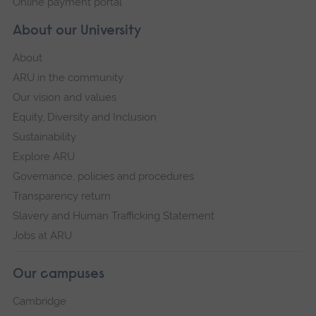
Online payment portal
About our University
About
ARU in the community
Our vision and values
Equity, Diversity and Inclusion
Sustainability
Explore ARU
Governance, policies and procedures
Transparency return
Slavery and Human Trafficking Statement
Jobs at ARU
Our campuses
Cambridge