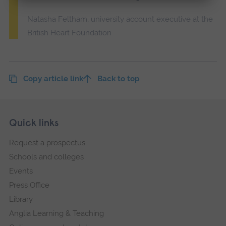
Natasha Feltham, university account executive at the
British Heart Foundation
Copy article link
Back to top
Skip
Footer
Quick links
footer
Request a prospectus
navigation
Schools and colleges
Events
Press Office
Library
Anglia Learning & Teaching