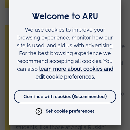
University (ARU)
“Anglia Ruskin University has been raising
money for the British Heart Foundation
since 2015. The students generously donate
items to us through our Pack for Good
campaign and we couldn’t be more grateful
for their continued support.
“Every year, using these donations, BHF
shops and stores raise millions of pounds to
help the BHF fund lifesaving research into
heart and circulatory diseases. We couldn’t
do this without the continued support of
students, like those at Anglia Ruskin.”