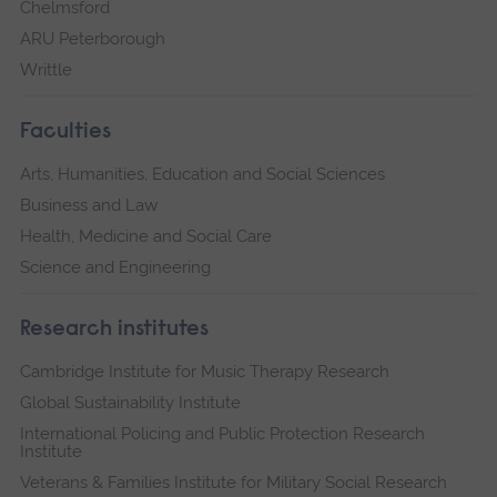
Chelmsford
ARU Peterborough
Writtle
Faculties
Arts, Humanities, Education and Social Sciences
Business and Law
Health, Medicine and Social Care
Science and Engineering
Research institutes
Cambridge Institute for Music Therapy Research
Global Sustainability Institute
International Policing and Public Protection Research
Institute
Veterans & Families Institute for Military Social Research