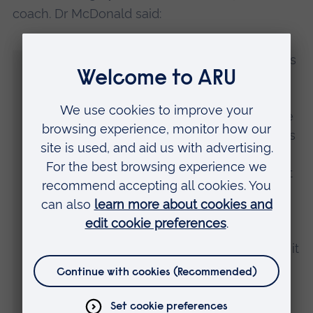
coach. Dr McDonald said:
“This is one of Lucy’s highest achievements
and she fought brilliantly.
“She put into practice many techniques we
have been working on in training and this is
why I believe it was her best performance
so far, as it was a result of her commitment
to her training, and it paid off on the day.
Lucy only lost to the current Junior
European Champion and had to fight
resiliently through the repechage to make it
to the bronze medal contest.
“In her bronze medal match, she was up