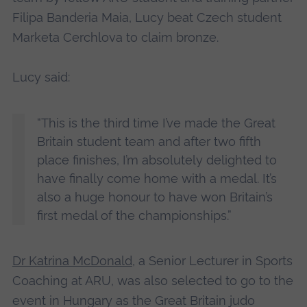
Filipa Banderia Maia, Lucy beat Czech student
Marketa Cerchlova to claim bronze.
Lucy said:
“This is the third time I’ve made the Great
Britain student team and after two fifth
place finishes, I’m absolutely delighted to
have finally come home with a medal. It’s
also a huge honour to have won Britain’s
first medal of the championships.”
Dr Katrina McDonald
, a Senior Lecturer in Sports
Coaching at ARU, was also selected to go to the
event in Hungary as the Great Britain judo