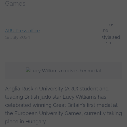
Games
ARU Press office
19 July 2024
Anglia Ruskin University (ARU) student and
leading British judo star Lucy Williams has
celebrated winning Great Britain’s first medal at
the European University Games, currently taking
place in Hungary.