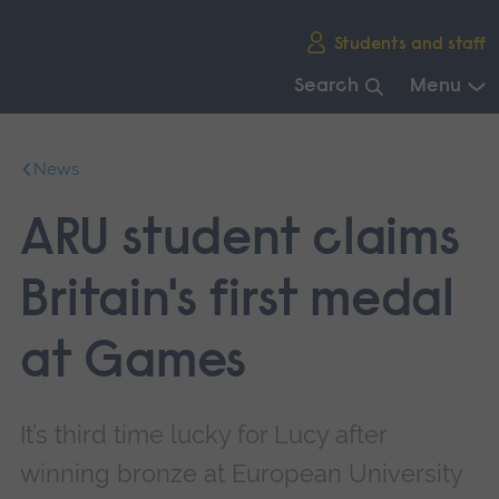
Skip
Students and staff
main
navigation
Search
Menu
End
of
News
main
navigation.
ARU student claims
Britain's first medal
at Games
It’s third time lucky for Lucy after
winning bronze at European University