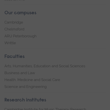
Our campuses
Cambridge
Chelmsford
ARU Peterborough
Writtle
Faculties
Arts, Humanities, Education and Social Sciences
Business and Law
Health, Medicine and Social Care
Science and Engineering
Research institutes
Cambridge Institute for Music Therapy Research