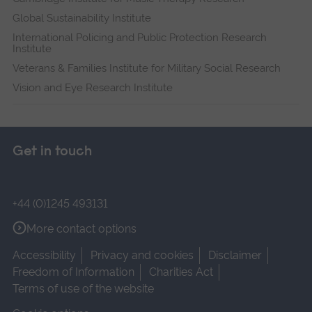
Global Sustainability Institute
International Policing and Public Protection Research
Institute
Veterans & Families Institute for Military Social Research
Vision and Eye Research Institute
Get in touch
+44 (0)1245 493131
More contact options
Accessibility
Privacy and cookies
Disclaimer
Freedom of Information
Charities Act
Terms of use of the website