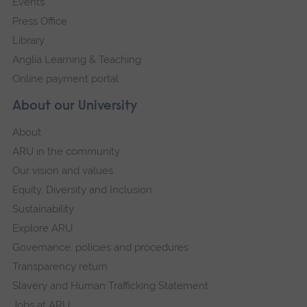
Events
Press Office
Library
Anglia Learning & Teaching
Online payment portal
About our University
About
ARU in the community
Our vision and values
Equity, Diversity and Inclusion
Sustainability
Explore ARU
Governance, policies and procedures
Transparency return
Slavery and Human Trafficking Statement
Jobs at ARU