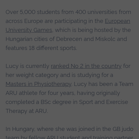
Over 5,000 students from 400 universities from
across Europe are participating in the
European
University Games
, which is being hosted by the
Hungarian cities of Debrecen and Miskolc and
features 18 different sports.
Lucy is currently
ranked No 2 in the country
for
her weight category and is studying for a
Masters in Physiotherapy
. Lucy has been a Team
ARU athlete for four years, having originally
completed a BSc degree in Sport and Exercise
Therapy at ARU.
In Hungary, where she was joined in the GB judo
team by fellow ARU student and training partner