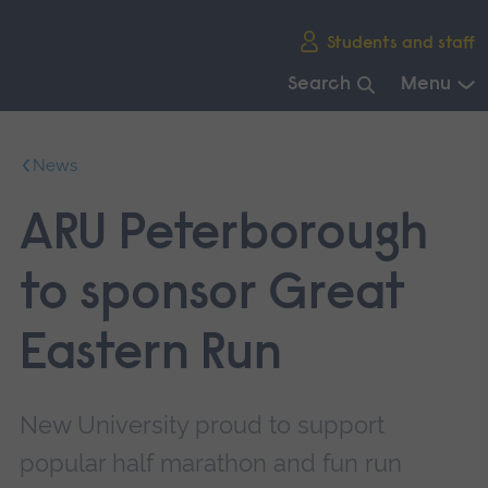
Skip
Students and staff
main
navigation
Search
Menu
End
of
News
main
navigation.
ARU Peterborough
to sponsor Great
Eastern Run
New University proud to support
popular half marathon and fun run