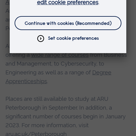
ARU Peterborough
is a partnership between
Anglia Ruskin University, the Cambridgeshire
and Peterborough Combined Authority, and
Peterborough City Council.
ARU Peterborough will open in September
offering a
wide range of courses
from Business
and Management, to Cybersecurity, to
Engineering as well as a range of
Degree
Apprenticeships
.
Places are still available to study at ARU
Peterborough in September. In addition, a
significant number of courses begin in January
2023. For more information, visit
aru.ac.uk/Peterborough