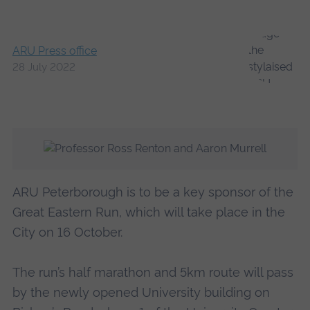
ARU Press office
28 July 2022
ARU Peterborough is to be a key sponsor of the
Great Eastern Run, which will take place in the
City on 16 October.
The run’s half marathon and 5km route will pass
by the newly opened University building on