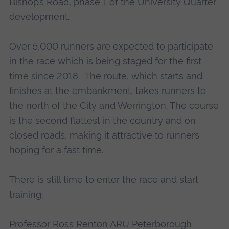
Bishop’s Road, phase 1 of the University Quarter
development.
Over 5,000 runners are expected to participate
in the race which is being staged for the first
time since 2018. The route, which starts and
finishes at the embankment, takes runners to
the north of the City and Werrington. The course
is the second flattest in the country and on
closed roads, making it attractive to runners
hoping for a fast time.
There is still time to
enter the race
and start
training.
Professor Ross Renton ARU Peterborough