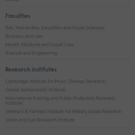
Faculties
Arts, Humanities, Education and Social Sciences
Business and Law
Health, Medicine and Social Care
Science and Engineering
Research institutes
Cambridge Institute for Music Therapy Research
Global Sustainability Institute
International Policing and Public Protection Research
Institute
Veterans & Families Institute for Military Social Research
Vision and Eye Research Institute