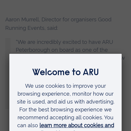
Aaron Murrell, Director for organisers Good
Running Events, said:
“We are incredibly excited to have ARU
Peterborough on board as one of the
sponsors of the Great Eastern Run. The new
University buildings are an additional and
welcome landmark on the Great Eastern
Run route – and we’ve been excited to see
the new campus develop and thrive.
Hopefully, they will also be the home of a
generation of future participants.”