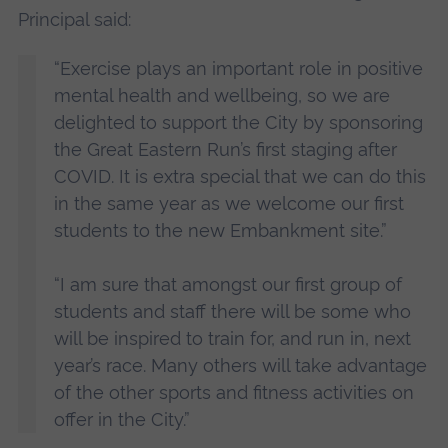
Principal said:
“Exercise plays an important role in positive
mental health and wellbeing, so we are
delighted to support the City by sponsoring
the Great Eastern Run’s first staging after
COVID. It is extra special that we can do this
in the same year as we welcome our first
students to the new Embankment site.”
“I am sure that amongst our first group of
students and staff there will be some who
will be inspired to train for, and run in, next
year’s race. Many others will take advantage
of the other sports and fitness activities on
offer in the City.”