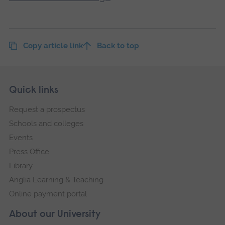
Copy article link
Back to top
Skip
Footer
Quick links
footer
Request a prospectus
navigation
Schools and colleges
Events
Press Office
Library
Anglia Learning & Teaching
Online payment portal
About our University