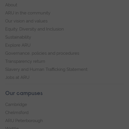
About
ARU in the community
Our vision and values
Equity, Diversity and Inclusion
Sustainability
Explore ARU
Governance, policies and procedures
Transparency return
Slavery and Human Trafficking Statement
Jobs at ARU
Our campuses
Cambridge
Chelmsford
ARU Peterborough
Writtle