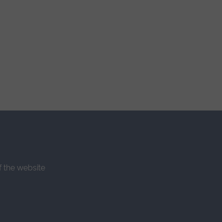
f the website