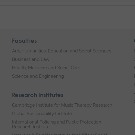
Faculties
Arts, Humanities, Education and Social Sciences
Business and Law
Health, Medicine and Social Care
Science and Engineering
Research institutes
Cambridge Institute for Music Therapy Research
Global Sustainability Institute
International Policing and Public Protection
Research Institute