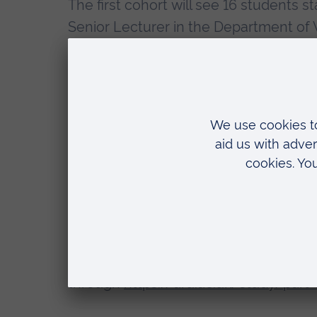
The first cohort will see 16 students s
Senior Lecturer in the Department of 
“I am really excited to launch thi
“Learning in the workplace is a ke
combined with innovative delivery
are prepared for working in contact
ARU has provisional approval from the 
group, as a pilot. Once fully approved
registered with the GOC as a Contact
through
https://aru.ac.uk/study/part