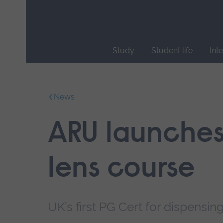
Skip
main
navigation
Study
Student life
Int
End
of
main
News
navigation.
ARU launches
lens course
UK’s first PG Cert for dispensi