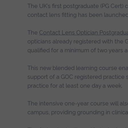
The UK’s first postgraduate (PG Cert) 
contact lens fitting has been launched
The
Contact Lens Optician Postgradua
opticians already registered with the
qualified for a minimum of two years a
This new blended learning course ena
support of a GOC registered practice s
practice for at least one day a week.
The intensive one-year course will als
campus, providing grounding in clinical 