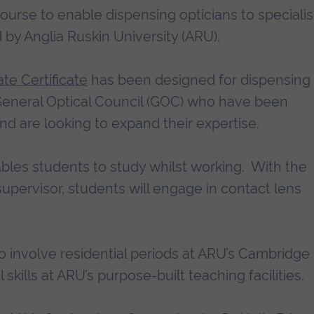
course to enable dispensing opticians to specialis
 by Anglia Ruskin University (ARU).
te Certificate
has been designed for dispensing
 General Optical Council (GOC) who have been
nd are looking to expand their expertise.
bles students to study whilst working. With the
upervisor, students will engage in contact lens
o involve residential periods at ARU’s Cambridge
skills at ARU’s purpose-built teaching facilities.