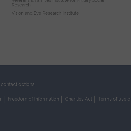
Veterans & Families Institute for Military Social
Research
Vision and Eye Research Institute
contact options
r
Freedom of Information
Charities Act
Terms of use o