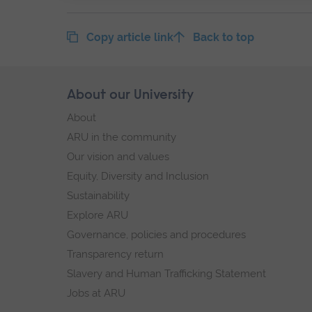
Copy article link
Back to top
Skip
About our University
Footer
footer
About
navigation
ARU in the community
Our vision and values
Equity, Diversity and Inclusion
Sustainability
Explore ARU
Governance, policies and procedures
Transparency return
Slavery and Human Trafficking Statement
Jobs at ARU