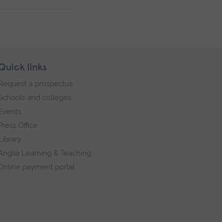
Quick links
Request a prospectus
Schools and colleges
Events
Press Office
Library
Anglia Learning & Teaching
Online payment portal