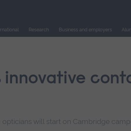
Site
search
ernational
Research
Business and employers
Alu
 innovative cont
ng opticians will start on Cambridge cam