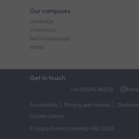
Our campuses
Cambridge
Chelmsford
ARU Peterborough
Writtle
Get in touch
+44 (0)1245 493131
More 
Accessibility
Privacy and cookies
Disclaime
Cookie options
© Anglia Ruskin University ARU 2026