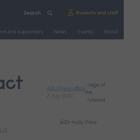
Students and staff
mni and supporters
News
Events
About
act
ARU Press office
2 July 2019
pus