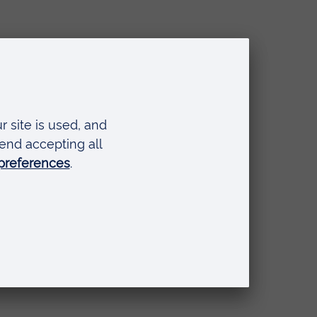
ontent,
nsing opticians
all
pted