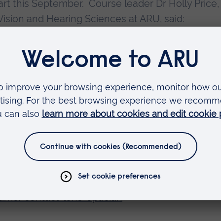
tart this September. Course leader Dr Holly Price,
Vision and Hearing Sciences at ARU, said:
s course after a long period of development.
y part of this course and the up-to-date course c
 and assessment methods, will ensure that dispe
 lens practice.”
GOC to run the first year of the course with a sm
 by the GOC, all successful students will be
 Lens Optician. Applications are now being acce
-time/contact-lens-optician