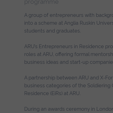
programme
A group of entrepreneurs with backg
into a scheme at Anglia Ruskin Univer
students and graduates.
ARU’s Entrepreneurs in Residence pr
roles at ARU, offering formal mentors
business ideas and start-up companies
A partnership between ARU and X-For
business categories of the Soldiering
Residence (EiRs) at ARU.
During an awards ceremony in London 