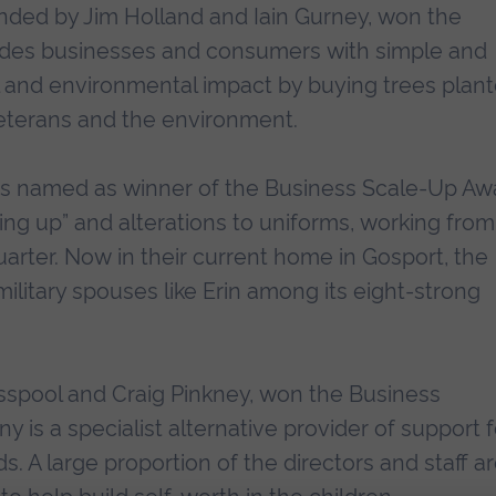
nded by Jim Holland and Iain Gurney, won the
ides businesses and consumers with simple and
l and environmental impact by buying trees plan
veterans and the environment.
 was named as winner of the Business Scale-Up Aw
ping up” and alterations to uniforms, working from
arter. Now in their current home in Gosport, the
itary spouses like Erin among its eight-strong
spool and Craig Pinkney, won the Business
s a specialist alternative provider of support f
. A large proportion of the directors and staff a