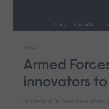
Skip
main
navigation
Study
Student life
Int
End
of
main
News
navigation.
Armed Forces
innovators to
Soldiering On Awards winners w