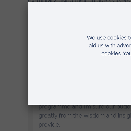
ex-military, using their unique skillsets
All founders will become EiRs at ARU,
students and graduates.
Professor Gary Packham
, Pro Vice Ch
at Anglia Ruskin University (ARU), said:
“We are so impressed with what 
about it.
“I am delighted that they will no
programme and I’m sure our buddi
greatly from the wisdom and insigh
provide.