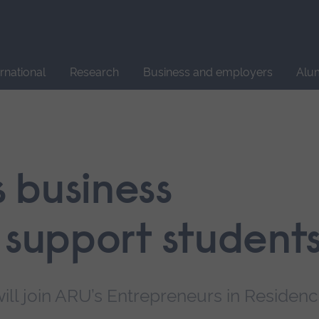
Site
search
ernational
Research
Business and employers
Alu
 business
 support student
ill join ARU’s Entrepreneurs in Residen