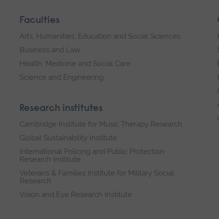
Faculties
Arts, Humanities, Education and Social Sciences
Business and Law
Health, Medicine and Social Care
Science and Engineering
Research institutes
Cambridge Institute for Music Therapy Research
Global Sustainability Institute
International Policing and Public Protection
Research Institute
Veterans & Families Institute for Military Social
Research
Vision and Eye Research Institute