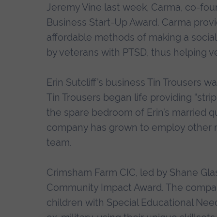
Jeremy Vine last week, Carma, co-fou
Business Start-Up Award. Carma prov
affordable methods of making a socia
by veterans with PTSD, thus helping 
Erin Sutcliff’s business Tin Trousers
Tin Trousers began life providing “stri
the spare bedroom of Erin’s married qu
company has grown to employ other mil
team.
Crimsham Farm CIC, led by Shane Glas
Community Impact Award. The company i
children with Special Educational Needs