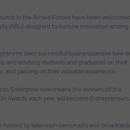
rounds in the Armed Forces have been welcome
sity (ARU) designed to nurture innovation among
ogramme sees successful businesspeople take o
hip and advising students and graduates on their
, and passing on their valuable experience.
ces Enterprise now means the winners of the
 On Awards each year will become Entrepreneurs 
hosted by television personality and broadcast