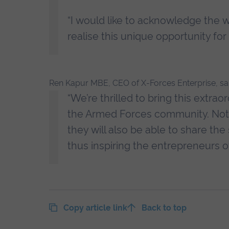
“I would like to acknowledge the w
realise this unique opportunity for a
Ren Kapur MBE, CEO of X-Forces Enterprise, sai
“We’re thrilled to bring this extr
the Armed Forces community. Not o
they will also be able to share the
thus inspiring the entrepreneurs o
Copy article link
Back to top