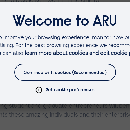
 to help build self-worth in the children.
 passing on their knowledge and experience to
ancellor for Student Enterprise and Entrepreneur
these winners have achieved and how they have
w become part of ARU’s Entrepreneurs in Residenc
ng student and graduate entrepreneurs will bene
ts these amazing individuals and their enterprise