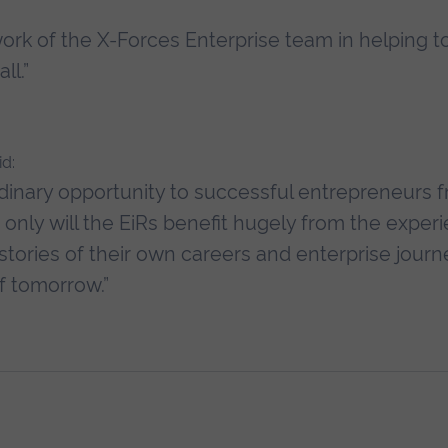
ork of the X-Forces Enterprise team in helping t
ll.”
d:
aordinary opportunity to successful entrepreneurs 
nly will the EiRs benefit hugely from the experi
 stories of their own careers and enterprise journ
f tomorrow.”