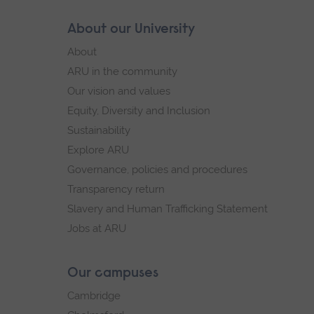
Skip
About our University
Footer
footer
About
navigation
ARU in the community
Our vision and values
Equity, Diversity and Inclusion
Sustainability
Explore ARU
Governance, policies and procedures
Transparency return
Slavery and Human Trafficking Statement
Jobs at ARU
Our campuses
Cambridge