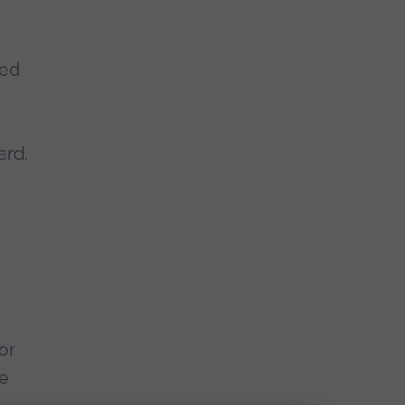
ted
ard.
or
re