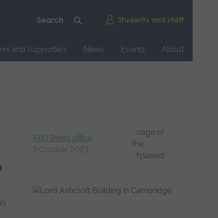
Students and staff
mni and supporters
News
Events
About
ARU Press office
3 October 2023
s
ce