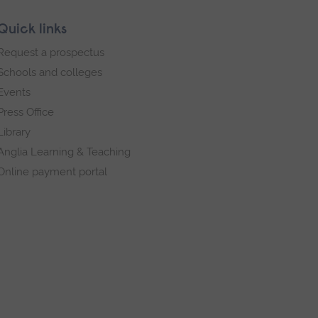
Quick links
Request a prospectus
Schools and colleges
Events
Press Office
Library
Anglia Learning & Teaching
Online payment portal