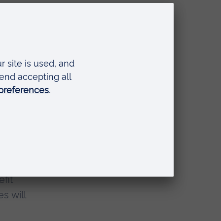
ship
 gone
e
fit
s will