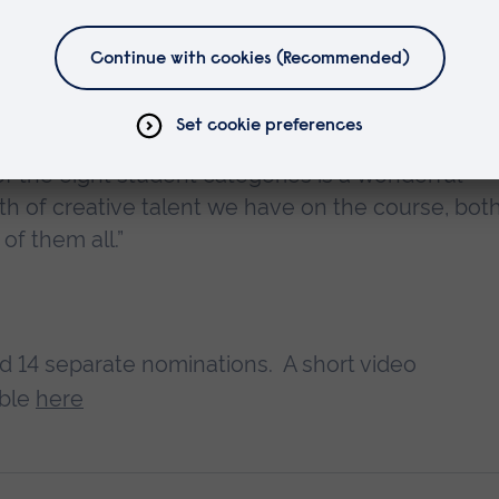
s incredibly prestigious within the UK film and
 of the eight student categories is a wonderful
th of creative talent we have on the course, bot
 of them all.”
ed 14 separate nominations. A short video
able
here