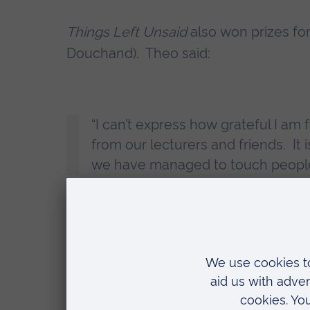
Things Left Unsaid
also won prizes for
Douchand). Theo said:
“I can’t express how grateful I am 
from our lecturers and friends. It 
we have managed to touch people 
George Bullen and Mehdi Iromlou wo
Piccato, Alice Nhu Nguyen, Cao Quynh
design award for
Kos
, and Celine Riv
home the sound award for
Woodley o
Sophie Jackson, Course Leader and Sen