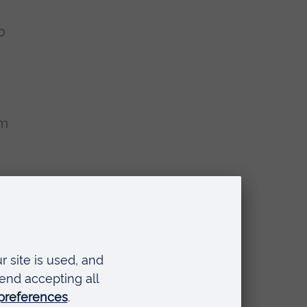
o
am
t
t
at