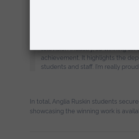
Anglia Ruskin
, said:
“A Royal Television Society award i
television industry, so winning six
achievement. It highlights the dep
students and staff. I’m really proud
In total, Anglia Ruskin students secur
showcasing the winning work is avail