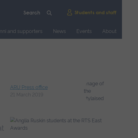
Students and staff
mni and supporters
News
Events
About
ARU Press office
21 March 2019
at