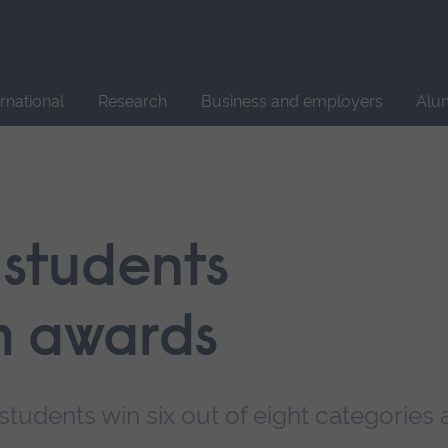
Site
search
ernational
Research
Business and employers
Alu
 students
m awards
tudents win six out of eight categories 