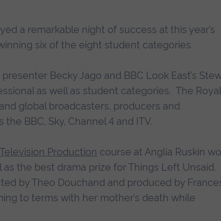
yed a remarkable night of success at this year’s
 winning six of the eight student categories.
 presenter Becky Jago and BBC Look East’s Stew
ssional as well as student categories. The Royal
 and global broadcasters, producers and
ns the BBC, Sky, Channel 4 and ITV.
 Television Production
course at Anglia Ruskin w
ell as the best drama prize for Things Left Unsaid.
rected by Theo Douchand and produced by France
ming to terms with her mother’s death while