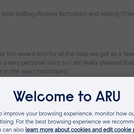
 best editing (Andrea Bortolaso) and writing (The
for this award and for all the help we got as a te
is a very personal story so I am really pleased tha
in the way I had hoped.”
n the camera award for
Sons of Mars
, Alessandro
 and Isis Madonna Basile won the production
era-Boucart, Daria Hupov and Mariana Vaz brough
n the Run
.
ior Lecturer in Film and Television Production 