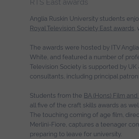
RTS East awards
Anglia Ruskin University students enjo
Royal Television Society East awards
,
The awards were hosted by ITV Anglia
White, and featured a number of profe
Television Society is supported by UK
consultants, including principal patro
Students from the
BA (Hons) Film and
all five of the craft skills awards as w
The touching coming of age film, di
Merlini-Fiore, captures a teenager co
preparing to leave for university.