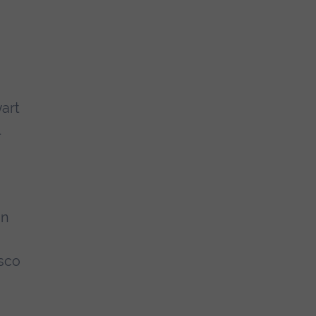
art
on
sco