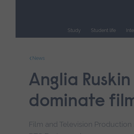
Skip
main
navigation
Study
Student life
Int
End
of
main
News
navigation.
Anglia Ruskin
dominate fil
Film and Television Production s