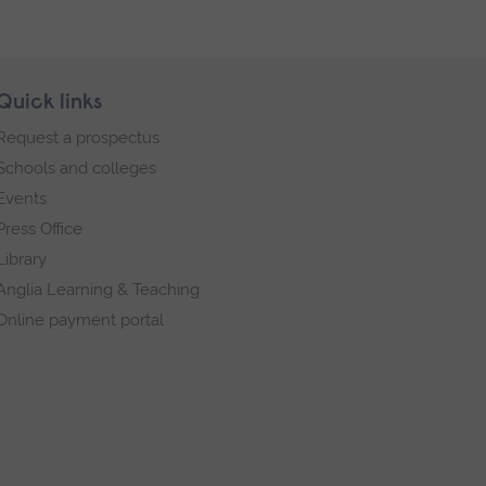
Quick links
Request a prospectus
Schools and colleges
Events
Press Office
Library
Anglia Learning & Teaching
Online payment portal