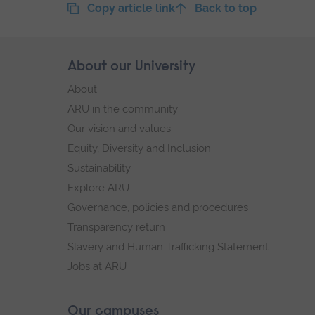
Copy article link
Back to top
Skip
About our University
Footer
footer
About
navigation
ARU in the community
Our vision and values
Equity, Diversity and Inclusion
Sustainability
Explore ARU
Governance, policies and procedures
Transparency return
Slavery and Human Trafficking Statement
Jobs at ARU
Our campuses