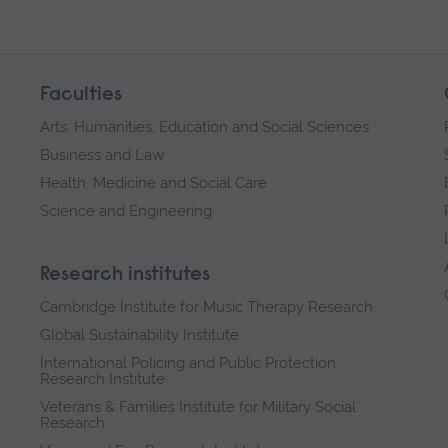
Faculties
Arts, Humanities, Education and Social Sciences
Business and Law
Health, Medicine and Social Care
Science and Engineering
Research institutes
Cambridge Institute for Music Therapy Research
Global Sustainability Institute
International Policing and Public Protection
Research Institute
Veterans & Families Institute for Military Social
Research