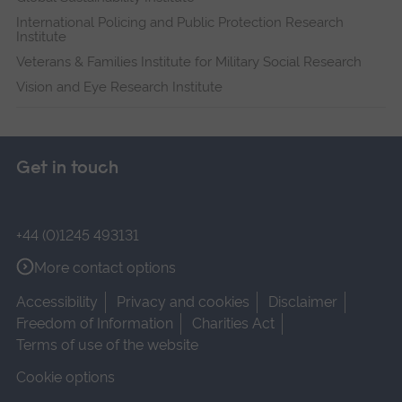
International Policing and Public Protection Research
Institute
Veterans & Families Institute for Military Social Research
Vision and Eye Research Institute
Get in touch
+44 (0)1245 493131
More contact options
Accessibility
Privacy and cookies
Disclaimer
Freedom of Information
Charities Act
Terms of use of the website
Cookie options