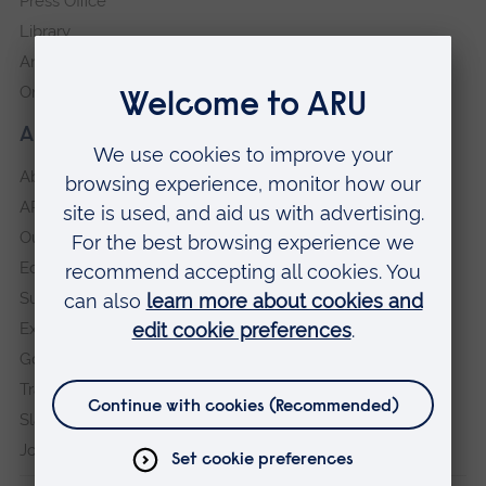
Press Office
Library
Anglia Learning & Teaching
Online payment portal
About our University
About
ARU in the community
Our vision and values
Equity, Diversity and Inclusion
Sustainability
Explore ARU
Governance, policies and procedures
Transparency return
Slavery and Human Trafficking Statement
Jobs at ARU