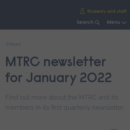
Skip
Students and staff
main
navigation
Search
Menu
End
of
News
main
navigation.
MTRC newsletter
for January 2022
Find out more about the MTRC and its
members in its first quarterly newsletter.