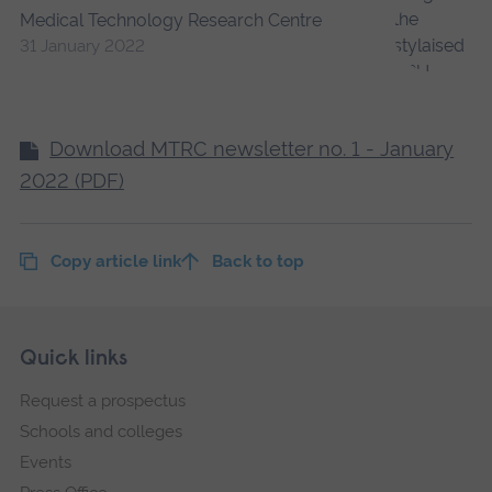
Medical Technology Research Centre
31 January 2022
Download MTRC newsletter no. 1 - January
2022 (PDF)
Copy article link
Back to top
Skip
Footer
Quick links
footer
Request a prospectus
navigation
Schools and colleges
Events