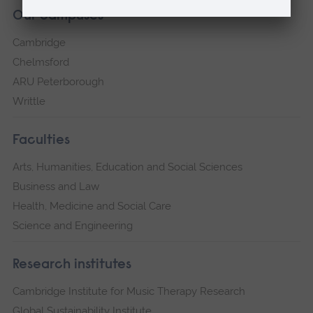
Our campuses
Cambridge
Chelmsford
ARU Peterborough
Writtle
Faculties
Arts, Humanities, Education and Social Sciences
Business and Law
Health, Medicine and Social Care
Science and Engineering
Research institutes
Cambridge Institute for Music Therapy Research
Global Sustainability Institute