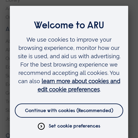
Anglia Learning & Teaching
Online payment portal
About our University
About
ARU in the community
Our vision and values
Equity, Diversity and Inclusion
Sustainability
Explore ARU
Governance, policies and procedures
Transparency return
Slavery and Human Trafficking Statement
Jobs at ARU
Our campuses