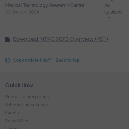
Medical Technology Research Centre
30 January 2024
Download MTRC 2023 Overview (PDF)
Copy article link
Back to top
Skip
Footer
Quick links
footer
Request a prospectus
navigation
Schools and colleges
Events
Press Office
Library