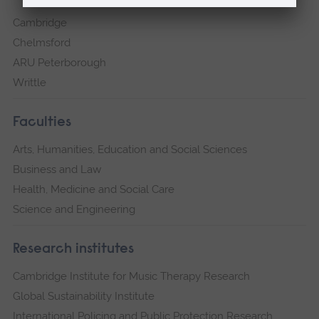
Cambridge
Chelmsford
ARU Peterborough
Writtle
Faculties
Arts, Humanities, Education and Social Sciences
Business and Law
Health, Medicine and Social Care
Science and Engineering
Research institutes
Cambridge Institute for Music Therapy Research
Global Sustainability Institute
International Policing and Public Protection Research