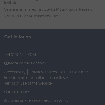
Institute
Veterans & Families Institute for Military Social Research
Vision and Eye Research Institute
Get in touch
+44 (0)1245 493131
More contact options
Accessibility
Privacy and cookies
Disclaimer
Freedom of Information
Charities Act
Terms of use of the website
Cookie options
© Anglia Ruskin University ARU 2026