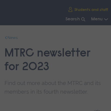
Skip
Students and staff
main
navigation
Search
Menu
End
of
News
main
navigation.
MTRC newsletter
for 2023
Find out more about the MTRC and its
members in its fourth newsletter.