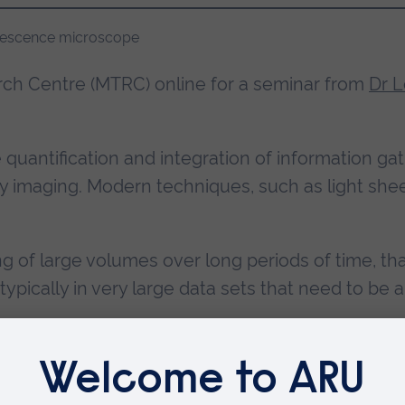
ch Centre (MTRC) online for a seminar from
Dr L
e quantification and integration of information g
 imaging. Modern techniques, such as light shee
g of large volumes over long periods of time, th
typically in very large data sets that need to b
 object tracking, pre-processing steps are ofte
, a recent work relying on a novel image formati