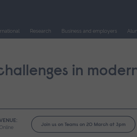
Site
search
ernational
Research
Business and employers
Alu
challenges in moder
VENUE:
Join us on Teams on 20 March at 3pm
Online