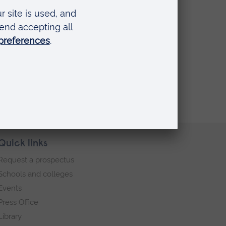
 a realistic noise assumption.
Quick links
Request a prospectus
Schools and colleges
Events
Press Office
Library