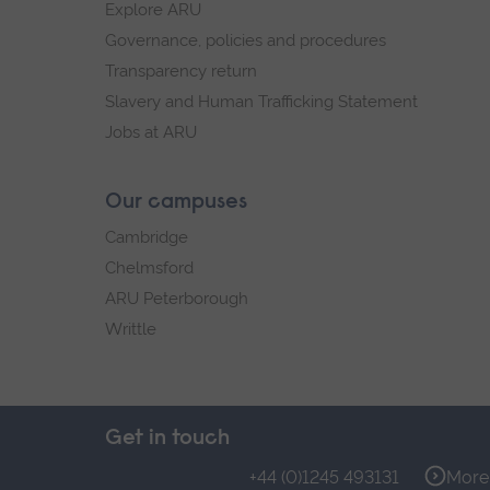
Explore ARU
Governance, policies and procedures
Transparency return
Slavery and Human Trafficking Statement
Jobs at ARU
Our campuses
Cambridge
Chelmsford
ARU Peterborough
Writtle
Get in touch
+44 (0)1245 493131
More 