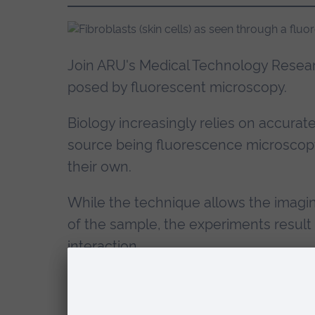
Join ARU's Medical Technology Resear
posed by fluorescent microscopy.
Biology increasingly relies on accurat
source being fluorescence microscopy
their own.
While the technique allows the imagin
of the sample, the experiments result 
interaction.
Preliminary to image segmentation and
and reconstruction. More specifically