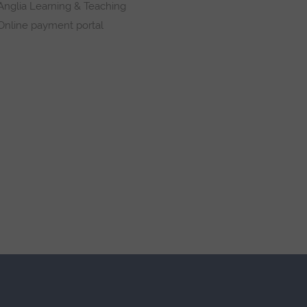
Anglia Learning & Teaching
Online payment portal