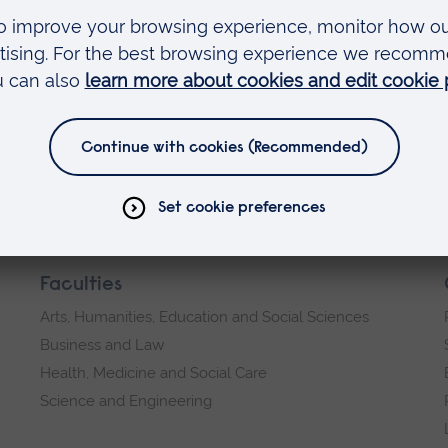
 sheet microscopy to recover a sharp image under
ac.uk
VENUE:
Join us on Teams on 20 March at 3pm
Online
Faculties
Arts, Humanities, Education and Social Sciences
Business and Law
Health, Medicine and Social Care
Science and Engineering