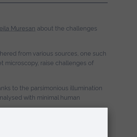
eila Muresan
about the challenges
athered from various sources, one such
t microscopy, raise challenges of
anks to the parsimonious illumination
e analysed with minimal human
n necessary, including image denoising
on model allows to model the space