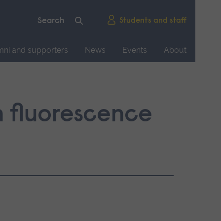
Students and staff
mni and supporters
News
Events
About
n fluorescence