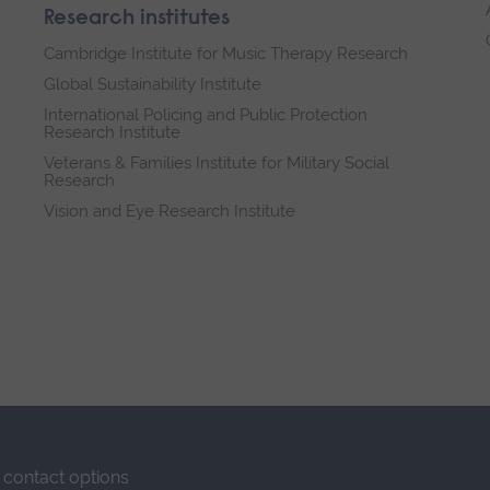
Research institutes
Cambridge Institute for Music Therapy Research
Global Sustainability Institute
International Policing and Public Protection
Research Institute
Veterans & Families Institute for Military Social
Research
Vision and Eye Research Institute
contact options