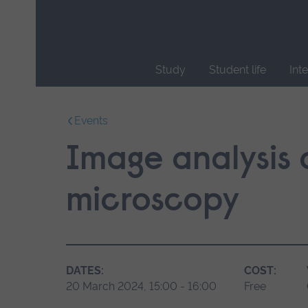
Skip
main
navigation
Study
Student life
Int
End
of
Events
main
navigation.
Image analysis 
microscopy
DATES:
COST:
20 March 2024, 15:00 - 16:00
Free