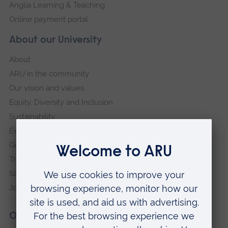
Anglia Learning & Teaching
Online payment portal
About our University
About
ARU in the community
Our vision and values
Equity, Diversity and Inclusion
Sustainability
Explore ARU
Governance, policies and procedures
Transparency return
Slavery and Human Trafficking Statement
Jobs at ARU
Our campuses