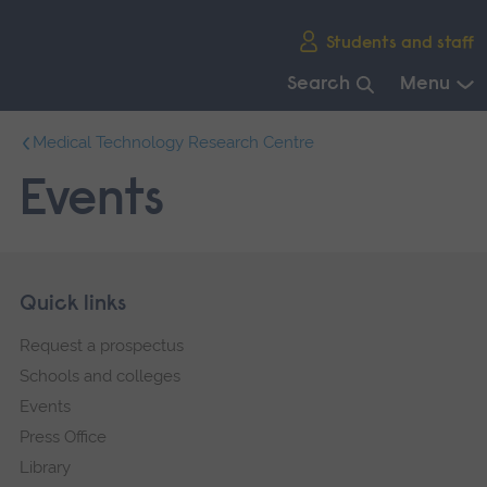
Skip
Students and staff
main
navigation
Search
Menu
End
Medical Technology Research Centre
of
main
Events
navigation.
Skip
Footer
Quick links
footer
Request a prospectus
navigation
Schools and colleges
Events
Press Office
Library