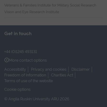
Veterans & Families Institute for Military Social Research
Vision and Eye Research Institute
Get in touch
+44 (0)1245 493131
More contact options
Accessibility
Privacy and cookies
Disclaimer
Freedom of Information
Charities Act
Terms of use of the website
Cookie options
© Anglia Ruskin University ARU 2026