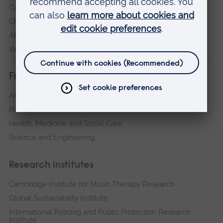
Cambridge
Chelmsford
ARU Peterborough
Writtle
Faculties
Arts, Humanities, Education and Social Sciences
Business and Law
Health, Medicine and Social Care
Science and Engineering
Research institutes
Cambridge Institute for Music Therapy Research
Global Sustainability Institute
International Policing and Public Protection Research
Institute