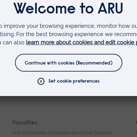
ences or unsubscribe at any time
rsonal data, please see our Privacy
ookies
Faculties
Arts, Humanities, Education and Social Sciences