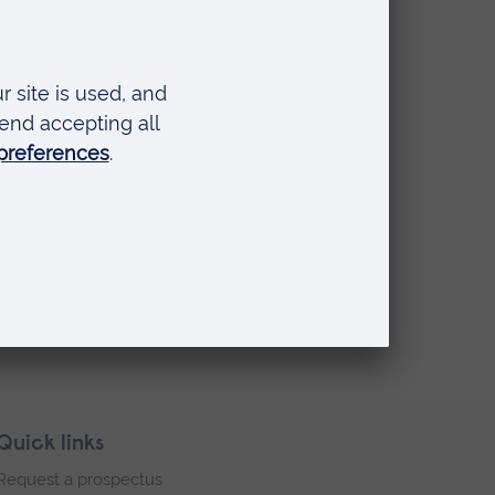
Quick links
Request a prospectus