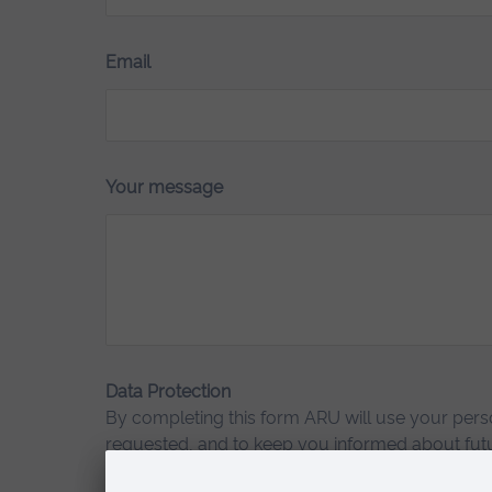
Email
Your message
Data Protection
By completing this form ARU will use your perso
requested, and to keep you informed about futu
the University.