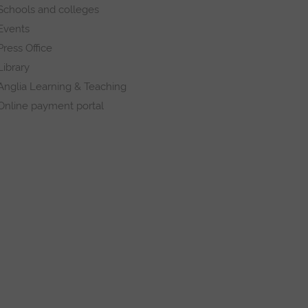
Schools and colleges
Events
Press Office
Library
Anglia Learning & Teaching
Online payment portal