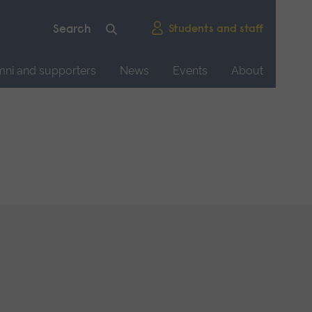
Students and staff
mni and supporters
News
Events
About