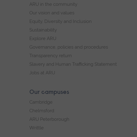
navigation
ARU in the community
Our vision and values
Equity, Diversity and Inclusion
Sustainability
Explore ARU
Governance, policies and procedures
Transparency return
Slavery and Human Trafficking Statement
Jobs at ARU
Our campuses
Cambridge
Chelmsford
ARU Peterborough
Writtle