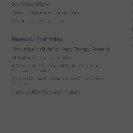
Business and Law
Health, Medicine and Social Care
Science and Engineering
Research institutes
Cambridge Institute for Music Therapy Research
Global Sustainability Institute
International Policing and Public Protection
Research Institute
Veterans & Families Institute for Military Social
Research
Vision and Eye Research Institute