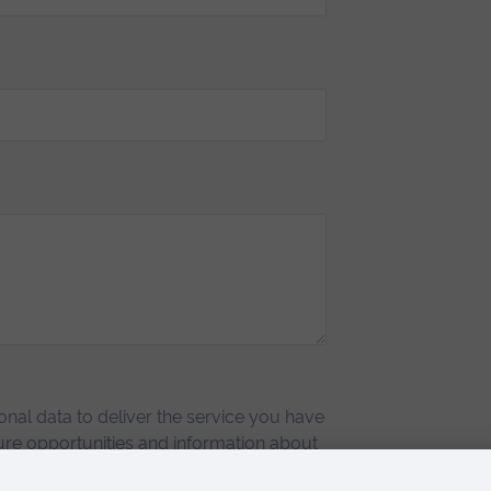
nal data to deliver the service you have
re opportunities and information about