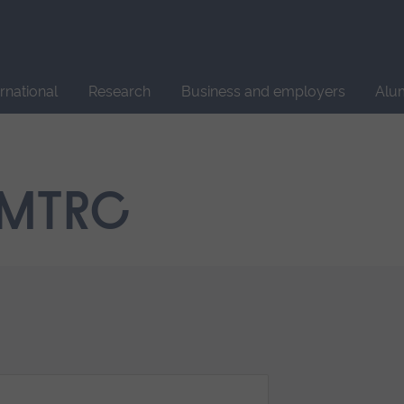
Site
search
ernational
Research
Business and employers
Alu
 MTRC