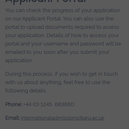
You can check the progress of your application
on our Applicant Portal. You can also use the
portal to upload documents required to assess
your application. Details of how to access your
portal and your username and password will be
emailed to you soon after you submit your
application.
During this process, if you wish to get in touch
with us about anything, feel free to use the
following details:
Phone:
+44 (0) 1245 683680
Email:
internationaladmissions@aru.ac.uk