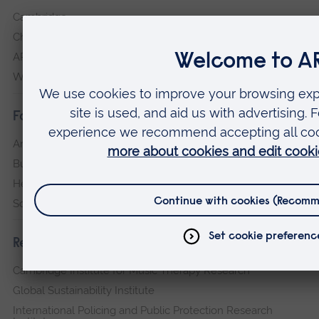
Cambridge
Chelmsford
ARU Peterborough
Writtle
Faculties
Arts, Humanities, Education and Social Sciences
Business and Law
Health, Medicine and Social Care
Science and Engineering
Research institutes
Cambridge Institute for Music Therapy Research
Global Sustainability Institute
International Policing and Public Protection Research