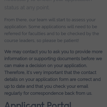
status at any point.
From there, our team will start to assess your
application. Some applications will need to be
referred for faculties and to be checked by the
course leaders, so please be patient!
We may contact you to ask you to provide more
information or supporting documents before we
can make a decision on your application.
Therefore, it's very important that the contact
details on your application form are correct and
up to date and that you check your email
regularly for correspondence back from us.
Applicant Portal