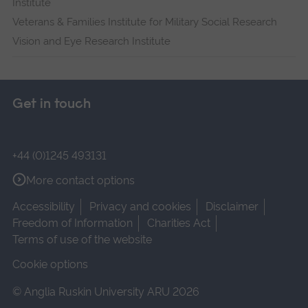
Institute
Veterans & Families Institute for Military Social Research
Vision and Eye Research Institute
Get in touch
+44 (0)1245 493131
More contact options
Accessibility
Privacy and cookies
Disclaimer
Freedom of Information
Charities Act
Terms of use of the website
Cookie options
© Anglia Ruskin University ARU 2026