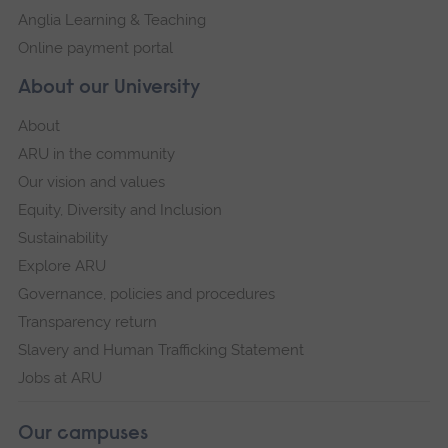
Anglia Learning & Teaching
Online payment portal
About our University
About
ARU in the community
Our vision and values
Equity, Diversity and Inclusion
Sustainability
Explore ARU
Governance, policies and procedures
Transparency return
Slavery and Human Trafficking Statement
Jobs at ARU
Our campuses