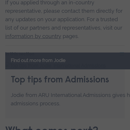
If you applied through an in-country
representative, please contact them directly for
any updates on your application. For a trusted
list of our partners and representatives, visit our
information by country
pages.
In this section
Find out more from Jodie
Top tips from Admissions
Jodie from ARU International Admissions gives h
admissions process.