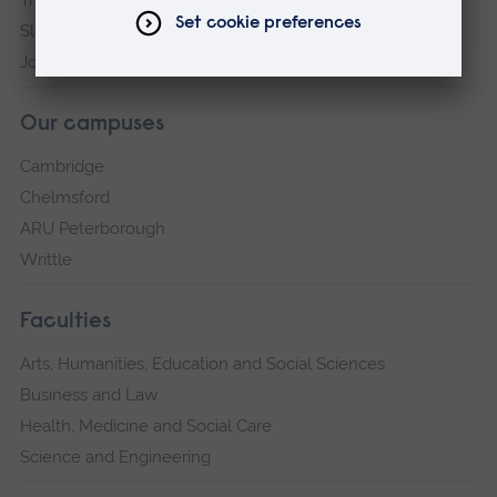
Transparency return
Slavery and Human Trafficking Statement
Jobs at ARU
Our campuses
Cambridge
Chelmsford
ARU Peterborough
Writtle
Faculties
Arts, Humanities, Education and Social Sciences
Business and Law
Health, Medicine and Social Care
Science and Engineering