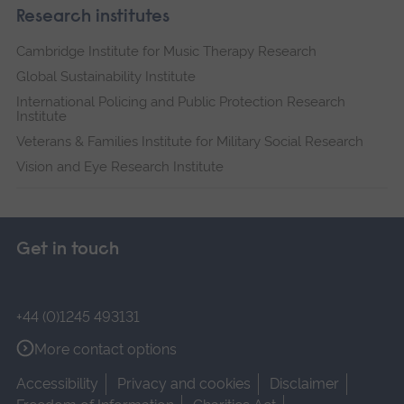
Research institutes
Cambridge Institute for Music Therapy Research
Global Sustainability Institute
International Policing and Public Protection Research
Institute
Veterans & Families Institute for Military Social Research
Vision and Eye Research Institute
Get in touch
+44 (0)1245 493131
More contact options
Accessibility
Privacy and cookies
Disclaimer