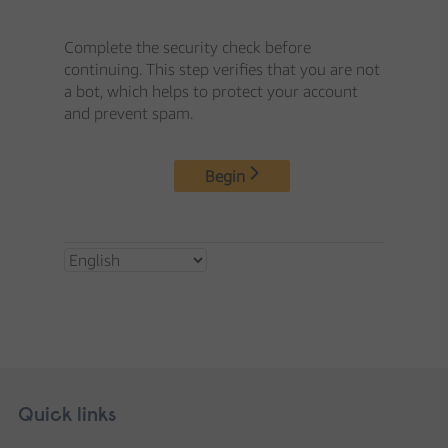
Skip
Footer
Quick links
footer