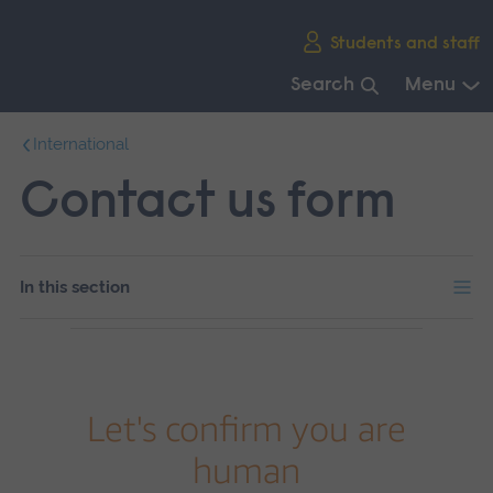
Skip
Students and staff
main
navigation
Search
Menu
End
International
of
main
Contact us form
navigation.
In this section